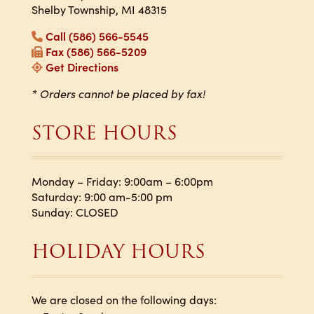
Shelby Township, MI 48315
Call (586) 566-5545
Fax (586) 566-5209
Get Directions
* Orders cannot be placed by fax!
STORE HOURS
Monday – Friday: 9:00am – 6:00pm
Saturday: 9:00 am-5:00 pm
Sunday: CLOSED
HOLIDAY HOURS
We are closed on the following days: