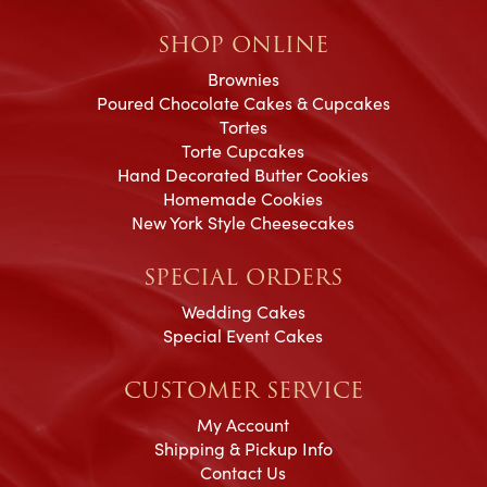
SHOP ONLINE
Brownies
Poured Chocolate Cakes & Cupcakes
Tortes
Torte Cupcakes
Hand Decorated Butter Cookies
Homemade Cookies
New York Style Cheesecakes
SPECIAL ORDERS
Wedding Cakes
Special Event Cakes
CUSTOMER SERVICE
My Account
Shipping & Pickup Info
Contact Us