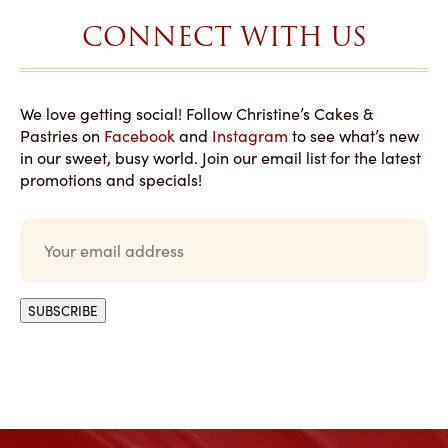
CONNECT WITH US
We love getting social! Follow Christine’s Cakes &
Pastries on
Facebook
and
Instagram
to see what’s new
in our sweet, busy world. Join our email list for the latest
promotions and specials!
E
m
a
i
l
SUBSCRIBE
*