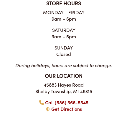
STORE HOURS
MONDAY – FRIDAY
9am – 6pm
SATURDAY
9am – 5pm
SUNDAY
Closed
During holidays, hours are subject to change.
OUR LOCATION
45883 Hayes Road
Shelby Township, MI 48315
Call (586) 566-5545
Get Directions