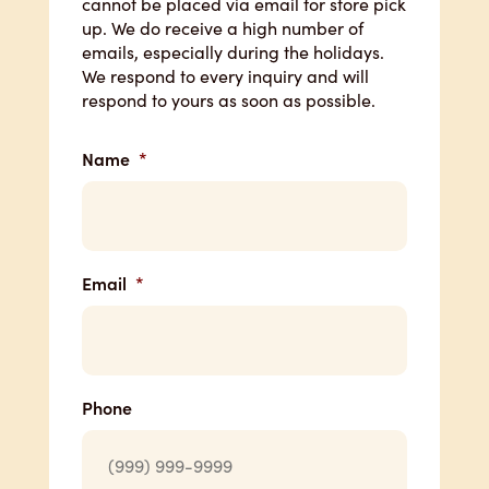
cannot be placed via email for store pick
up. We do receive a high number of
emails, especially during the holidays.
We respond to every inquiry and will
respond to yours as soon as possible.
Name
*
Email
*
Phone