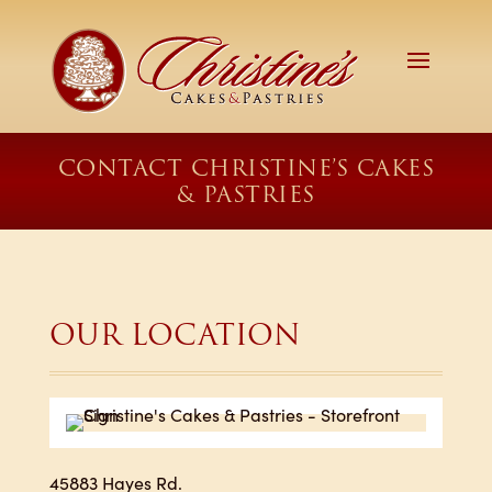
CONTACT CHRISTINE’S CAKES
& PASTRIES
OUR LOCATION
45883 Hayes Rd.