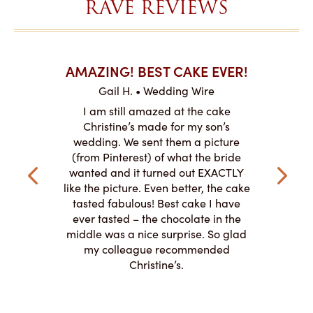
RAVE REVIEWS
AKES ON
AMAZING! BEST CAKE EVER!
I CA
ABO
Gail H. • Wedding Wire
ire
L
I am still amazed at the cake
y smitten
I ordered
Christine’s made for my son’s
my winter-
cake here
wedding. We sent them a picture
the taste,
ordered 
(from Pinterest) of what the bride
veryone at
and had a
wanted and it turned out EXACTLY
o work with
adde
like the picture. Even better, the cake
le on how
amazing. T
tasted fabulous! Best cake I have
 need for
both. Y
ever tasted – the chocolate in the
iated their
middle was a nice surprise. So glad
to making
my colleague recommended
magical!
Christine’s.