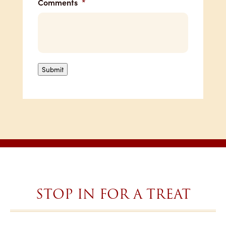
Comments
*
Submit
STOP IN FOR A TREAT