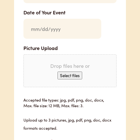
Date of Your Event
Picture Upload
Drop files here or
Select files
Accepted file types: jpg, pdf, png, doc, docx,
Max. file size: 12 MB, Max. files: 3.
Upload up to 3 pictures, jpg, pdf, png, doc, docx
formats accepted.