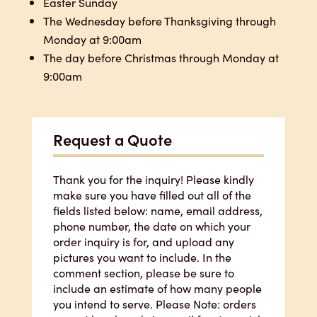
Easter Sunday
The Wednesday before Thanksgiving through
Monday at 9:00am
The day before Christmas through Monday at
9:00am
Request a Quote
Thank you for the inquiry! Please kindly
make sure you have filled out all of the
fields listed below: name, email address,
phone number, the date on which your
order inquiry is for, and upload any
pictures you want to include. In the
comment section, please be sure to
include an estimate of how many people
you intend to serve. Please Note: orders