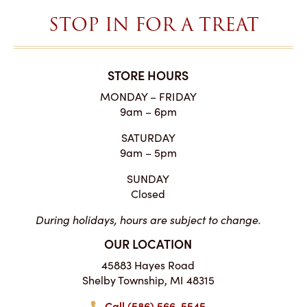
STOP IN FOR A TREAT
STORE HOURS
MONDAY – FRIDAY
9am – 6pm
SATURDAY
9am – 5pm
SUNDAY
Closed
During holidays, hours are subject to change.
OUR LOCATION
45883 Hayes Road
Shelby Township, MI 48315
Call (586) 566-5545