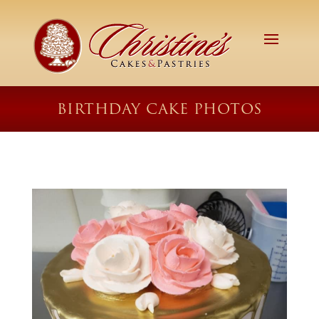
BIRTHDAY CAKE PHOTOS