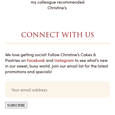
to making
my colleague recommended
magical!
Christine’s.
CONNECT WITH US
We love getting social! Follow Christine’s Cakes &
Pastries on
Facebook
and
Instagram
to see what’s new
in our sweet, busy world. Join our email list for the latest
promotions and specials!
E
m
a
i
l
SUBSCRIBE
*