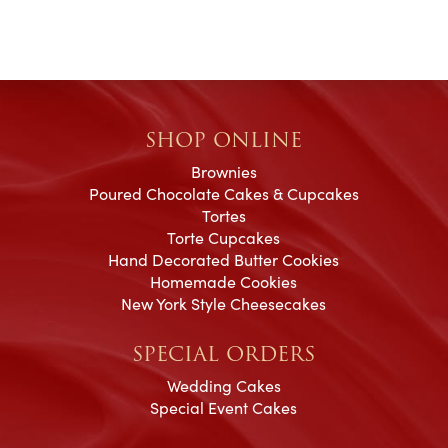
SHOP ONLINE
Brownies
Poured Chocolate Cakes & Cupcakes
Tortes
Torte Cupcakes
Hand Decorated Butter Cookies
Homemade Cookies
New York Style Cheesecakes
SPECIAL ORDERS
Wedding Cakes
Special Event Cakes