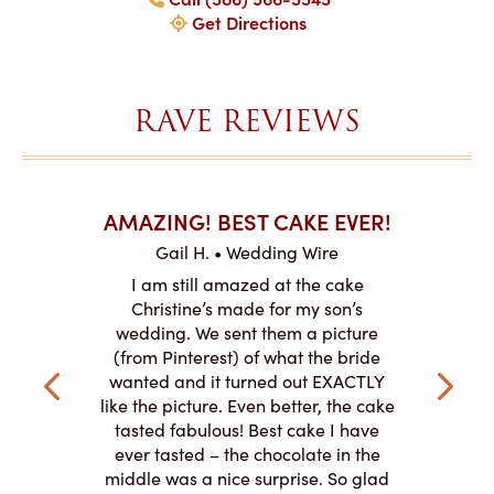
Get Directions
RAVE REVIEWS
AKES ON
AMAZING! BEST CAKE EVER!
I CA
ABO
Gail H. • Wedding Wire
ire
L
I am still amazed at the cake
y smitten
I ordered
Christine’s made for my son’s
my winter-
cake here
wedding. We sent them a picture
the taste,
ordered 
(from Pinterest) of what the bride
veryone at
and had a
wanted and it turned out EXACTLY
o work with
adde
like the picture. Even better, the cake
le on how
amazing. T
tasted fabulous! Best cake I have
 need for
both. Y
ever tasted – the chocolate in the
iated their
middle was a nice surprise. So glad