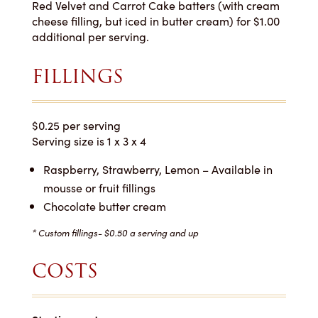
Red Velvet and Carrot Cake batters (with cream
cheese filling, but iced in butter cream) for $1.00
additional per serving.
FILLINGS
$0.25 per serving
Serving size is 1 x 3 x 4
Raspberry, Strawberry, Lemon – Available in
mousse or fruit fillings
Chocolate butter cream
* Custom fillings- $0.50 a serving and up
COSTS