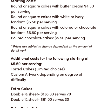
Starting costs:
Round or square cakes with butter cream $4.50
per serving
Round or square cakes with white or ivory
fondant: $5.50 per serving
Round or square cakes with colored or chocolate
fondant: $6.50 per serving
Poured chocolate cakes: $5.50 per serving
* Prices are subject to change dependent on the amount of
detail work
Additional costs for the following starting at
$5.50 per serving:
Torted Cakes (Limited choices)
Custom Artwork depending on degree of
difficulty
Extra Cakes
Double ½ sheet- $138.00 serves 70
Double ¼ sheet- $61.00 serves 30