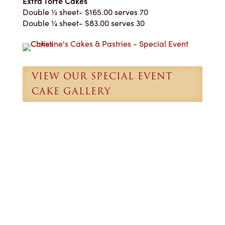
Extra Torte Cakes
Double ½ sheet- $165.00 serves 70
Double ¼ sheet- $83.00 serves 30
VIEW OUR SPECIAL EVENT
CAKE GALLERY