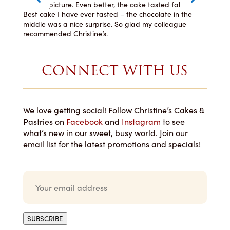
how
like the picture. Even better, the cake tasted fabulous!
even
lly
Best cake I have ever tasted – the chocolate in the
You 
ng
middle was a nice surprise. So glad my colleague
recommended Christine’s.
CONNECT WITH US
We love getting social! Follow Christine’s Cakes &
Pastries on
Facebook
and
Instagram
to see
what’s new in our sweet, busy world. Join our
email list for the latest promotions and specials!
E
m
a
i
l
SUBSCRIBE
*