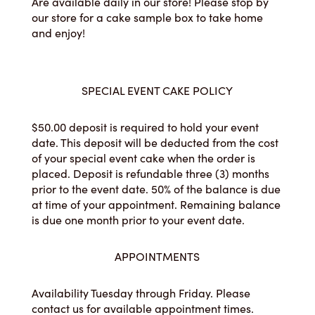
Are available daily in our store! Please stop by
our store for a cake sample box to take home
and enjoy!
SPECIAL EVENT CAKE POLICY
$50.00 deposit is required to hold your event
date. This deposit will be deducted from the cost
of your special event cake when the order is
placed. Deposit is refundable three (3) months
prior to the event date. 50% of the balance is due
at time of your appointment. Remaining balance
is due one month prior to your event date.
APPOINTMENTS
Availability Tuesday through Friday. Please
contact us for available appointment times.