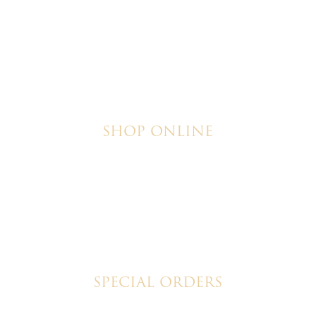
SHOP ONLINE
Brownies
Poured Chocolate Cakes & Cupcakes
Tortes
Torte Cupcakes
Hand Decorated Butter Cookies
Homemade Cookies
New York Style Cheesecakes
SPECIAL ORDERS
Wedding Cakes