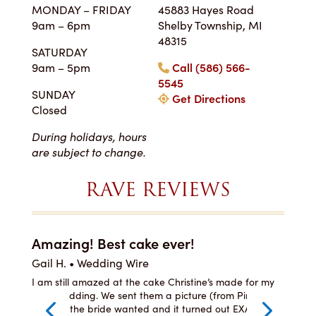
MONDAY – FRIDAY
45883 Hayes Road
9am – 6pm
Shelby Township, MI
48315
SATURDAY
9am – 5pm
Call (586) 566-
5545
SUNDAY
Get Directions
Closed
During holidays, hours
are subject to change.
RAVE REVIEWS
Amazing! Best cake ever!
I c
Gail H. • Wedding Wire
LJ 
he
I am still amazed at the cake Christine’s made for my
I or
ste,
son’s wedding. We sent them a picture (from Pinterest)
was 
per
of what the bride wanted and it turned out EXACTLY
and 