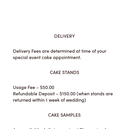
DELIVERY
Delivery Fees are determined at time of your
special event cake appointment.
CAKE STANDS
Usage Fee – $50.00
Refundable Deposit – $150.00 (when stands are
returned within 1 week of wedding)
CAKE SAMPLES