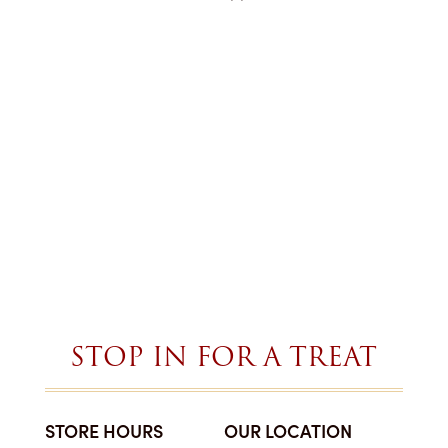
STOP IN FOR A TREAT
STORE HOURS
OUR LOCATION