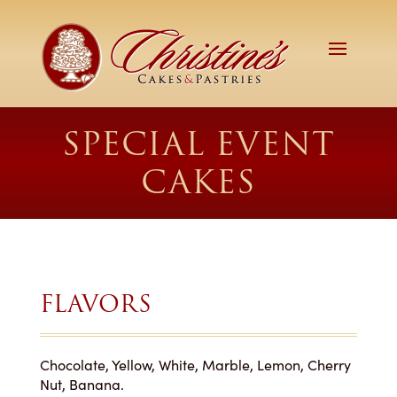
SPECIAL EVENT
CAKES
FLAVORS
Chocolate, Yellow, White, Marble, Lemon, Cherry
Nut, Banana.