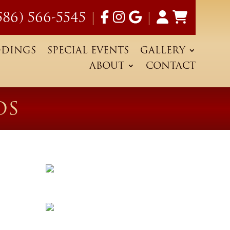
586) 566-5545
|
|
DINGS
SPECIAL EVENTS
GALLERY
ABOUT
CONTACT
OS