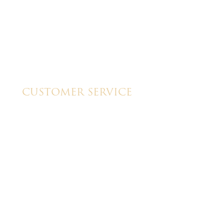
CUSTOMER SERVICE
My Account
Shipping & Pickup Info
Contact Us
lt by
GTU