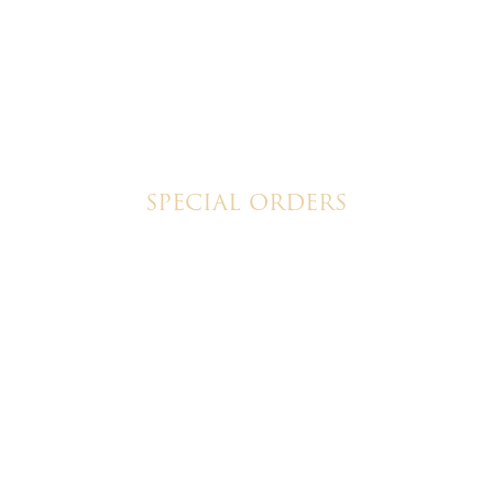
SPECIAL ORDERS
Wedding Cakes
Special Event Cakes
ristine's Cakes & Pastries. All rights reserved | Designed + bui