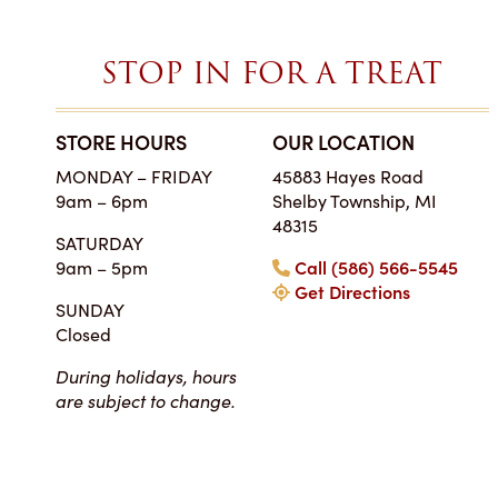
STOP IN FOR A TREAT
STORE HOURS
OUR LOCATION
SIMPLY THE BES
MONDAY – FRIDAY
45883 Hayes Road
ON EARTH
9am – 6pm
Shelby Township, MI
Tara • Wedding
48315
SATURDAY
My guests were co
9am – 5pm
Call (586) 566-5545
smitten with not only 
Get Directions
my winter-themed ca
SUNDAY
also the taste, espe
Closed
frosting. Everyone at Ch
super easy to work
During holidays, hours
completely reasonab
are subject to change.
much cake you will rea
your event. I really 
their honesty and ded
making my wedding 