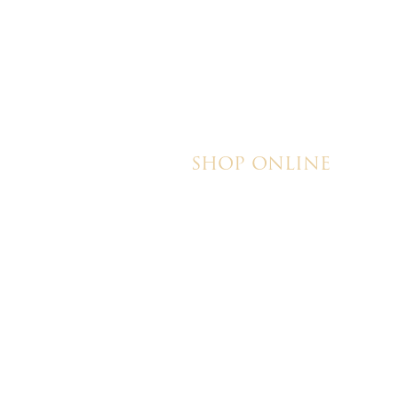
magical!
SHOP ONLINE
Brownies
Poured Chocolate Cakes & Cupcakes
Tortes
Torte Cupcakes
Hand Decorated Butter Cookies
Homemade Cookies
New York Style Cheesecakes
© 2026 Ch