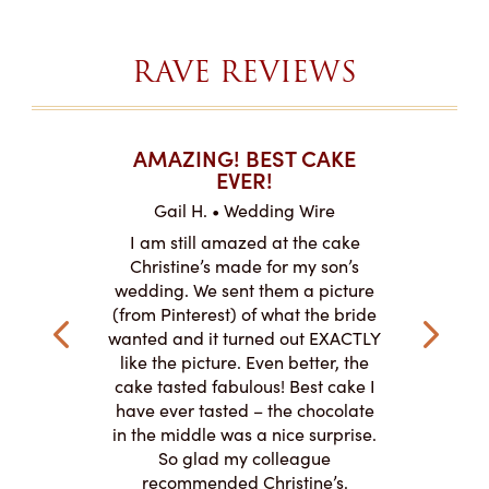
RAVE REVIEWS
T CAKES
AMAZING! BEST CAKE
I CAN
.
EVER!
ABOU
 Wire
Gail H. • Wedding Wire
LJ •
mpletely
I am still amazed at the cake
I ordere
the look of
Christine’s made for my son’s
sheet c
ke and but
wedding. We sent them a picture
amazing.
cially the
(from Pinterest) of what the bride
round fo
ristine’s is
wanted and it turned out EXACTLY
chocolate
 with and
like the picture. Even better, the
and was 
le on how
cake tasted fabulous! Best cake I
They did a
lly need for
have ever tasted – the chocolate
You de
appreciated
in the middle was a nice surprise.
d
ication to
So glad my colleague
cake look
recommended Christine’s.