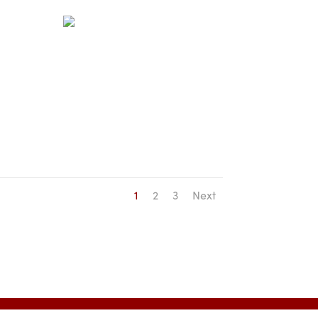
1
2
3
Next