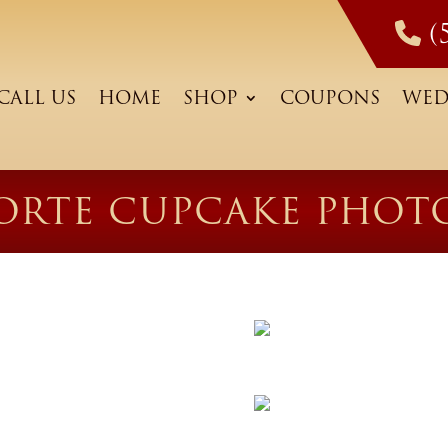
(
CALL US
HOME
SHOP
COUPONS
WED
ORTE CUPCAKE PHOT