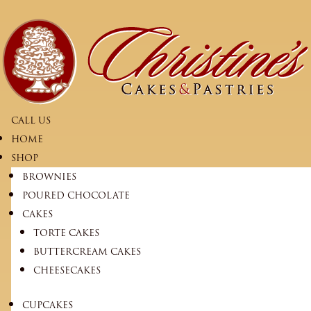
CALL US
HOME
SHOP
BROWNIES
POURED CHOCOLATE
CAKES
TORTE CAKES
BUTTERCREAM CAKES
CHEESECAKES
CUPCAKES