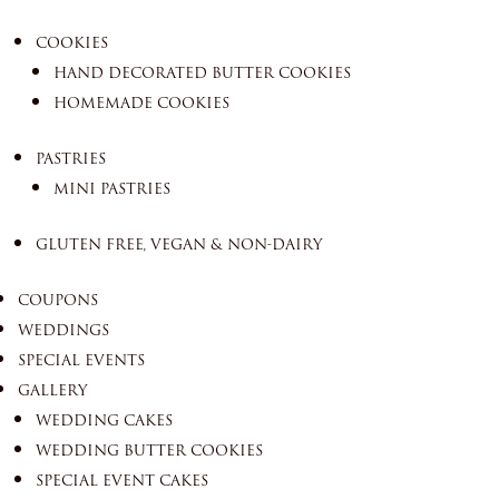
COOKIES
HAND DECORATED BUTTER COOKIES
HOMEMADE COOKIES
PASTRIES
MINI PASTRIES
GLUTEN FREE, VEGAN & NON-DAIRY
COUPONS
WEDDINGS
SPECIAL EVENTS
GALLERY
WEDDING CAKES
WEDDING BUTTER COOKIES
SPECIAL EVENT CAKES