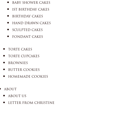
BABY SHOWER CAKES
1ST BIRTHDAY CAKES
BIRTHDAY CAKES
HAND DRAWN CAKES
SCULPTED CAKES
FONDANT CAKES
TORTE CAKES
TORTE CUPCAKES
BROWNIES
BUTTER COOKIES
HOMEMADE COOKIES
ABOUT
ABOUT US
LETTER FROM CHRISTINE