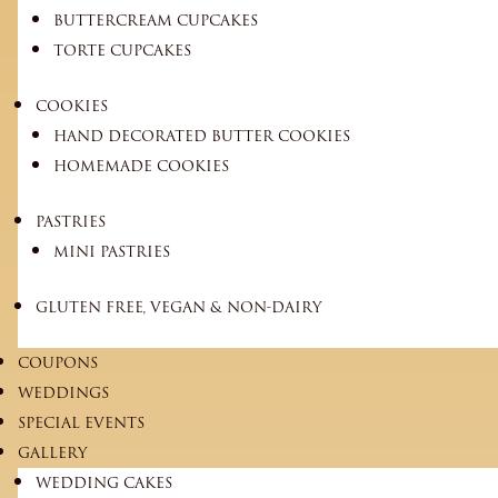
BUTTERCREAM CUPCAKES
TORTE CUPCAKES
COOKIES
HAND DECORATED BUTTER COOKIES
HOMEMADE COOKIES
PASTRIES
MINI PASTRIES
GLUTEN FREE, VEGAN & NON-DAIRY
COUPONS
WEDDINGS
SPECIAL EVENTS
GALLERY
WEDDING CAKES