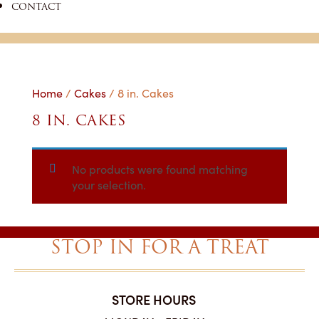
CONTACT
Home
/
Cakes
/ 8 in. Cakes
8 IN. CAKES
No products were found matching
your selection.
STOP IN FOR A TREAT
STORE HOURS