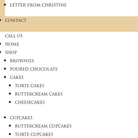
LETTER FROM CHRISTINE
CONTACT
CALL US
HOME
SHOP
BROWNIES
POURED CHOCOLATE
CAKES
TORTE CAKES
BUTTERCREAM CAKES
CHEESECAKES
CUPCAKES
BUTTERCREAM CUPCAKES
TORTE CUPCAKES