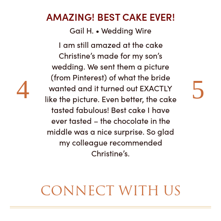
AKES ON
AMAZING! BEST CAKE EVER!
I CA
ABO
Gail H. • Wedding Wire
ire
L
I am still amazed at the cake
y smitten
I ordered
Christine’s made for my son’s
my winter-
cake here
wedding. We sent them a picture
the taste,
ordered 
(from Pinterest) of what the bride
veryone at
and had a
wanted and it turned out EXACTLY
o work with
adde
like the picture. Even better, the cake
le on how
amazing. T
tasted fabulous! Best cake I have
 need for
both. Y
ever tasted – the chocolate in the
iated their
middle was a nice surprise. So glad
to making
my colleague recommended
magical!
Christine’s.
CONNECT WITH US