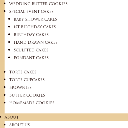
WEDDING BUTTER COOKIES
SPECIAL EVENT CAKES
BABY SHOWER CAKES
1ST BIRTHDAY CAKES
BIRTHDAY CAKES
HAND DRAWN CAKES
SCULPTED CAKES
FONDANT CAKES
TORTE CAKES
TORTE CUPCAKES
BROWNIES
BUTTER COOKIES
HOMEMADE COOKIES
ABOUT
ABOUT US