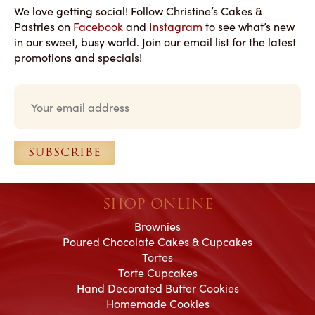
We love getting social! Follow Christine’s Cakes &
Pastries on
Facebook
and
Instagram
to see what’s new
in our sweet, busy world. Join our email list for the latest
promotions and specials!
Email
*
SUBSCRIBE
SHOP ONLINE
Brownies
Poured Chocolate Cakes & Cupcakes
Tortes
Torte Cupcakes
Hand Decorated Butter Cookies
Homemade Cookies