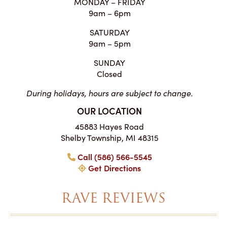
MONDAY – FRIDAY
9am – 6pm
SATURDAY
9am – 5pm
SUNDAY
Closed
During holidays, hours are subject to change.
OUR LOCATION
45883 Hayes Road
Shelby Township, MI 48315
Call (586) 566-5545
Get Directions
RAVE REVIEWS