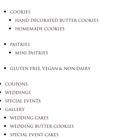
COOKIES
HAND DECORATED BUTTER COOKIES
HOMEMADE COOKIES
PASTRIES
MINI PASTRIES
GLUTEN FREE, VEGAN & NON-DAIRY
COUPONS
WEDDINGS
SPECIAL EVENTS
GALLERY
WEDDING CAKES
WEDDING BUTTER COOKIES
SPECIAL EVENT CAKES