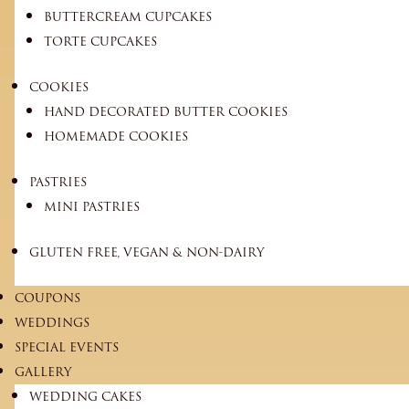
BUTTERCREAM CUPCAKES
TORTE CUPCAKES
COOKIES
HAND DECORATED BUTTER COOKIES
HOMEMADE COOKIES
PASTRIES
MINI PASTRIES
GLUTEN FREE, VEGAN & NON-DAIRY
COUPONS
WEDDINGS
SPECIAL EVENTS
GALLERY
WEDDING CAKES