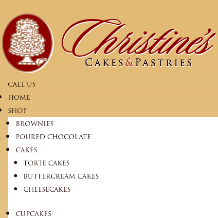
CALL US
HOME
SHOP
BROWNIES
POURED CHOCOLATE
CAKES
TORTE CAKES
BUTTERCREAM CAKES
CHEESECAKES
CUPCAKES