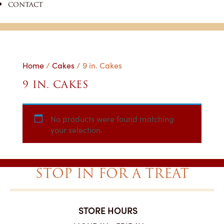
CONTACT
Home
/
Cakes
/ 9 in. Cakes
9 IN. CAKES
No products were found matching
your selection.
STOP IN FOR A TREAT
STORE HOURS