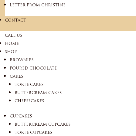
LETTER FROM CHRISTINE
CONTACT
CALL US
HOME
SHOP
BROWNIES
POURED CHOCOLATE
CAKES
TORTE CAKES
BUTTERCREAM CAKES
CHEESECAKES
CUPCAKES
BUTTERCREAM CUPCAKES
TORTE CUPCAKES