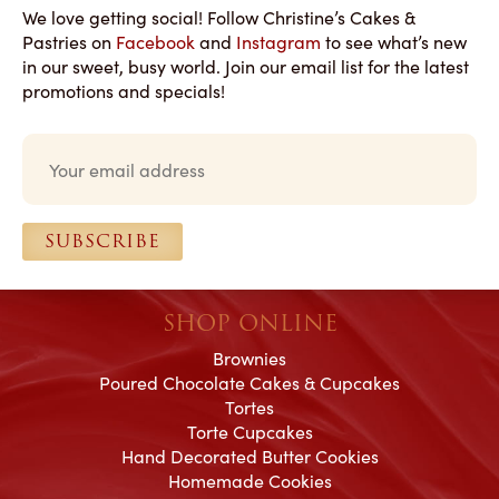
We love getting social! Follow Christine’s Cakes &
Pastries on
Facebook
and
Instagram
to see what’s new
in our sweet, busy world. Join our email list for the latest
promotions and specials!
Email
*
SUBSCRIBE
SHOP ONLINE
Brownies
Poured Chocolate Cakes & Cupcakes
Tortes
Torte Cupcakes
Hand Decorated Butter Cookies
Homemade Cookies