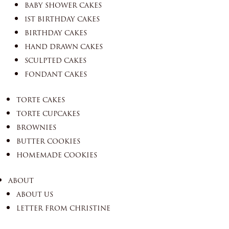
BABY SHOWER CAKES
1ST BIRTHDAY CAKES
BIRTHDAY CAKES
HAND DRAWN CAKES
SCULPTED CAKES
FONDANT CAKES
TORTE CAKES
TORTE CUPCAKES
BROWNIES
BUTTER COOKIES
HOMEMADE COOKIES
ABOUT
ABOUT US
LETTER FROM CHRISTINE