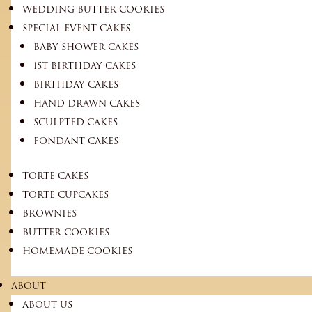
WEDDING BUTTER COOKIES
SPECIAL EVENT CAKES
BABY SHOWER CAKES
1ST BIRTHDAY CAKES
BIRTHDAY CAKES
HAND DRAWN CAKES
SCULPTED CAKES
FONDANT CAKES
TORTE CAKES
TORTE CUPCAKES
BROWNIES
BUTTER COOKIES
HOMEMADE COOKIES
ABOUT
ABOUT US