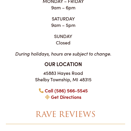
MONDAY – FRIDAY
9am – 6pm
SATURDAY
9am – 5pm
SUNDAY
Closed
During holidays, hours are subject to change.
OUR LOCATION
45883 Hayes Road
Shelby Township, MI 48315
Call (586) 566-5545
Get Directions
RAVE REVIEWS