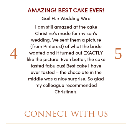
AKES ON
AMAZING! BEST CAKE EVER!
I CA
ABO
Gail H. • Wedding Wire
ire
L
I am still amazed at the cake
y smitten
I ordered
Christine’s made for my son’s
my winter-
cake here
wedding. We sent them a picture
the taste,
ordered 
(from Pinterest) of what the bride
veryone at
and had a
wanted and it turned out EXACTLY
o work with
adde
like the picture. Even better, the cake
le on how
amazing. T
tasted fabulous! Best cake I have
 need for
both. Y
ever tasted – the chocolate in the
iated their
middle was a nice surprise. So glad
to making
my colleague recommended
magical!
Christine’s.
CONNECT WITH US