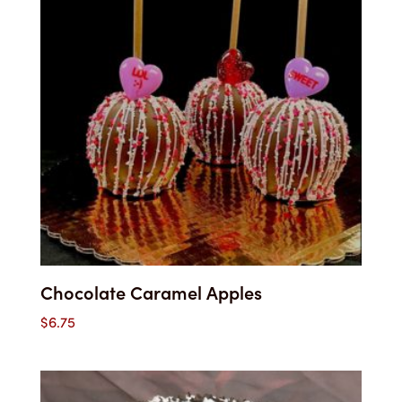
Chocolate Caramel Apples
$
6.75