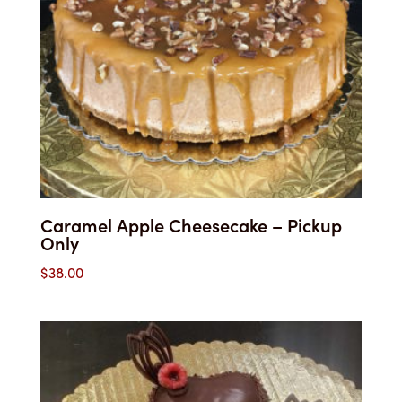
Caramel Apple Cheesecake – Pickup
Only
$
38.00