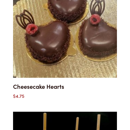
Cheesecake Hearts
$
4.75