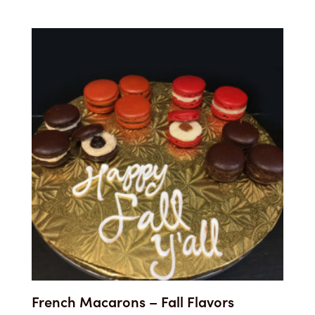
French Macarons – Fall Flavors