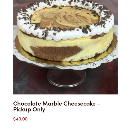
Chocolate Marble Cheesecake –
Pickup Only
$
40.00