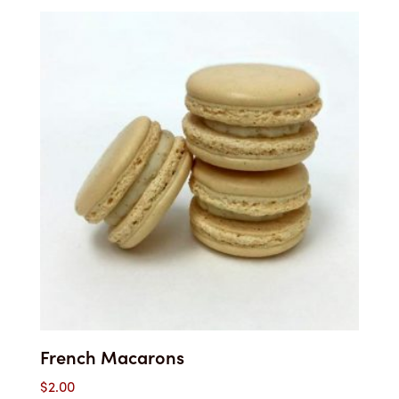
French Macarons
$
2.00