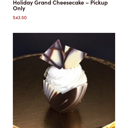
Holiday Grand Cheesecake – Pickup
Only
$
43.50