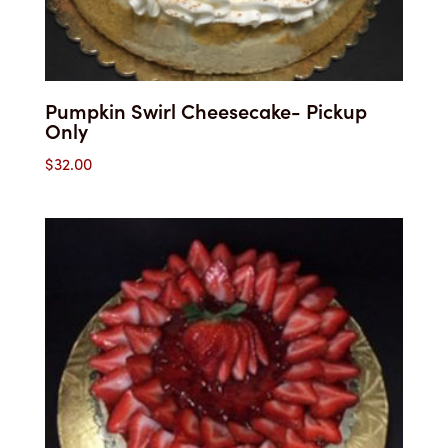
Pumpkin Swirl Cheesecake- Pickup
Only
$
32.00