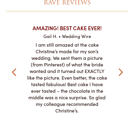
RAVE REVIEWS
KES ON
AMAZING! BEST CAKE EVER!
I CANN
Gail H. • Wedding Wire
re
L
I am still amazed at the cake
y smitten
I ordered
Christine’s made for my son’s
my winter-
cake here
wedding. We sent them a picture
the taste,
ordered 
(from Pinterest) of what the bride
veryone at
and had a
wanted and it turned out EXACTLY
o work with
adde
like the picture. Even better, the cake
le on how
amazing. T
tasted fabulous! Best cake I have
 need for
both. Y
ever tasted – the chocolate in the
iated their
middle was a nice surprise. So glad
to making
my colleague recommended
magical!
Christine’s.