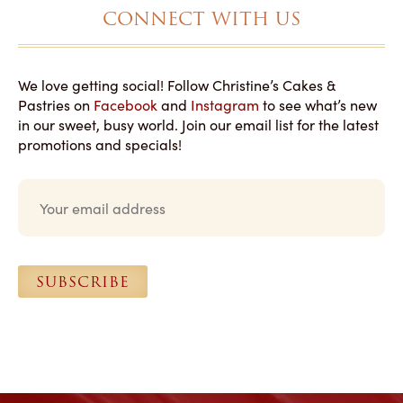
CONNECT WITH US
We love getting social! Follow Christine’s Cakes &
Pastries on
Facebook
and
Instagram
to see what’s new
in our sweet, busy world. Join our email list for the latest
promotions and specials!
E
m
a
i
l
*
SUBSCRIBE