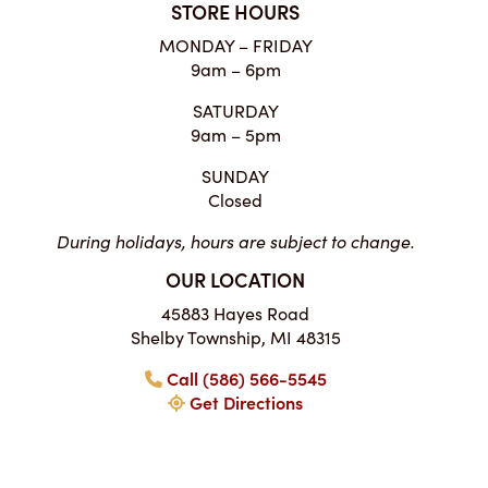
STORE HOURS
MONDAY – FRIDAY
9am – 6pm
SATURDAY
9am – 5pm
SUNDAY
Closed
During holidays, hours are subject to change.
OUR LOCATION
45883 Hayes Road
Shelby Township, MI 48315
Call (586) 566-5545
Get Directions