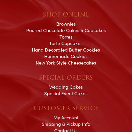
SHOP ONLINE
Brownies
Poured Chocolate Cakes & Cupcakes
Tortes
Torte Cupcakes
Hand Decorated Butter Cookies
Homemade Cookies
New York Style Cheesecakes
SPECIAL ORDERS
Wedding Cakes
Special Event Cakes
CUSTOMER SERVICE
My Account
Shipping & Pickup Info
Contact Us