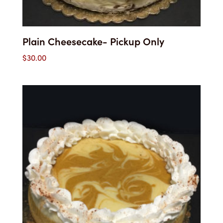
Plain Cheesecake- Pickup Only
$
30.00