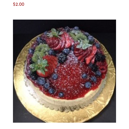
$
2.00