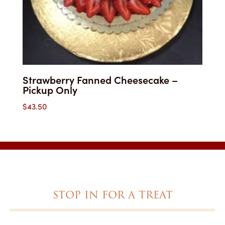
Strawberry Fanned Cheesecake –
Pickup Only
$
43.50
STOP IN FOR A TREAT