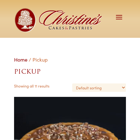
Home
/ Pickup
PICKUP
Showing all 11 results