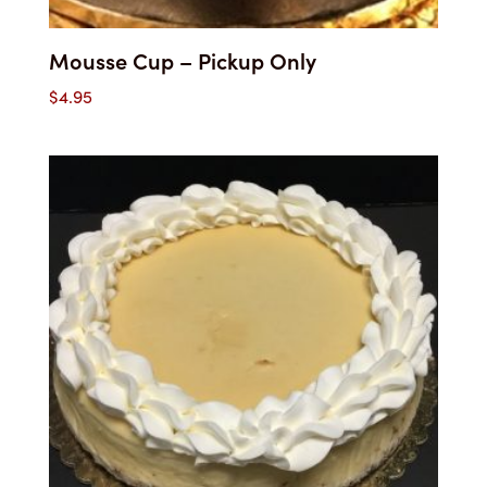
Mousse Cup – Pickup Only
$
4.95