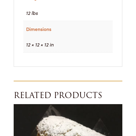
12 lbs
Dimensions
12 × 12 × 12 in
RELATED PRODUCTS