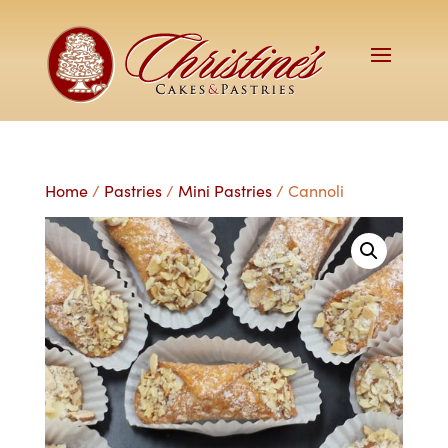
Home
/
Pastries
/
Mini Pastries
/ Cannoli