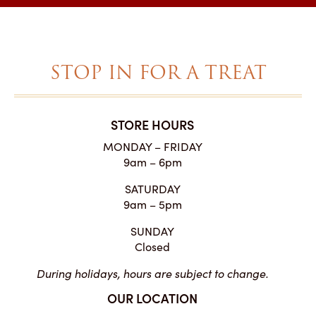
through
$27.00
STOP IN FOR A TREAT
STORE HOURS
MONDAY – FRIDAY
9am – 6pm
SATURDAY
9am – 5pm
SUNDAY
Closed
During holidays, hours are subject to change.
OUR LOCATION