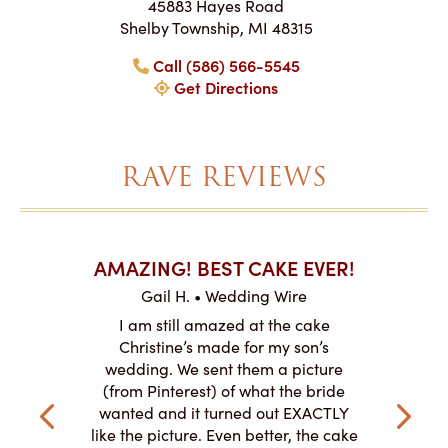
45883 Hayes Road
Shelby Township, MI 48315
Call (586) 566-5545
Get Directions
RAVE REVIEWS
AKES ON
AMAZING! BEST CAKE EVER!
I CA
ABO
Gail H. • Wedding Wire
ire
L
I am still amazed at the cake
y smitten
I ordered
Christine’s made for my son’s
my winter-
cake here
wedding. We sent them a picture
the taste,
ordered 
(from Pinterest) of what the bride
veryone at
and had a
wanted and it turned out EXACTLY
o work with
adde
like the picture. Even better, the cake