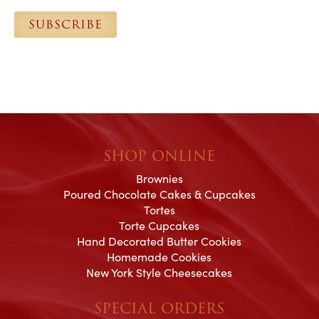
l
SUBSCRIBE
*
SHOP ONLINE
Brownies
Poured Chocolate Cakes & Cupcakes
Tortes
Torte Cupcakes
Hand Decorated Butter Cookies
Homemade Cookies
New York Style Cheesecakes
SPECIAL ORDERS