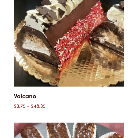
Volcano
Price
$
3.75
–
$
48.35
range:
$3.75
through