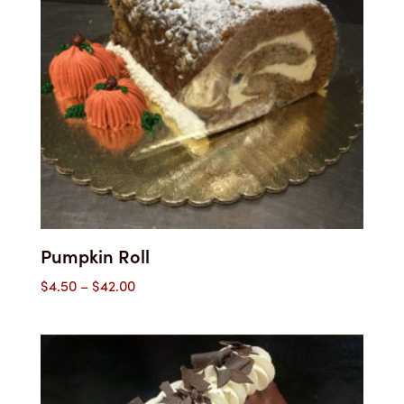
Pumpkin Roll
Price
$
4.50
–
$
42.00
range:
$4.50
through
$42.00