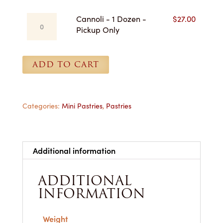
-
Cannoli
Cannoli - 1 Dozen -
$
27.00
Pickup
-
Pickup Only
Only
1
quantity
Dozen
-
ADD TO CART
Pickup
Only
quantity
Categories:
Mini Pastries
,
Pastries
Additional information
ADDITIONAL
INFORMATION
Weight