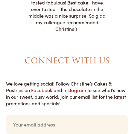
le on how
amazing. T
tasted fabulous! Best cake I have
 need for
both. Y
ever tasted – the chocolate in the
iated their
middle was a nice surprise. So glad
to making
my colleague recommended
magical!
Christine’s.
CONNECT WITH US
We love getting social! Follow Christine’s Cakes &
Pastries on
Facebook
and
Instagram
to see what’s new
in our sweet, busy world. Join our email list for the latest
promotions and specials!
E
m
a
i