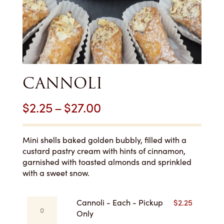
CANNOLI
Price
$
2.25
–
$
27.00
range:
$2.25
Mini shells baked golden bubbly, filled with a
custard pastry cream with hints of cinnamon,
through
garnished with toasted almonds and sprinkled
with a sweet snow.
$27.00
Cannoli
Cannoli - Each - Pickup
$
2.25
-
Only
Each