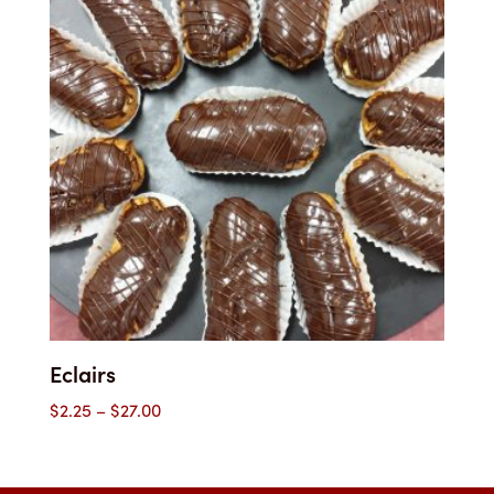
$48.35
Eclairs
Price
$
2.25
–
$
27.00
range:
$2.25