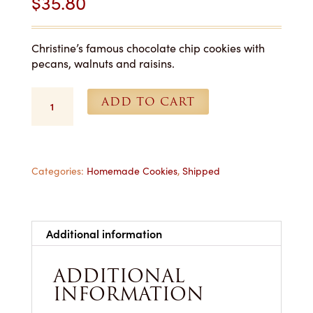
$
35.80
Christine’s famous chocolate chip cookies with
pecans, walnuts and raisins.
Chocolate
ADD TO CART
Chip
Supreme
Cookies
-
1
Categories:
Homemade Cookies
,
Shipped
Dozen
Shipped
quantity
Additional information
ADDITIONAL
INFORMATION