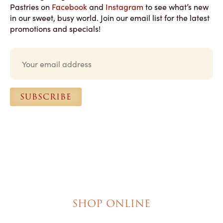
Pastries on
Facebook
and
Instagram
to see what’s new
in our sweet, busy world. Join our email list for the latest
promotions and specials!
E
m
a
i
l
SUBSCRIBE
*
SHOP ONLINE
Brownies