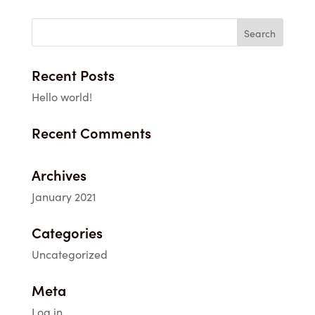
$1.95
through
$33.40
Recent Posts
Hello world!
Recent Comments
Archives
January 2021
Categories
Uncategorized
Meta
Log in