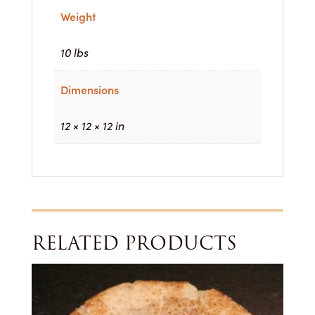
Weight
10 lbs
Dimensions
12 × 12 × 12 in
RELATED PRODUCTS