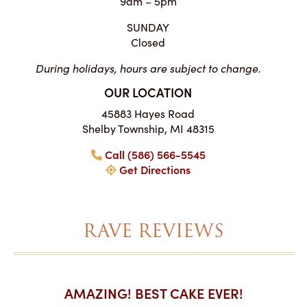
9am – 5pm
SUNDAY
Closed
During holidays, hours are subject to change.
OUR LOCATION
45883 Hayes Road
Shelby Township, MI 48315
Call (586) 566-5545
Get Directions
RAVE REVIEWS
AKES ON
AMAZING! BEST CAKE EVER!
I CA
ABO