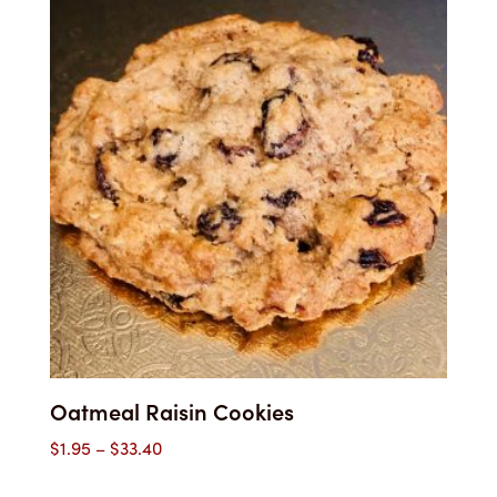
through
$33.40
Oatmeal Raisin Cookies
Price
$
1.95
–
$
33.40
range: