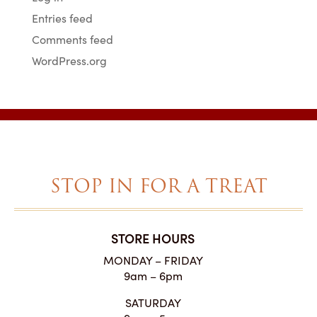
Entries feed
Comments feed
WordPress.org
STOP IN FOR A TREAT
STORE HOURS
MONDAY – FRIDAY
9am – 6pm
SATURDAY