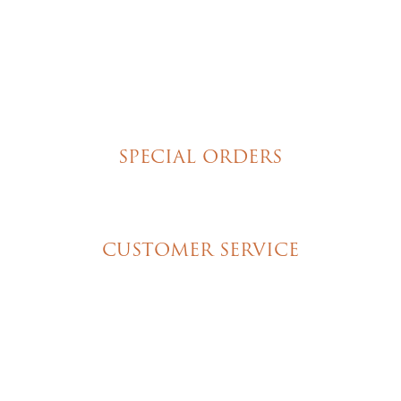
Poured Chocolate Cakes & Cupcakes
Tortes
Torte Cupcakes
Hand Decorated Butter Cookies
Homemade Cookies
New York Style Cheesecakes
SPECIAL ORDERS
Wedding Cakes
Special Event Cakes
CUSTOMER SERVICE
My Account
Shipping & Pickup Info
Contact Us
© 2026 Christine's Cakes & Pastries. All rights