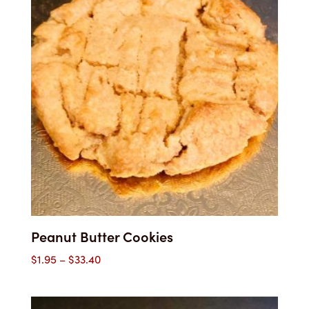
$33.40
Peanut Butter Cookies
Price
$
1.95
–
$
33.40
range:
$1.95