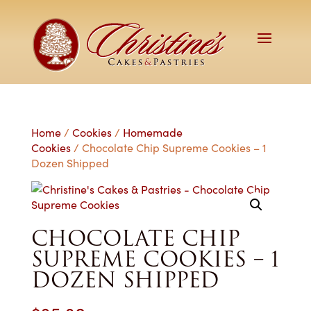
Home
/
Cookies
/
Homemade
Cookies
/ Chocolate Chip Supreme Cookies – 1
Dozen Shipped
CHOCOLATE CHIP
SUPREME COOKIES – 1
DOZEN SHIPPED