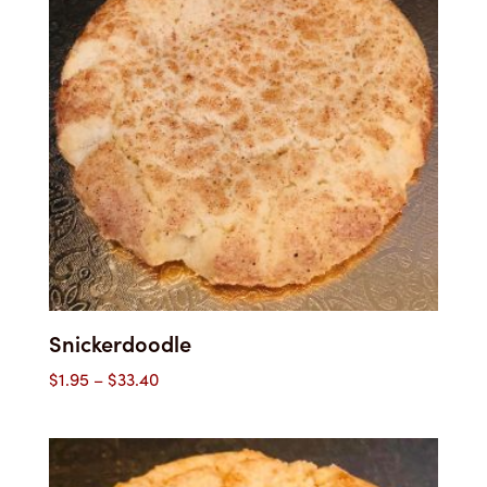
Snickerdoodle
Price
$
1.95
–
$
33.40
range:
$1.95
through