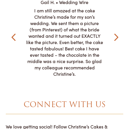
Gail H. • Wedding Wire
ire
L
I am still amazed at the cake
y smitten
I ordered
Christine’s made for my son’s
my winter-
cake here
wedding. We sent them a picture
the taste,
ordered 
(from Pinterest) of what the bride
veryone at
and had a
wanted and it turned out EXACTLY
o work with
adde
like the picture. Even better, the cake
le on how
amazing. T
tasted fabulous! Best cake I have
 need for
both. Y
ever tasted – the chocolate in the
iated their
middle was a nice surprise. So glad
to making
my colleague recommended
magical!
Christine’s.
CONNECT WITH US
We love getting social! Follow Christine’s Cakes &