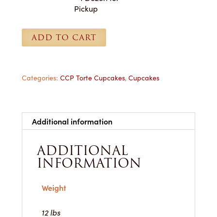
Cupcakes
Pickup
-
1
ADD TO CART
Dozen
for
Pickup
quantity
Categories:
CCP Torte Cupcakes
,
Cupcakes
Additional information
ADDITIONAL
INFORMATION
Weight
12 lbs