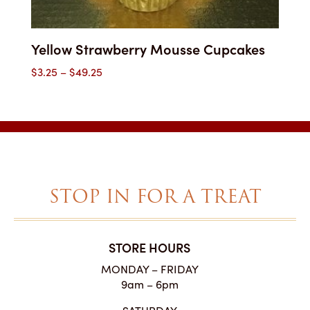
Yellow Strawberry Mousse Cupcakes
Price
$
3.25
–
$
49.25
range:
$3.25
through
$49.25
STOP IN FOR A TREAT
STORE HOURS
MONDAY – FRIDAY
9am – 6pm
SATURDAY