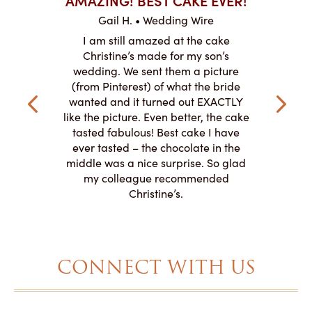
ABO
Gail H. • Wedding Wire
ire
L
I am still amazed at the cake
y smitten
I ordered
Christine’s made for my son’s
my winter-
cake here
wedding. We sent them a picture
the taste,
ordered 
(from Pinterest) of what the bride
veryone at
and had a
wanted and it turned out EXACTLY
o work with
adde
like the picture. Even better, the cake
le on how
amazing. T
tasted fabulous! Best cake I have
 need for
both. Y
ever tasted – the chocolate in the
iated their
middle was a nice surprise. So glad
to making
my colleague recommended
magical!
Christine’s.
CONNECT WITH US