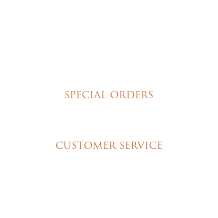
Brownies
Poured Chocolate Cakes & Cupcakes
Tortes
Torte Cupcakes
Hand Decorated Butter Cookies
Homemade Cookies
New York Style Cheesecakes
SPECIAL ORDERS
Wedding Cakes
Special Event Cakes
CUSTOMER SERVICE
My Account
Shipping & Pickup Info
Contact Us