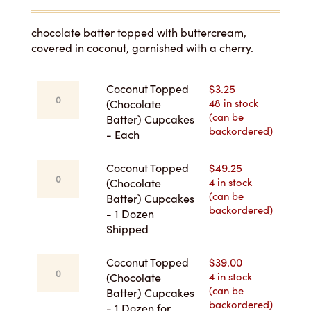
range:
$3.25
chocolate batter topped with buttercream,
covered in coconut, garnished with a cherry.
through
$49.25
Coconut
Coconut Topped
$
3.25
Topped
48 in stock
(Chocolate
(can be
(Chocolate
Batter) Cupcakes
backordered)
Batter)
- Each
Cupcakes
-
Coconut
Coconut Topped
$
49.25
Each
Topped
4 in stock
(Chocolate
quantity
(can be
(Chocolate
Batter) Cupcakes
backordered)
Batter)
- 1 Dozen
Cupcakes
Shipped
-
1
Coconut
Coconut Topped
$
39.00
Dozen
Topped
4 in stock
(Chocolate
Shipped
(can be
(Chocolate
Batter) Cupcakes
quantity
backordered)
Batter)
- 1 Dozen for