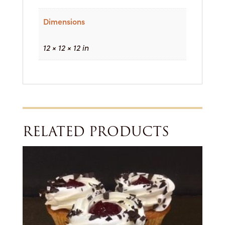
Dimensions
12 × 12 × 12 in
RELATED PRODUCTS