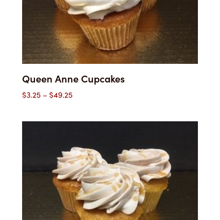
Queen Anne Cupcakes
Price
$
3.25
–
$
49.25
range:
$3.25
through
$49.25