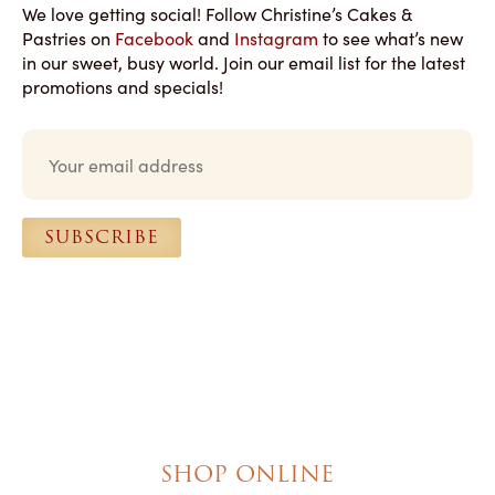
We love getting social! Follow Christine’s Cakes &
Pastries on
Facebook
and
Instagram
to see what’s new
in our sweet, busy world. Join our email list for the latest
promotions and specials!
E
m
a
i
l
SUBSCRIBE
*
SHOP ONLINE