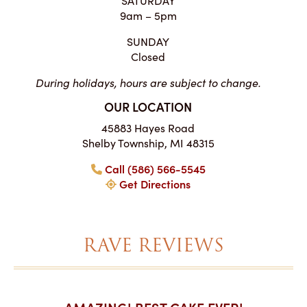
9am – 5pm
SUNDAY
Closed
During holidays, hours are subject to change.
OUR LOCATION
45883 Hayes Road
Shelby Township, MI 48315
Call (586) 566-5545
Get Directions
RAVE REVIEWS
AKES ON
AMAZING! BEST CAKE EVER!
I CA