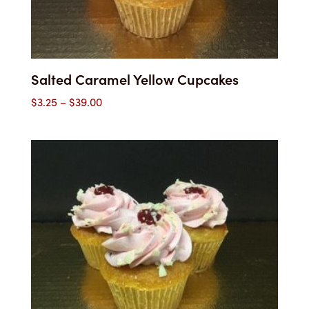
Salted Caramel Yellow Cupcakes
Price
$
3.25
–
$
39.00
range:
$3.25
through
$39.00