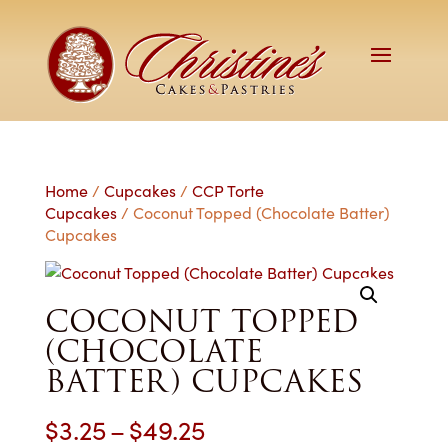
Home
/
Cupcakes
/
CCP Torte
Cupcakes
/ Coconut Topped (Chocolate Batter)
Cupcakes
COCONUT TOPPED
(CHOCOLATE
BATTER) CUPCAKES
Price
$
3.25
–
$
49.25