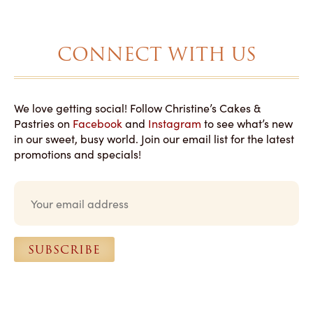
CONNECT WITH US
We love getting social! Follow Christine’s Cakes &
Pastries on
Facebook
and
Instagram
to see what’s new
in our sweet, busy world. Join our email list for the latest
promotions and specials!
E
m
a
i
l
SUBSCRIBE
*