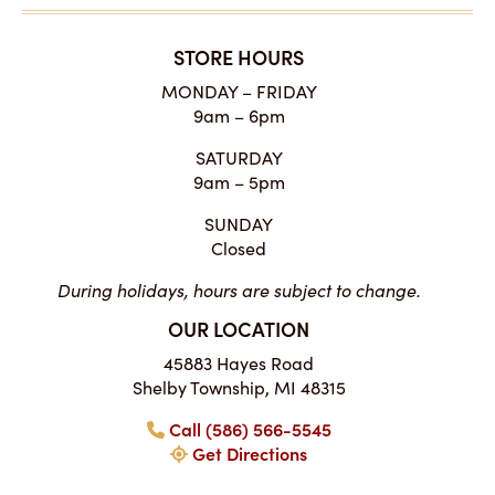
STORE HOURS
MONDAY – FRIDAY
9am – 6pm
SATURDAY
9am – 5pm
SUNDAY
Closed
During holidays, hours are subject to change.
OUR LOCATION
45883 Hayes Road
Shelby Township, MI 48315
Call (586) 566-5545
Get Directions