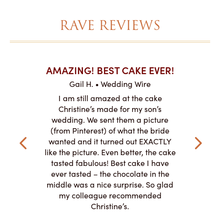
RAVE REVIEWS
AKES ON
AMAZING! BEST CAKE EVER!
I CA
ABO
Gail H. • Wedding Wire
ire
L
I am still amazed at the cake
y smitten
I ordered
Christine’s made for my son’s
my winter-
cake here
wedding. We sent them a picture
the taste,
ordered 
(from Pinterest) of what the bride
veryone at
and had a
wanted and it turned out EXACTLY
o work with
adde
like the picture. Even better, the cake
le on how
amazing. T
tasted fabulous! Best cake I have
 need for
both. Y
ever tasted – the chocolate in the
iated their
middle was a nice surprise. So glad
to making
my colleague recommended
magical!
Christine’s.