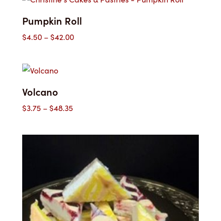
Pumpkin Roll
Price
$
4.50
–
$
42.00
range:
$4.50
through
$42.00
Volcano
Price
$
3.75
–
$
48.35
range:
$3.75
through
$48.35