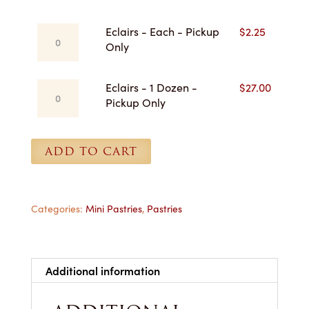
$27.00
Eclairs
Eclairs - Each - Pickup
$
2.25
-
Only
Each
-
Eclairs
Eclairs - 1 Dozen -
$
27.00
Pickup
-
Pickup Only
Only
1
quantity
Dozen
-
ADD TO CART
Pickup
Only
quantity
Categories:
Mini Pastries
,
Pastries
Additional information