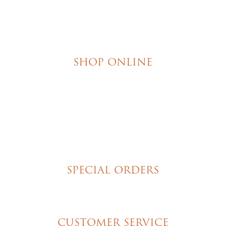
SHOP ONLINE
Brownies
Poured Chocolate Cakes & Cupcakes
Tortes
Torte Cupcakes
Hand Decorated Butter Cookies
Homemade Cookies
New York Style Cheesecakes
SPECIAL ORDERS
Wedding Cakes
Special Event Cakes
CUSTOMER SERVICE