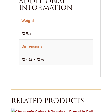
ADDITIONAL
INFORMATION
Weight
12 lbs
Dimensions
12 × 12 × 12 in
RELATED PRODUCTS