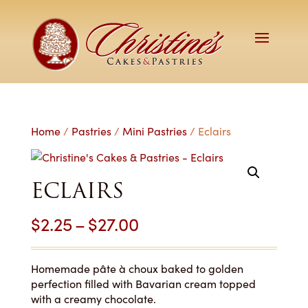
Home
/
Pastries
/
Mini Pastries
/ Eclairs
ECLAIRS
Price
$
2.25
–
$
27.00
range:
$2.25
Homemade pâte à choux baked to golden
perfection filled with Bavarian cream topped
through
with a creamy chocolate.