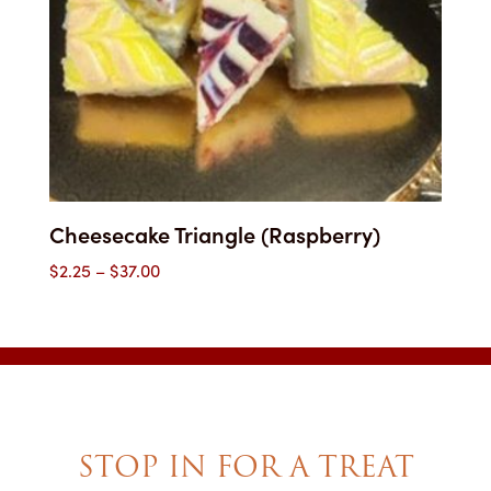
Cheesecake Triangle (Raspberry)
Price
$
2.25
–
$
37.00
range:
$2.25
through
$37.00
STOP IN FOR A TREAT