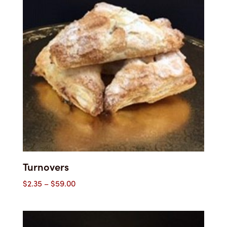
Turnovers
Price
$
2.35
–
$
59.00
range:
$2.35
through