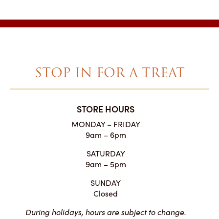
$2.25
through
$27.00
STOP IN FOR A TREAT
STORE HOURS
MONDAY – FRIDAY
9am – 6pm
SATURDAY
9am – 5pm
SUNDAY
Closed
During holidays, hours are subject to change.