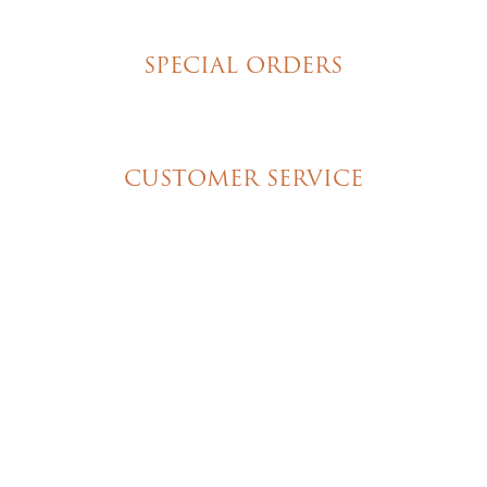
New York Style Cheesecakes
SPECIAL ORDERS
Wedding Cakes
Special Event Cakes
CUSTOMER SERVICE
My Account
Shipping & Pickup Info
Contact Us
© 2026 Christine's Cakes & Pastries. All rights
reserved | Designed + built by
GTU
© 2026 Christine's Cakes & Pastries.
All rights reserved
Designed + built by
GTU