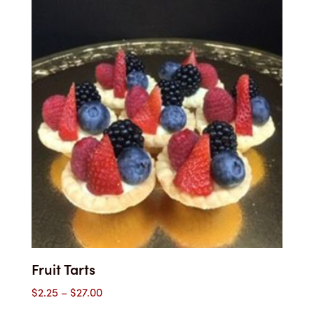
through
$27.00
Fruit Tarts
Price
$
2.25
–
$
27.00
range: