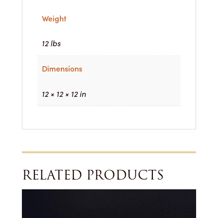
Weight
12 lbs
Dimensions
12 × 12 × 12 in
RELATED PRODUCTS