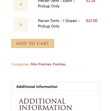
Pecan
Pecan Tarts - Each -
$
2.25
$27.00
Tarts
Pickup Only
-
Each
Pecan
Pecan Tarts - 1 Dozen -
$
27.00
-
Tarts
Pickup Only
Pickup
-
Only
1
quantity
Dozen
ADD TO CART
-
Pickup
Only
quantity
Categories:
Mini Pastries
,
Pastries
Additional information
ADDITIONAL
INFORMATION