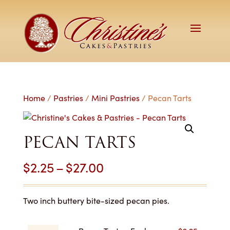
Home
/
Pastries
/
Mini Pastries
/ Pecan Tarts
PECAN TARTS
Price
$
2.25
–
$
27.00
range:
$2.25
Two inch buttery bite-sized pecan pies.
through