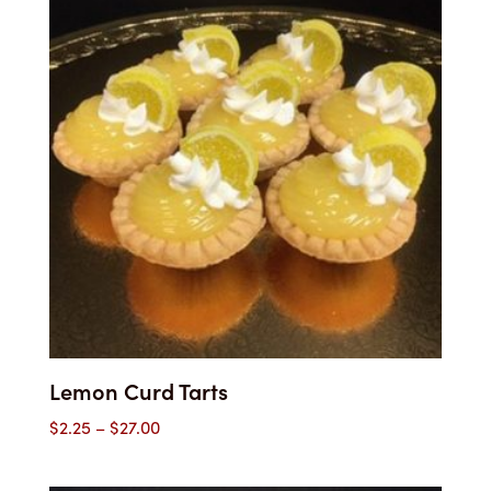
$59.00
Lemon Curd Tarts
Price
$
2.25
–
$
27.00
range:
$2.25