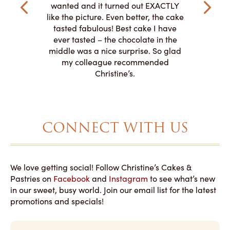
veryone at
and had a
wanted and it turned out EXACTLY
o work with
adde
like the picture. Even better, the cake
le on how
amazing. T
tasted fabulous! Best cake I have
 need for
both. Y
ever tasted – the chocolate in the
iated their
middle was a nice surprise. So glad
to making
my colleague recommended
magical!
Christine’s.
CONNECT WITH US
We love getting social! Follow Christine’s Cakes &
Pastries on
Facebook
and
Instagram
to see what’s new
in our sweet, busy world. Join our email list for the latest
promotions and specials!
E
m