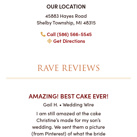
OUR LOCATION
45883 Hayes Road
Shelby Township, MI 48315
Call (586) 566-5545
Get Directions
RAVE REVIEWS
AKES ON
AMAZING! BEST CAKE EVER!
I CA
ABO
Gail H. • Wedding Wire
ire
L
I am still amazed at the cake
y smitten
I ordered
Christine’s made for my son’s
my winter-
cake here
wedding. We sent them a picture
the taste,
ordered 
(from Pinterest) of what the bride