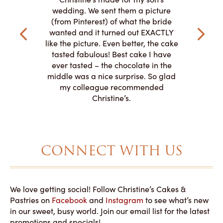
my winter-
cake here
wedding. We sent them a picture
the taste,
ordered 
(from Pinterest) of what the bride
veryone at
and had a
wanted and it turned out EXACTLY
o work with
adde
like the picture. Even better, the cake
le on how
amazing. T
tasted fabulous! Best cake I have
 need for
both. Y
ever tasted – the chocolate in the
iated their
middle was a nice surprise. So glad
to making
my colleague recommended
magical!
Christine’s.
CONNECT WITH US
We love getting social! Follow Christine’s Cakes &
Pastries on
Facebook
and
Instagram
to see what’s new
in our sweet, busy world. Join our email list for the latest
promotions and specials!