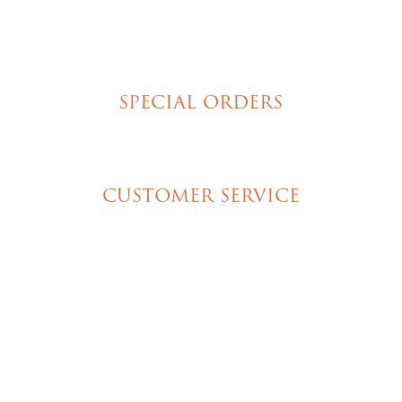
Hand Decorated Butter Cookies
Homemade Cookies
New York Style Cheesecakes
SPECIAL ORDERS
Wedding Cakes
Special Event Cakes
CUSTOMER SERVICE
My Account
Shipping & Pickup Info
Contact Us
© 2026 Christine's Cakes & Pastries. All rights
reserved | Designed + built by
GTU