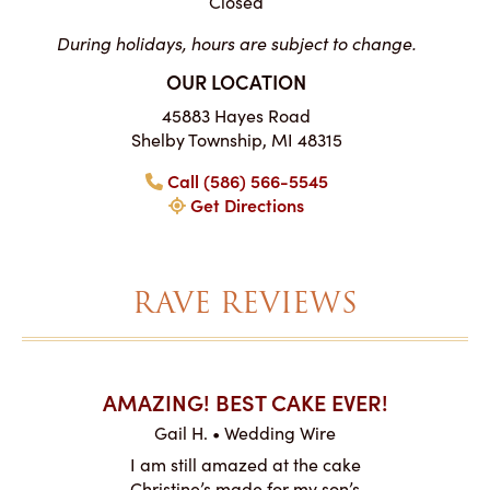
Closed
During holidays, hours are subject to change.
OUR LOCATION
45883 Hayes Road
Shelby Township, MI 48315
Call (586) 566-5545
Get Directions
RAVE REVIEWS
AKES ON
AMAZING! BEST CAKE EVER!
I CA
ABO
Gail H. • Wedding Wire
ire
L
I am still amazed at the cake
y smitten
I ordered
Christine’s made for my son’s