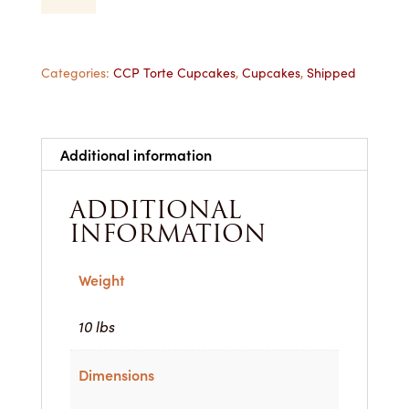
Cupcake
-
1
Dozen
Categories:
CCP Torte Cupcakes
,
Cupcakes
,
Shipped
Shipped
quantity
Additional information
ADDITIONAL
INFORMATION
Weight
10 lbs
Dimensions