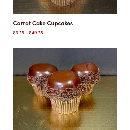
Carrot Cake Cupcakes
Price
$
3.25
–
$
49.25
range:
$3.25
through
$49.25