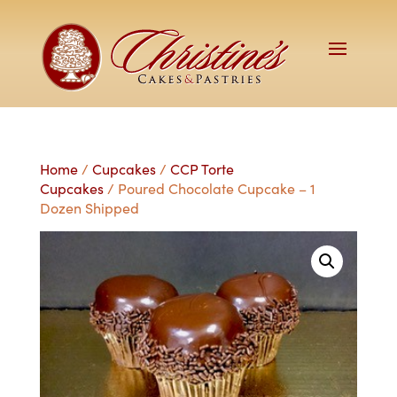
Home
/
Cupcakes
/
CCP Torte
Cupcakes
/ Poured Chocolate Cupcake – 1
Dozen Shipped