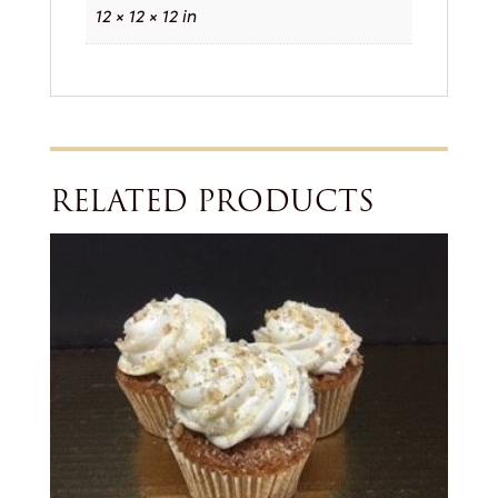
12 × 12 × 12 in
RELATED PRODUCTS