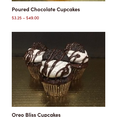
Poured Chocolate Cupcakes
Price
$
3.25
–
$
49.00
range:
$3.25
through
$49.00
Oreo Bliss Cupcakes