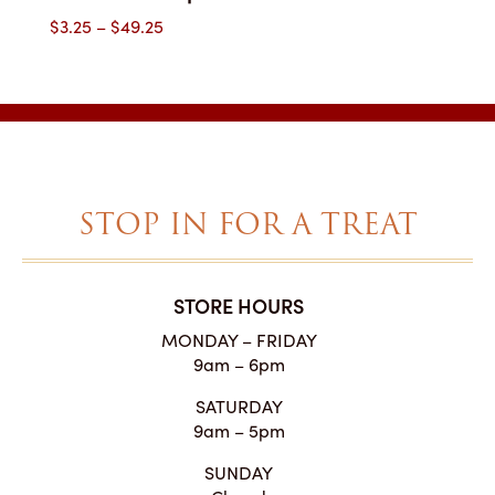
Price
$
3.25
–
$
49.25
range:
$3.25
through
$49.25
STOP IN FOR A TREAT
STORE HOURS
MONDAY – FRIDAY
9am – 6pm
SATURDAY
9am – 5pm
SUNDAY