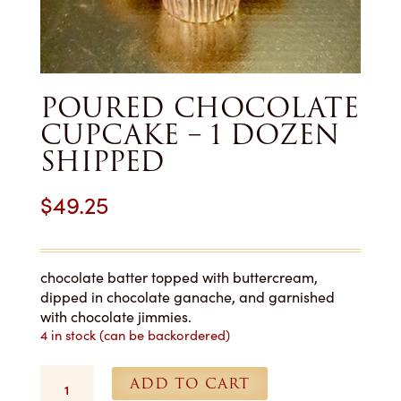
POURED CHOCOLATE
CUPCAKE – 1 DOZEN
SHIPPED
$
49.25
chocolate batter topped with buttercream,
dipped in chocolate ganache, and garnished
with chocolate jimmies.
4 in stock (can be backordered)
Poured
ADD TO CART
Chocolate