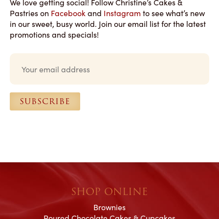
We love getting social! Follow Christine’s Cakes &
Pastries on
Facebook
and
Instagram
to see what’s new
in our sweet, busy world. Join our email list for the latest
promotions and specials!
E
m
a
i
l
SUBSCRIBE
*
SHOP ONLINE
Brownies
Poured Chocolate Cakes & Cupcakes