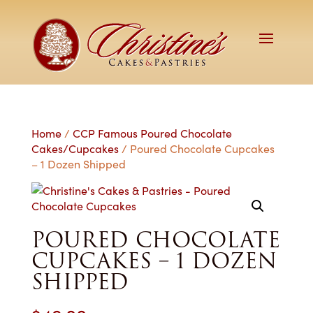
Home
/
CCP Famous Poured Chocolate
Cakes/Cupcakes
/ Poured Chocolate Cupcakes
– 1 Dozen Shipped
POURED CHOCOLATE
CUPCAKES – 1 DOZEN
SHIPPED