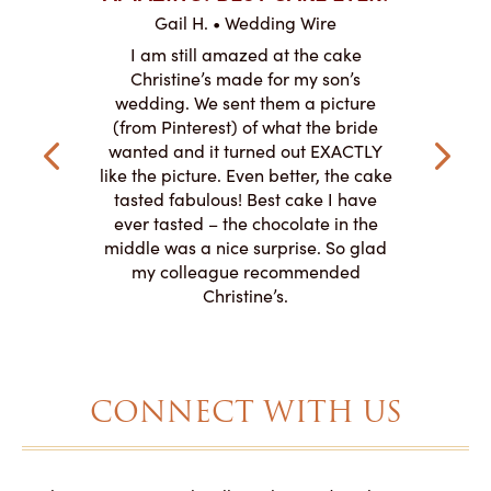
ABO
Gail H. • Wedding Wire
ire
L
I am still amazed at the cake
y smitten
I ordered
Christine’s made for my son’s
my winter-
cake here
wedding. We sent them a picture
the taste,
ordered 
(from Pinterest) of what the bride
veryone at
and had a
wanted and it turned out EXACTLY
o work with
adde
like the picture. Even better, the cake
le on how
amazing. T
tasted fabulous! Best cake I have
 need for
both. Y
ever tasted – the chocolate in the
iated their
middle was a nice surprise. So glad
to making
my colleague recommended
magical!
Christine’s.
CONNECT WITH US