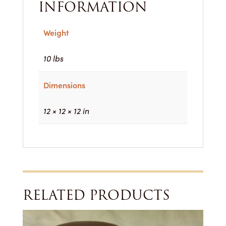
INFORMATION
Weight
10 lbs
Dimensions
12 × 12 × 12 in
RELATED PRODUCTS