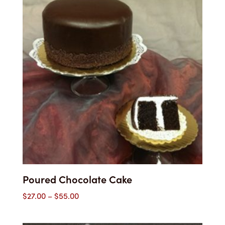
Poured Chocolate Cake
Price
$
27.00
–
$
55.00
range:
$27.00