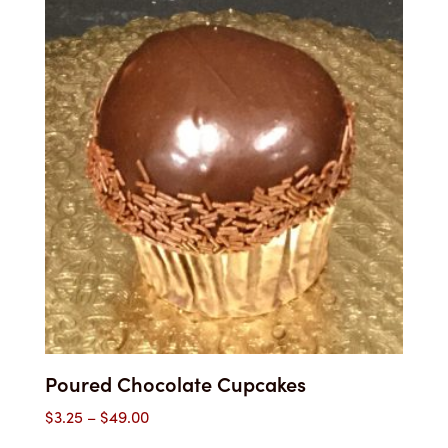
through
$55.00
Poured Chocolate Cupcakes
Price
$
3.25
–
$
49.00
range: