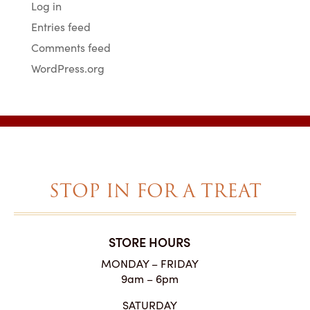
Log in
Entries feed
Comments feed
WordPress.org
STOP IN FOR A TREAT
STORE HOURS
MONDAY – FRIDAY
9am – 6pm
SATURDAY