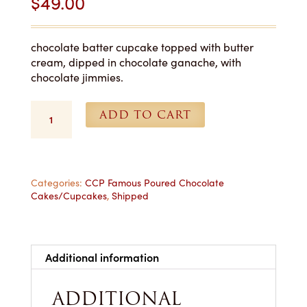
$
49.00
chocolate batter cupcake topped with butter
cream, dipped in chocolate ganache, with
chocolate jimmies.
Poured
ADD TO CART
Chocolate
Cupcakes
-
1
Dozen
Categories:
CCP Famous Poured Chocolate
Cakes/Cupcakes
,
Shipped
Shipped
quantity
Additional information
ADDITIONAL