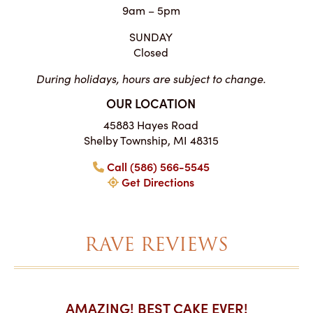
9am – 5pm
SUNDAY
Closed
During holidays, hours are subject to change.
OUR LOCATION
45883 Hayes Road
Shelby Township, MI 48315
Call (586) 566-5545
Get Directions
RAVE REVIEWS
AKES ON
AMAZING! BEST CAKE EVER!
I CA