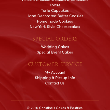
Tortes
Torte Cupcakes
Hand Decorated Butter Cookies
Homemade Cookies
New York Style Cheesecakes
SPECIAL ORDERS
Wedding Cakes
Special Event Cakes
CUSTOMER SERVICE
My Account
Shipping & Pickup Info
Contact Us
© 2026 Christine's Cakes & Pastries.