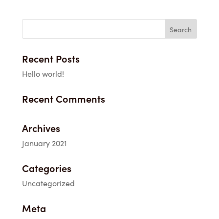
$3.25
through
$49.00
Recent Posts
Hello world!
Recent Comments
Archives
January 2021
Categories
Uncategorized
Meta