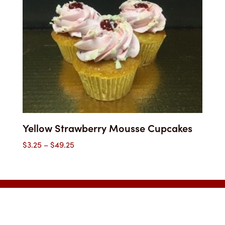
Yellow Strawberry Mousse Cupcakes
Price
$
3.25
–
$
49.25
range:
$3.25
through
$49.25