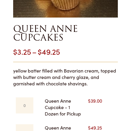
QUEEN ANNE
CUPCAKES
Price
$
3.25
–
$
49.25
range:
$3.25
yellow batter filled with Bavarian cream, topped
with butter cream and cherry glaze, and
through
garnished with chocolate shavings.
$49.25
Queen
Queen Anne
$
39.00
Anne
Cupcake - 1
Cupcake
Dozen for Pickup
-
1
Queen
Queen Anne
$
49.25