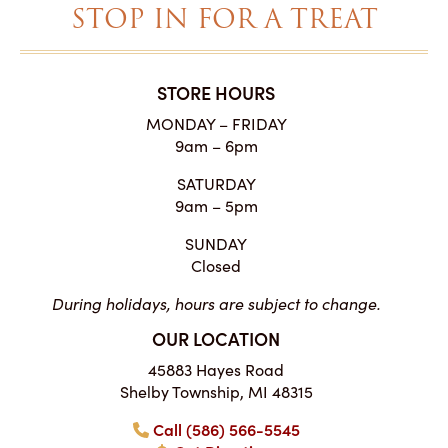
STOP IN FOR A TREAT
STORE HOURS
MONDAY – FRIDAY
9am – 6pm
SATURDAY
9am – 5pm
SUNDAY
Closed
During holidays, hours are subject to change.
OUR LOCATION
45883 Hayes Road
Shelby Township, MI 48315
Call (586) 566-5545