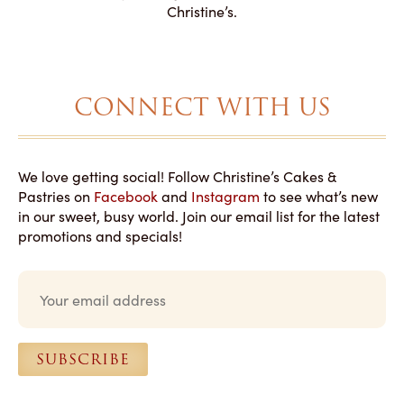
magical!
Christine’s.
CONNECT WITH US
We love getting social! Follow Christine’s Cakes &
Pastries on
Facebook
and
Instagram
to see what’s new
in our sweet, busy world. Join our email list for the latest
promotions and specials!
E
m
a
i
l
SUBSCRIBE
*