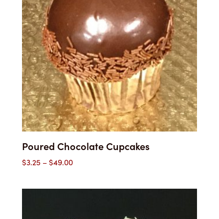
Poured Chocolate Cupcakes
Price
$
3.25
–
$
49.00
range:
$3.25
through
$49.00