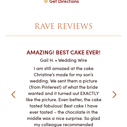
Get Directions
RAVE REVIEWS
AKES ON
AMAZING! BEST CAKE EVER!
I CA
ABO
Gail H. • Wedding Wire
ire
L
I am still amazed at the cake
y smitten
I ordered
Christine’s made for my son’s
my winter-
cake here
wedding. We sent them a picture
the taste,
ordered 
(from Pinterest) of what the bride
veryone at
and had a
wanted and it turned out EXACTLY
o work with
adde
like the picture. Even better, the cake
le on how
amazing. T
tasted fabulous! Best cake I have
 need for
both. Y
ever tasted – the chocolate in the
iated their
middle was a nice surprise. So glad
to making
my colleague recommended