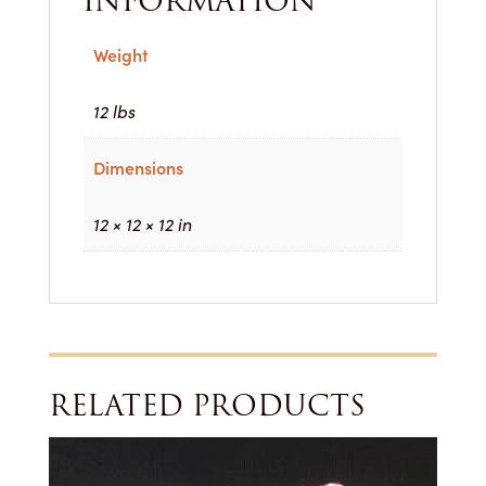
INFORMATION
Weight
12 lbs
Dimensions
12 × 12 × 12 in
RELATED PRODUCTS