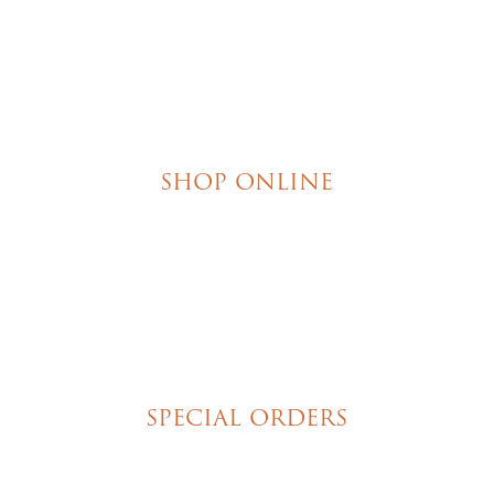
SHOP ONLINE
Brownies
Poured Chocolate Cakes & Cupcakes
Tortes
Torte Cupcakes
Hand Decorated Butter Cookies
Homemade Cookies
New York Style Cheesecakes
SPECIAL ORDERS
Wedding Cakes
Special Event Cakes