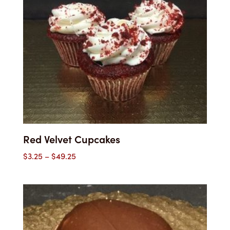
Red Velvet Cupcakes
Price
$
3.25
–
$
49.25
range:
$3.25
through
$49.25