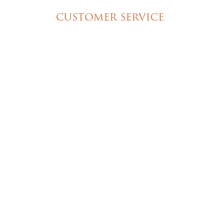
CUSTOMER SERVICE
My Account
Shipping & Pickup Info
Contact Us
© 2026 Christine's Cakes & Pastries. All rights
reserved | Designed + built by
GTU
© 2026 Christine's Cakes & Pastries.
All rights reserved
Designed + built by
GTU