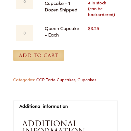
Dozen
Anne
4 in stock
Cupcake - 1
for
(can be
Cupcake
Dozen Shipped
Pickup
backordered)
-
quantity
1
Queen
Queen Cupcake
$
3.25
Dozen
Cupcake
- Each
Shipped
-
quantity
Each
quantity
ADD TO CART
Categories:
CCP Torte Cupcakes
,
Cupcakes
Additional information
ADDITIONAL