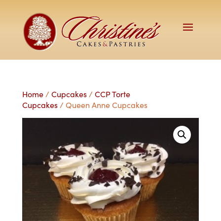
Home
/
Cupcakes
/
CCP Torte
Cupcakes
/ Queen Anne Cupcakes