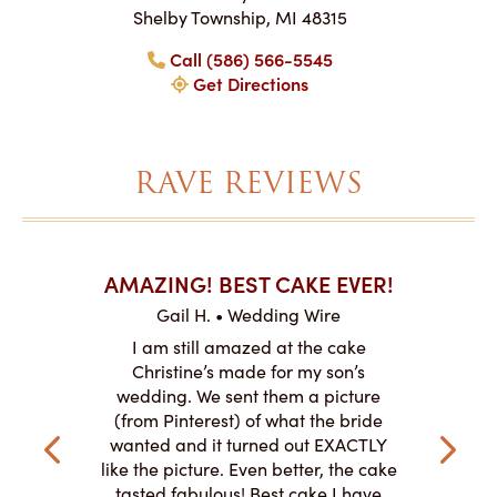
Shelby Township, MI 48315
Call (586) 566-5545
Get Directions
RAVE REVIEWS
AKES ON
AMAZING! BEST CAKE EVER!
I CA
ABO
Gail H. • Wedding Wire
ire
L
I am still amazed at the cake
y smitten
I ordered
Christine’s made for my son’s
my winter-
cake here
wedding. We sent them a picture
the taste,
ordered 
(from Pinterest) of what the bride
veryone at
and had a
wanted and it turned out EXACTLY
o work with
adde
like the picture. Even better, the cake
le on how
amazing. T
tasted fabulous! Best cake I have