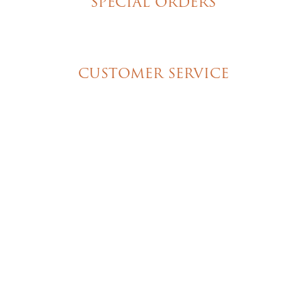
SPECIAL ORDERS
Wedding Cakes
Special Event Cakes
CUSTOMER SERVICE
My Account
Shipping & Pickup Info
Contact Us
© 2026 Christine's Cakes & Pastries. All rights
reserved | Designed + built by
GTU
© 2026 Christine's Cakes & Pastries.
All rights reserved
Designed + built by
GTU