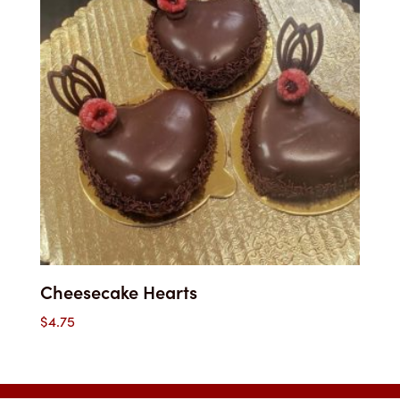
Cheesecake Hearts
$
4.75