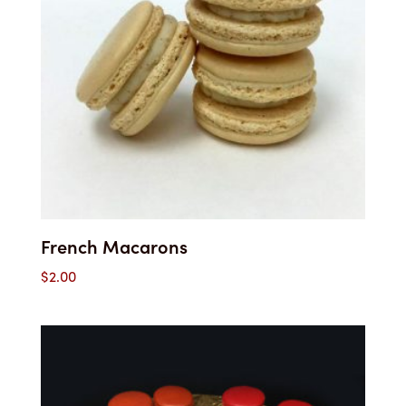
French Macarons
$
2.00