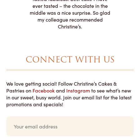
 need for
both. Y
ever tasted – the chocolate in the
iated their
middle was a nice surprise. So glad
to making
my colleague recommended
magical!
Christine’s.
CONNECT WITH US
We love getting social! Follow Christine’s Cakes &
Pastries on
Facebook
and
Instagram
to see what’s new
in our sweet, busy world. Join our email list for the latest
promotions and specials!
E
m
a
i