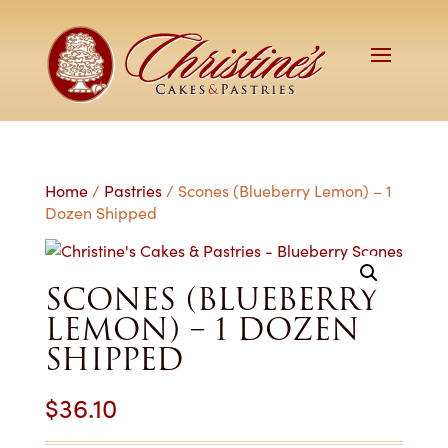
Home
/
Pastries
/ Scones (Blueberry Lemon) – 1
Dozen Shipped
SCONES (BLUEBERRY
LEMON) – 1 DOZEN
SHIPPED
$
36.10