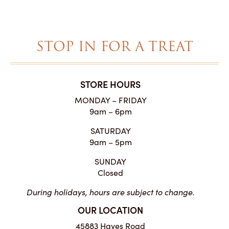
STOP IN FOR A TREAT
STORE HOURS
MONDAY – FRIDAY
9am – 6pm
SATURDAY
9am – 5pm
SUNDAY
Closed
During holidays, hours are subject to change.
OUR LOCATION
45883 Hayes Road