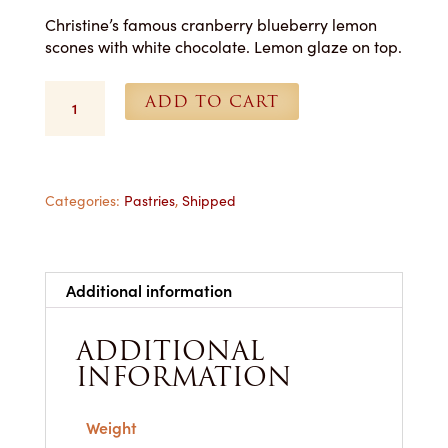
Christine’s famous cranberry blueberry lemon
scones with white chocolate. Lemon glaze on top.
Scones
ADD TO CART
(Blueberry
Lemon)
-
1
Dozen
Categories:
Pastries
,
Shipped
Shipped
quantity
Additional information
ADDITIONAL
INFORMATION
Weight