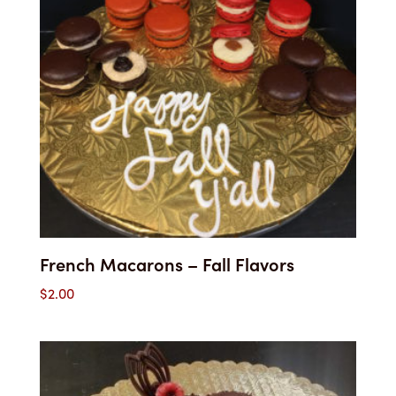
French Macarons – Fall Flavors
$
2.00