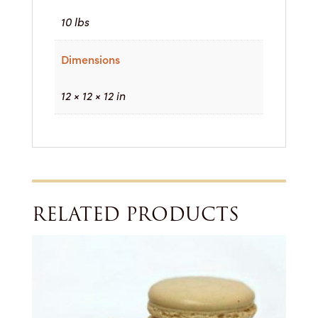
10 lbs
Dimensions
12 × 12 × 12 in
RELATED PRODUCTS