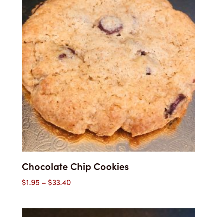
Chocolate Chip Cookies
Price
$
1.95
–
$
33.40
range:
$1.95