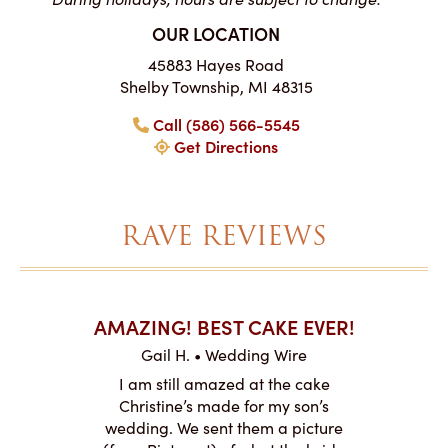
OUR LOCATION
45883 Hayes Road
Shelby Township, MI 48315
Call (586) 566-5545
Get Directions
RAVE REVIEWS
AKES ON
AMAZING! BEST CAKE EVER!
I CA
ABO
Gail H. • Wedding Wire
ire
L
I am still amazed at the cake
y smitten
I ordered
Christine’s made for my son’s
my winter-
cake here
wedding. We sent them a picture
the taste,
ordered 