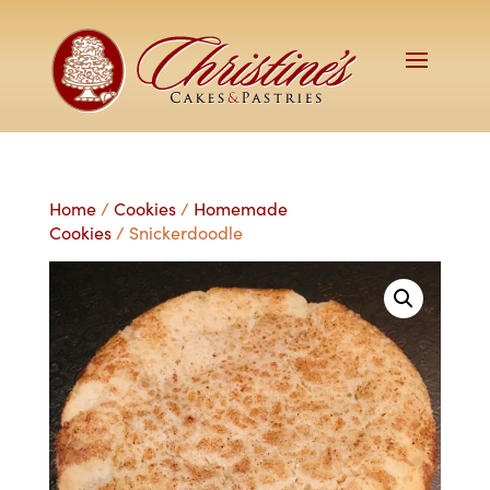
Home
/
Cookies
/
Homemade
Cookies
/ Snickerdoodle