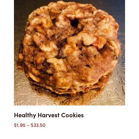
through
$33.40
Healthy Harvest Cookies
Price
$
1.95
–
$
33.50
range: