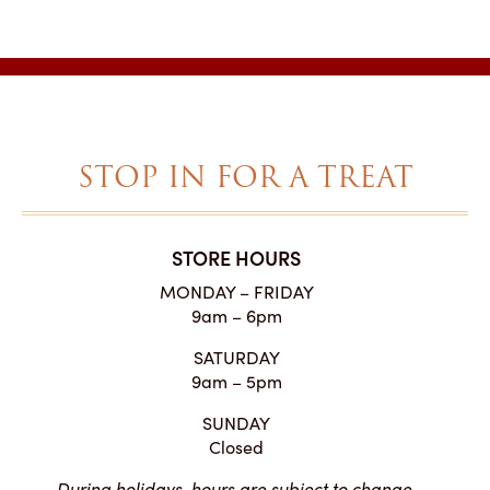
range:
$1.95
through
$33.40
STOP IN FOR A TREAT
STORE HOURS
MONDAY – FRIDAY
9am – 6pm
SATURDAY
9am – 5pm
SUNDAY
Closed
During holidays, hours are subject to change.