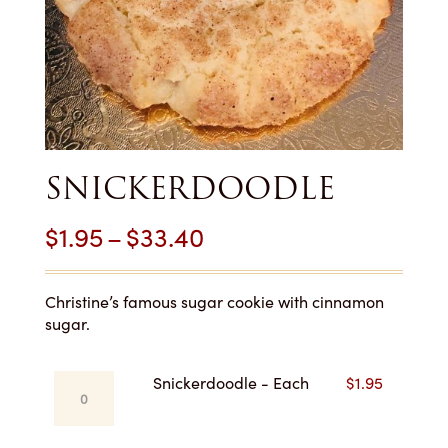
SNICKERDOODLE
Price
$
1.95
–
$
33.40
range:
$1.95
Christine’s famous sugar cookie with cinnamon
sugar.
through
$33.40
Snickerdoodle
Snickerdoodle - Each
$
1.95
-
Each
quantity