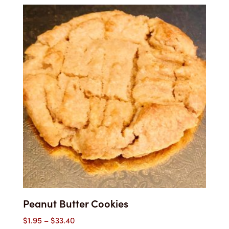
$1.95
through
$33.50
Peanut Butter Cookies
Price
$
1.95
–
$
33.40