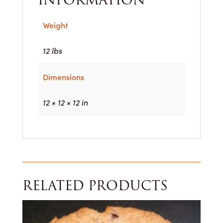
Weight
12 lbs
Dimensions
12 × 12 × 12 in
RELATED PRODUCTS