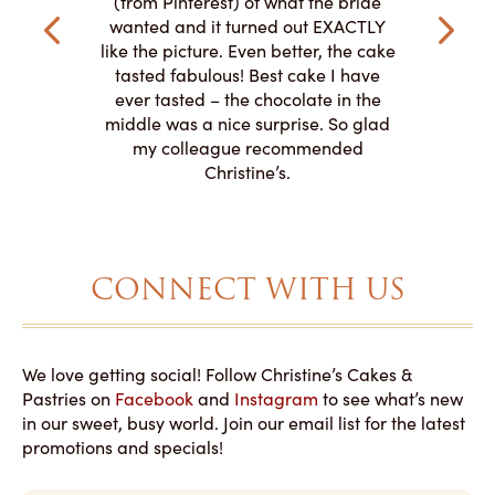
(from Pinterest) of what the bride
veryone at
and had a
wanted and it turned out EXACTLY
o work with
adde
like the picture. Even better, the cake
le on how
amazing. T
tasted fabulous! Best cake I have
 need for
both. Y
ever tasted – the chocolate in the
iated their
middle was a nice surprise. So glad
to making
my colleague recommended
magical!
Christine’s.
CONNECT WITH US
We love getting social! Follow Christine’s Cakes &
Pastries on
Facebook
and
Instagram
to see what’s new
in our sweet, busy world. Join our email list for the latest
promotions and specials!
E