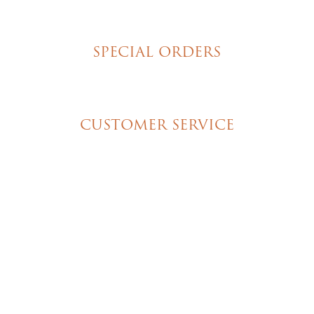
Homemade Cookies
New York Style Cheesecakes
SPECIAL ORDERS
Wedding Cakes
Special Event Cakes
CUSTOMER SERVICE
My Account
Shipping & Pickup Info
Contact Us
© 2026 Christine's Cakes & Pastries. All rights
reserved | Designed + built by
GTU
© 2026 Christine's Cakes & Pastries.
All rights reserved