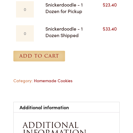
Snickerdoodle
Snickerdoodle - 1
$
23.40
-
Dozen for Pickup
1
Dozen
Snickerdoodle
Snickerdoodle - 1
$
33.40
for
-
Dozen Shipped
Pickup
1
quantity
Dozen
Shipped
ADD TO CART
quantity
Category:
Homemade Cookies
Additional information
ADDITIONAL
INFORMATION