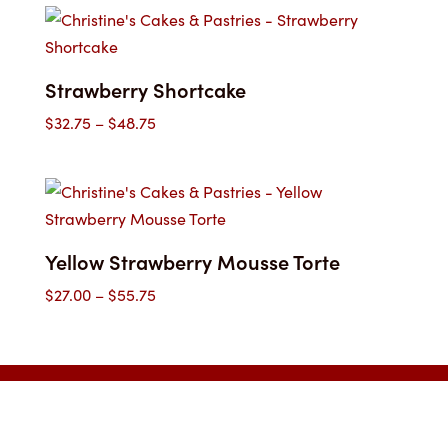
$32.75
through
$48.75
Strawberry Shortcake
Price
$
32.75
–
$
48.75
range:
$32.75
through
$48.75
Yellow Strawberry Mousse Torte
Price
$
27.00
–
$
55.75
range:
$27.00
through
$55.75