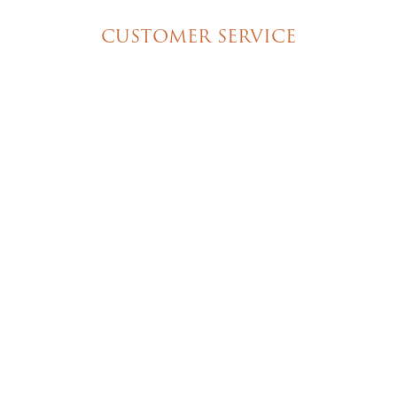
CUSTOMER SERVICE
My Account
Shipping & Pickup Info
Contact Us
© 2026 Christine's Cakes & Pastries. All rights
reserved | Designed + built by
GTU
© 2026 Christine's Cakes & Pastries.
All rights reserved
Designed + built by
GTU