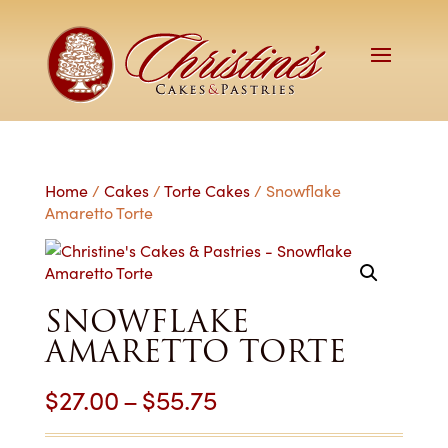
Home
/
Cakes
/
Torte Cakes
/ Snowflake
Amaretto Torte
SNOWFLAKE
AMARETTO TORTE
Price
$
27.00
–
$
55.75
range: