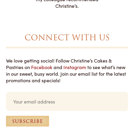
magical!
Christine’s.
CONNECT WITH US
We love getting social! Follow Christine’s Cakes &
Pastries on
Facebook
and
Instagram
to see what’s new
in our sweet, busy world. Join our email list for the latest
promotions and specials!
E
m
a
i
l
SUBSCRIBE
*