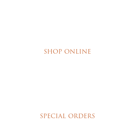
SHOP ONLINE
Brownies
Poured Chocolate Cakes & Cupcakes
Tortes
Torte Cupcakes
Hand Decorated Butter Cookies
Homemade Cookies
New York Style Cheesecakes
SPECIAL ORDERS
Wedding Cakes
Special Event Cakes