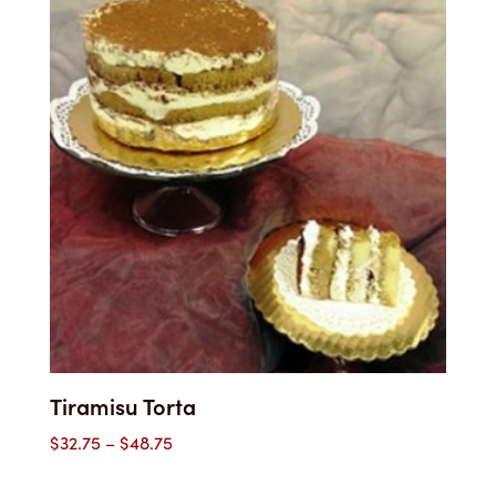
Tiramisu Torta
Price
$
32.75
–
$
48.75
range: