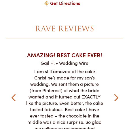
Get Directions
RAVE REVIEWS
AKES ON
AMAZING! BEST CAKE EVER!
I CA
ABO
Gail H. • Wedding Wire
ire
L
I am still amazed at the cake
y smitten
I ordered
Christine’s made for my son’s
my winter-
cake here
wedding. We sent them a picture
the taste,
ordered 
(from Pinterest) of what the bride
veryone at
and had a
wanted and it turned out EXACTLY
o work with
adde
like the picture. Even better, the cake
le on how
amazing. T
tasted fabulous! Best cake I have
 need for
both. Y
ever tasted – the chocolate in the
iated their
middle was a nice surprise. So glad
to making
my colleague recommended