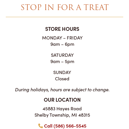
STOP IN FOR A TREAT
STORE HOURS
MONDAY – FRIDAY
9am – 6pm
SATURDAY
9am – 5pm
SUNDAY
Closed
During holidays, hours are subject to change.
OUR LOCATION
45883 Hayes Road
Shelby Township, MI 48315
Call (586) 566-5545