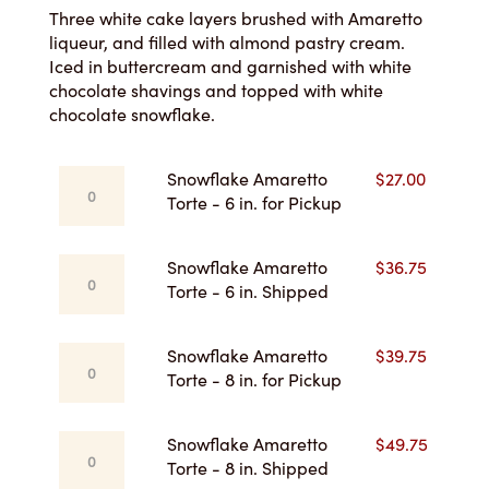
$27.00
Three white cake layers brushed with Amaretto
liqueur, and filled with almond pastry cream.
through
Iced in buttercream and garnished with white
chocolate shavings and topped with white
$55.75
chocolate snowflake.
Snowflake
Snowflake Amaretto
$
27.00
Amaretto
Torte - 6 in. for Pickup
Torte
-
Snowflake
Snowflake Amaretto
$
36.75
6
Amaretto
Torte - 6 in. Shipped
in.
Torte
for
-
Pickup
Snowflake
Snowflake Amaretto
$
39.75
6
quantity
Amaretto
Torte - 8 in. for Pickup
in.
Torte
Shipped
-
quantity
Snowflake
Snowflake Amaretto
$
49.75
8
Amaretto
Torte - 8 in. Shipped
in.