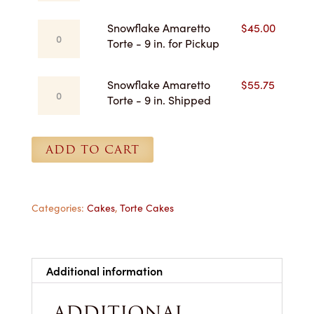
Torte
for
-
Pickup
Snowflake
Snowflake Amaretto
$
45.00
8
quantity
Amaretto
Torte - 9 in. for Pickup
in.
Torte
Shipped
-
quantity
Snowflake
Snowflake Amaretto
$
55.75
9
Amaretto
Torte - 9 in. Shipped
in.
Torte
for
-
Pickup
9
ADD TO CART
quantity
in.
Shipped
quantity
Categories:
Cakes
,
Torte Cakes
Additional information
ADDITIONAL