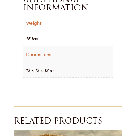
INFORMATION
Weight
15 lbs
Dimensions
12 × 12 × 12 in
RELATED PRODUCTS