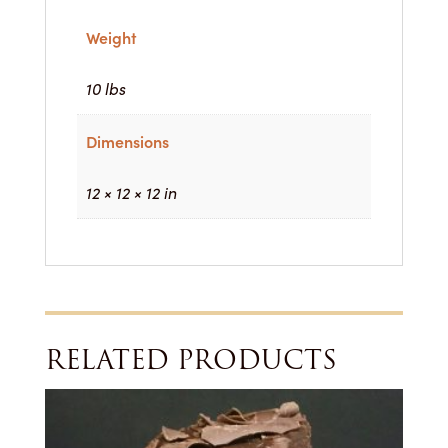
Weight
10 lbs
Dimensions
12 × 12 × 12 in
RELATED PRODUCTS