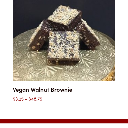
through
$54.25
Vegan Walnut Brownie
Price
$
3.25
–
$
48.75
range:
$3.25
through