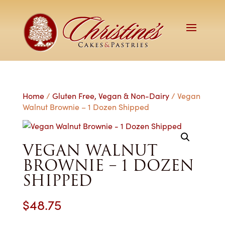
Home
/
Gluten Free, Vegan & Non-Dairy
/ Vegan
Walnut Brownie – 1 Dozen Shipped
VEGAN WALNUT
BROWNIE – 1 DOZEN
SHIPPED
$
48.75