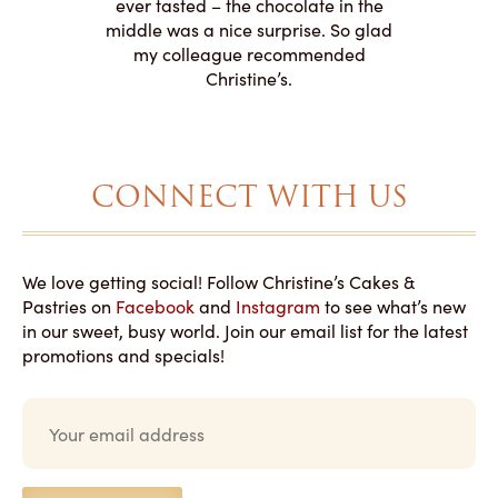
 need for
both. Y
ever tasted – the chocolate in the
iated their
middle was a nice surprise. So glad
to making
my colleague recommended
magical!
Christine’s.
CONNECT WITH US
We love getting social! Follow Christine’s Cakes &
Pastries on
Facebook
and
Instagram
to see what’s new
in our sweet, busy world. Join our email list for the latest
promotions and specials!
E
m
a
i
l