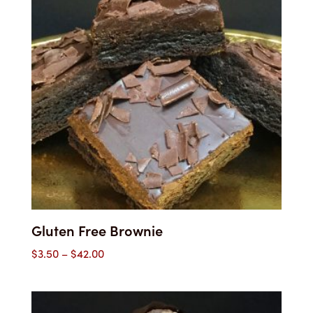
Gluten Free Brownie
Price
$
3.50
–
$
42.00
range:
$3.50
through