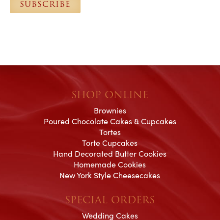
SUBSCRIBE
*
SHOP ONLINE
Brownies
Poured Chocolate Cakes & Cupcakes
Tortes
Torte Cupcakes
Hand Decorated Butter Cookies
Homemade Cookies
New York Style Cheesecakes
SPECIAL ORDERS
Wedding Cakes