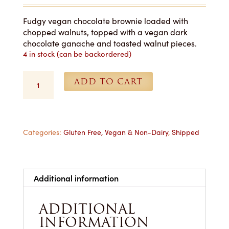
Fudgy vegan chocolate brownie loaded with
chopped walnuts, topped with a vegan dark
chocolate ganache and toasted walnut pieces.
4 in stock (can be backordered)
Vegan
ADD TO CART
Walnut
Brownie
-
1
Dozen
Categories:
Gluten Free, Vegan & Non-Dairy
,
Shipped
Shipped
quantity
Additional information
ADDITIONAL
INFORMATION