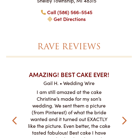
Shelby Township, MI 48315
Call (586) 566-5545
Get Directions
RAVE REVIEWS
AKES ON
AMAZING! BEST CAKE EVER!
I CA
ABO
Gail H. • Wedding Wire
ire
L
I am still amazed at the cake
y smitten
I ordered
Christine’s made for my son’s
my winter-
cake here
wedding. We sent them a picture
the taste,
ordered 
(from Pinterest) of what the bride
veryone at
and had a
wanted and it turned out EXACTLY
o work with
adde
like the picture. Even better, the cake
le on how
amazing. T
tasted fabulous! Best cake I have