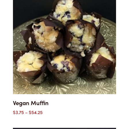
$42.00
Vegan Muffin
Price
$
3.75
–
$
54.25
range:
$3.75