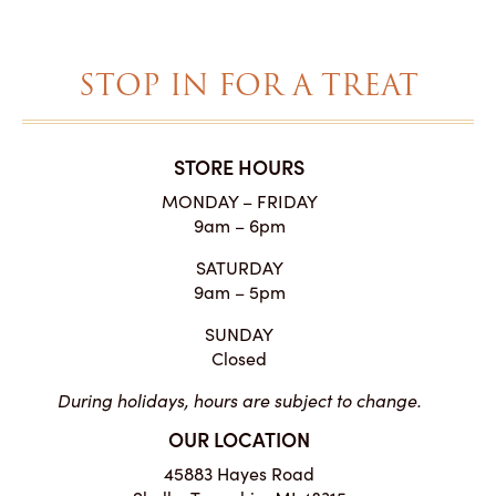
$48.75
STOP IN FOR A TREAT
STORE HOURS
MONDAY – FRIDAY
9am – 6pm
SATURDAY
9am – 5pm
SUNDAY
Closed
During holidays, hours are subject to change.
OUR LOCATION
45883 Hayes Road