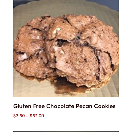
Gluten Free Chocolate Pecan Cookies
Price
$
3.50
–
$
52.00
range:
$3.50