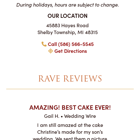
During holidays, hours are subject to change.
OUR LOCATION
45883 Hayes Road
Shelby Township, MI 48315
Call (586) 566-5545
Get Directions
RAVE REVIEWS
AKES ON
AMAZING! BEST CAKE EVER!
I CA
ABO
Gail H. • Wedding Wire
ire
L
I am still amazed at the cake
y smitten
I ordered
Christine’s made for my son’s
my winter-
cake here
wedding. We sent them a picture