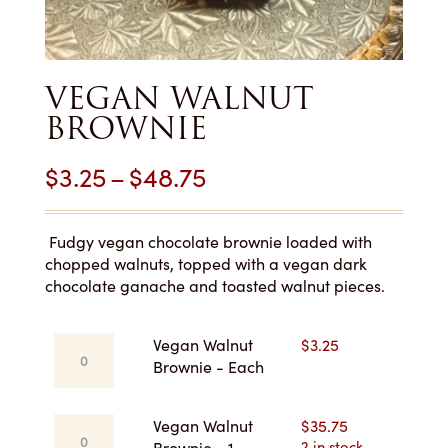
VEGAN WALNUT
BROWNIE
Price
$
3.25
–
$
48.75
range:
$3.25
Fudgy vegan chocolate brownie loaded with
chopped walnuts, topped with a vegan dark
through
chocolate ganache and toasted walnut pieces.
$48.75
Vegan
Vegan Walnut
$
3.25
Walnut
Brownie - Each
Brownie
-
Vegan
Vegan Walnut
$
35.75
Each
Walnut
2 in stock
Brownie - 1