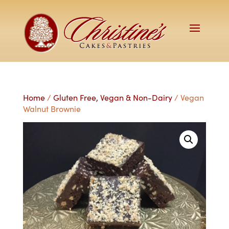
Home
/
Gluten Free, Vegan & Non-Dairy
/ Vegan
Walnut Brownie