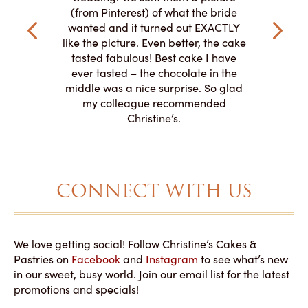
the taste,
ordered 
(from Pinterest) of what the bride
veryone at
and had a
wanted and it turned out EXACTLY
o work with
adde
like the picture. Even better, the cake
le on how
amazing. T
tasted fabulous! Best cake I have
 need for
both. Y
ever tasted – the chocolate in the
iated their
middle was a nice surprise. So glad
to making
my colleague recommended
magical!
Christine’s.
CONNECT WITH US
We love getting social! Follow Christine’s Cakes &
Pastries on
Facebook
and
Instagram
to see what’s new
in our sweet, busy world. Join our email list for the latest
promotions and specials!