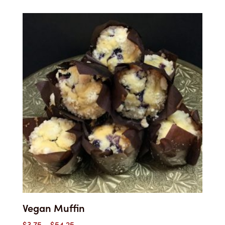
$3.00
through
$49.00
Vegan Muffin
Price
$
3.75
–
$
54.25