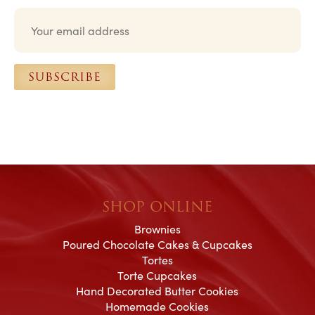
E
m
a
i
l
SUBSCRIBE
*
SHOP ONLINE
Brownies
Poured Chocolate Cakes & Cupcakes
Tortes
Torte Cupcakes
Hand Decorated Butter Cookies
Homemade Cookies