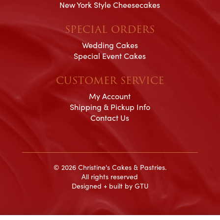
New York Style Cheesecakes
SPECIAL ORDERS
Wedding Cakes
Special Event Cakes
CUSTOMER SERVICE
My Account
Shipping & Pickup Info
Contact Us
© 2026 Christine's Cakes & Pastries.
All rights reserved
Designed + built by
GTU