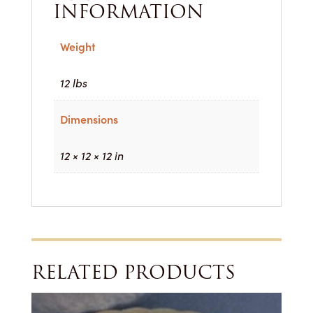
INFORMATION
Weight
12 lbs
Dimensions
12 × 12 × 12 in
RELATED PRODUCTS