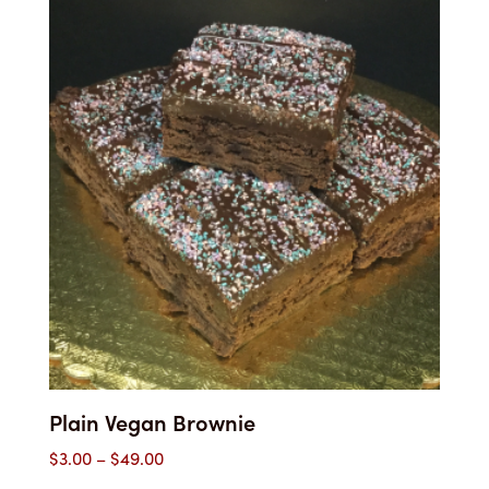
through
$52.00
Plain Vegan Brownie
Price
$
3.00
–
$
49.00
range: