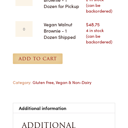
quantity
(can be
Brownie
Dozen for Pickup
backordered)
-
1
Vegan
Vegan Walnut
$
48.75
Dozen
Walnut
4 in stock
Brownie - 1
for
(can be
Brownie
Dozen Shipped
Pickup
backordered)
-
quantity
1
Dozen
ADD TO CART
Shipped
quantity
Category:
Gluten Free, Vegan & Non-Dairy
Additional information
ADDITIONAL