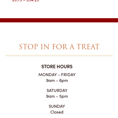
range:
$3.75
through
$54.25
STOP IN FOR A TREAT
STORE HOURS
MONDAY – FRIDAY
9am – 6pm
SATURDAY
9am – 5pm
SUNDAY
Closed