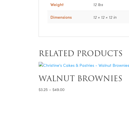
Weight
12 lbs
Dimensions
12 × 12 × 12 in
RELATED PRODUCTS
WALNUT BROWNIES
Price
$
3.25
–
$
49.00
range:
$3.25
through
$49.00