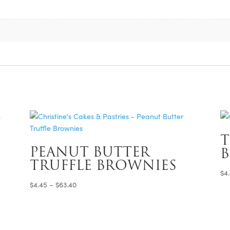
T
PEANUT BUTTER
TRUFFLE BROWNIES
$
4
Price
$
4.45
–
$
63.40
range:
$4.45
through