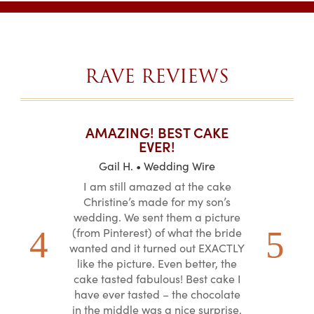
$63.40
RAVE REVIEWS
T CAKES
AMAZING! BEST CAKE
I CAN
.
EVER!
ABOU
 Wire
Gail H. • Wedding Wire
LJ •
mpletely
I am still amazed at the cake
I ordere
the look of
Christine’s made for my son’s
sheet c
ke and but
wedding. We sent them a picture
amazing.
cially the
(from Pinterest) of what the bride
round fo
ristine’s is
wanted and it turned out EXACTLY
chocolate
 with and
like the picture. Even better, the
and was 
le on how
cake tasted fabulous! Best cake I
They did a
lly need for
have ever tasted – the chocolate
You de
appreciated
in the middle was a nice surprise.
d