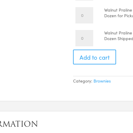
$6
Brownies
-
Walnut
Walnut Praline
Each
Praline
Dozen for Pick
quantity
Lover
Brownies
-
Walnut
Walnut Praline
1
Praline
Dozen Shippe
Dozen
Lover
for
Brownies
Pickup
-
Add to cart
quantity
1
Dozen
Shipped
quantity
Category:
Brownies
RMATION