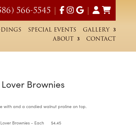
586) 566-5545
|
|
DINGS
SPECIAL EVENTS
GALLERY
ABOUT
CONTACT
 Lover Brownies
ce
nge:
e with and a candied walnut praline on top.
.45
 Lover Brownies - Each
$
4.45
rough