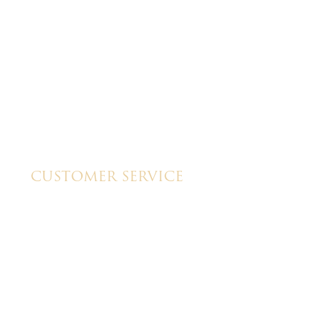
great cake!!
CUSTOMER SERVICE
My Account
Shipping & Pickup Info
Contact Us