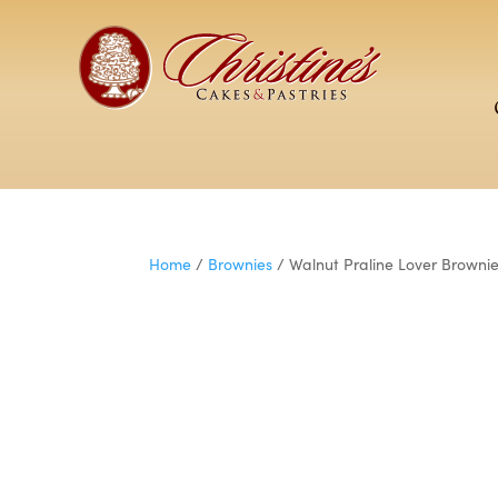
Home
/
Brownies
/ Walnut Praline Lover Browni