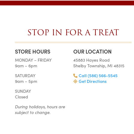
STOP IN FOR A TREAT
STORE HOURS
OUR LOCATION
SIMPLY THE BES
MONDAY – FRIDAY
45883 Hayes Road
ON EARTH
9am – 6pm
Shelby Township, MI 48315
Tara • Wedding
SATURDAY
Call (586) 566-5545
My guests were co
9am – 5pm
Get Directions
smitten with not only 
SUNDAY
my winter-themed ca
Closed
also the taste, espe
frosting. Everyone at Ch
During holidays, hours are
super easy to work
subject to change.
completely reasonab
much cake you will rea
your event. I really 