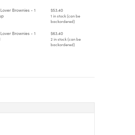
3.40
 Lover Brownies - 1
$
53.40
up
1 in stock (can be
backordered)
 Lover Brownies - 1
$
63.40
d
2 in stock (can be
backordered)