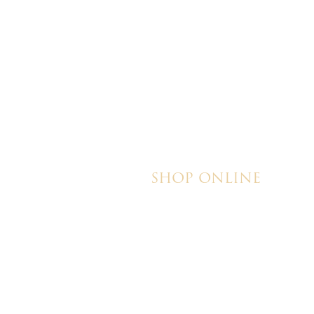
their honesty and ded
making my wedding 
magical!
SHOP ONLINE
Brownies
Poured Chocolate Cakes & Cupcakes
Tortes
Torte Cupcakes
Hand Decorated Butter Cookies
Homemade Cookies
New York Style Cheesecakes