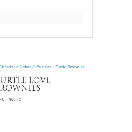
URTLE LOVE
BROWNIES
Price
.45
–
$
63.40
range:
$4.45
through
$63.40