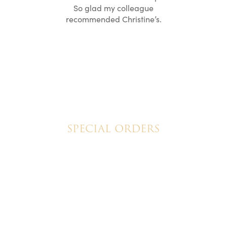
ication to
So glad my colleague
cake look
recommended Christine’s.
SPECIAL ORDERS
Wedding Cakes
Special Event Cakes