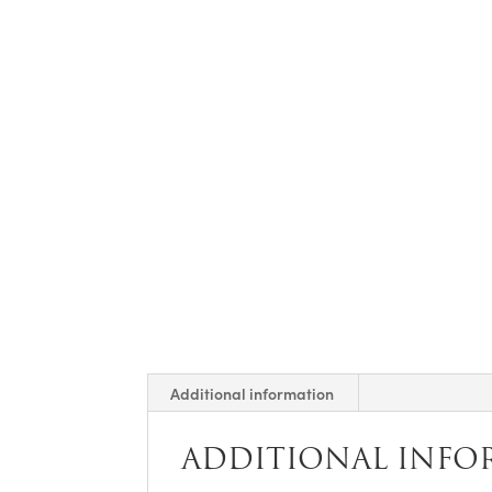
Additional information
ADDITIONAL INFO