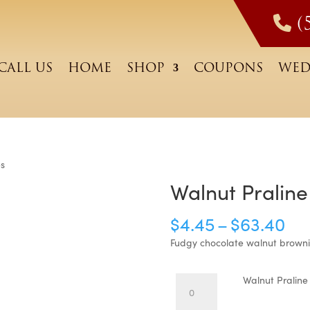
(
CALL US
HOME
SHOP
COUPONS
WED
es
Walnut Praline
Pri
$
4.45
–
$
63.40
ra
Fudgy chocolate walnut browni
$4
Walnut
Walnut Praline
th
Praline
Lover