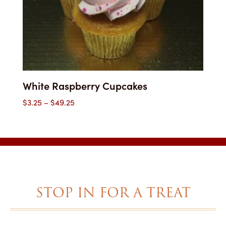
White Raspberry Cupcakes
Price
$
3.25
–
$
49.25
range:
$3.25
through
$49.25
STOP IN FOR A TREAT