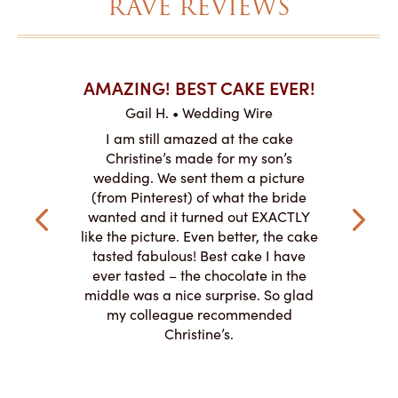
RAVE REVIEWS
AKES ON
AMAZING! BEST CAKE EVER!
I CA
ABO
Gail H. • Wedding Wire
ire
L
I am still amazed at the cake
y smitten
I ordered
Christine’s made for my son’s
my winter-
cake here
wedding. We sent them a picture
the taste,
ordered 
(from Pinterest) of what the bride
veryone at
and had a
wanted and it turned out EXACTLY
o work with
adde
like the picture. Even better, the cake
le on how
amazing. T
tasted fabulous! Best cake I have
 need for
both. Y
ever tasted – the chocolate in the
iated their
middle was a nice surprise. So glad
to making
my colleague recommended
magical!
Christine’s.