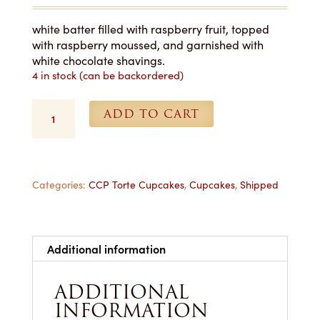
white batter filled with raspberry fruit, topped
with raspberry moussed, and garnished with
white chocolate shavings.
4 in stock (can be backordered)
White
ADD TO CART
Raspberry
Cupcakes
-
1
Dozen
Categories:
CCP Torte Cupcakes
,
Cupcakes
,
Shipped
Shipped
quantity
Additional information
ADDITIONAL
INFORMATION