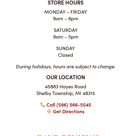
STORE HOURS
MONDAY – FRIDAY
9am – 6pm
SATURDAY
9am – 5pm
SUNDAY
Closed
During holidays, hours are subject to change.
OUR LOCATION
45883 Hayes Road
Shelby Township, MI 48315
Call (586) 566-5545
Get Directions