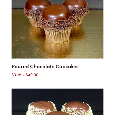
Poured Chocolate Cupcakes
Price
$
3.25
–
$
49.00
range:
$3.25
through
$49.00