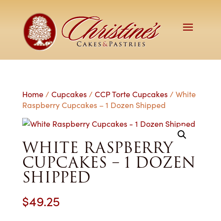
Home
/
Cupcakes
/
CCP Torte Cupcakes
/ White
Raspberry Cupcakes – 1 Dozen Shipped
WHITE RASPBERRY
CUPCAKES – 1 DOZEN
SHIPPED
$
49.25