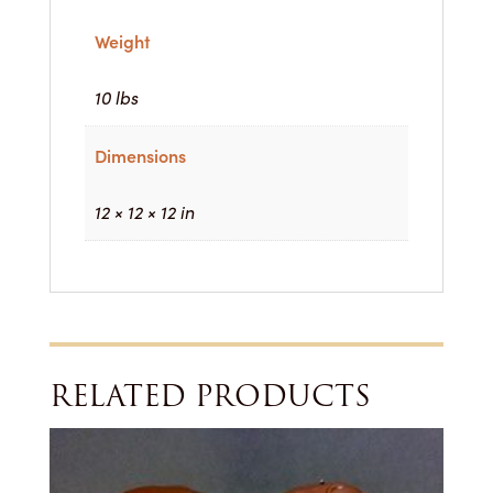
Weight
10 lbs
Dimensions
12 × 12 × 12 in
RELATED PRODUCTS