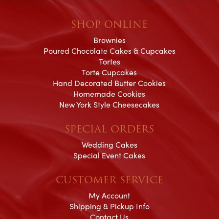
SHOP ONLINE
Brownies
Poured Chocolate Cakes & Cupcakes
Tortes
Torte Cupcakes
Hand Decorated Butter Cookies
Homemade Cookies
New York Style Cheesecakes
SPECIAL ORDERS
Wedding Cakes
Special Event Cakes
CUSTOMER SERVICE
My Account
Shipping & Pickup Info
Contact Us