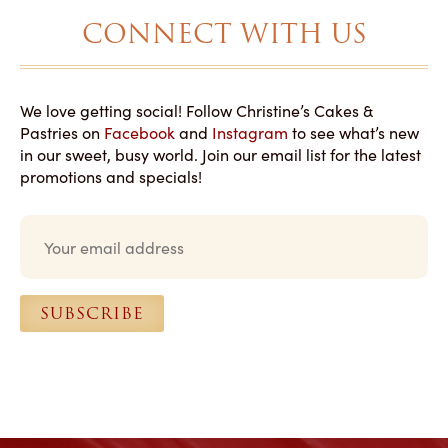
CONNECT WITH US
We love getting social! Follow Christine’s Cakes &
Pastries on
Facebook
and
Instagram
to see what’s new
in our sweet, busy world. Join our email list for the latest
promotions and specials!
E
m
a
i
l
SUBSCRIBE
*