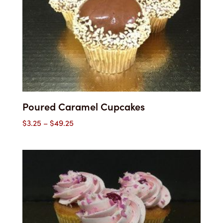
Poured Caramel Cupcakes
Price
$
3.25
–
$
49.25
range:
$3.25
through
$49.25