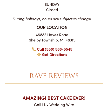
SUNDAY
Closed
During holidays, hours are subject to change.
OUR LOCATION
45883 Hayes Road
Shelby Township, MI 48315
Call (586) 566-5545
Get Directions
RAVE REVIEWS
AKES ON
AMAZING! BEST CAKE EVER!
I CA
ABO
Gail H. • Wedding Wire