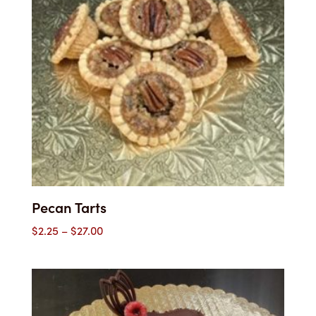
Pecan Tarts
Price
$
2.25
–
$
27.00
range:
$2.25
through
$27.00