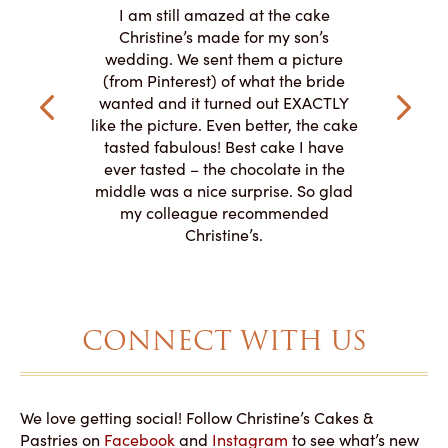
ire
L
I am still amazed at the cake
y smitten
I ordered
Christine’s made for my son’s
my winter-
cake here
wedding. We sent them a picture
the taste,
ordered 
(from Pinterest) of what the bride
veryone at
and had a
wanted and it turned out EXACTLY
o work with
adde
like the picture. Even better, the cake
le on how
amazing. T
tasted fabulous! Best cake I have
 need for
both. Y
ever tasted – the chocolate in the
iated their
middle was a nice surprise. So glad
to making
my colleague recommended
magical!
Christine’s.
CONNECT WITH US
We love getting social! Follow Christine’s Cakes &
Pastries on
Facebook
and
Instagram
to see what’s new