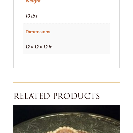
Weight
10 lbs
Dimensions
12 × 12 × 12 in
RELATED PRODUCTS