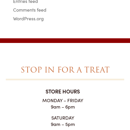
Entries feed
Comments feed
WordPress.org
STOP IN FOR A TREAT
STORE HOURS
MONDAY – FRIDAY
9am – 6pm
SATURDAY
9am – 5pm