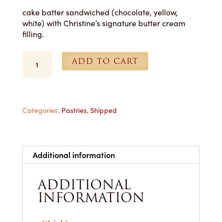
cake batter sandwiched (chocolate, yellow,
white) with Christine’s signature butter cream
filling.
Whoopie
ADD TO CART
Pies
(Yellow)
-
1
Dozen
Categories:
Pastries
,
Shipped
Shipped
quantity
Additional information
ADDITIONAL
INFORMATION