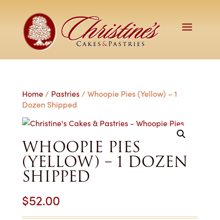
Home
/
Pastries
/ Whoopie Pies (Yellow) – 1
Dozen Shipped
WHOOPIE PIES
(YELLOW) – 1 DOZEN
SHIPPED
$
52.00