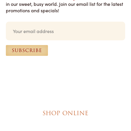
in our sweet, busy world. Join our email list for the latest
promotions and specials!
E
m
a
i
l
SUBSCRIBE
*
SHOP ONLINE
Brownies
Poured Chocolate Cakes & Cupcakes