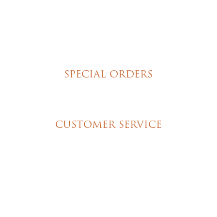
Tortes
Torte Cupcakes
Hand Decorated Butter Cookies
Homemade Cookies
New York Style Cheesecakes
SPECIAL ORDERS
Wedding Cakes
Special Event Cakes
CUSTOMER SERVICE
My Account
Shipping & Pickup Info
Contact Us
© 2026 Christine's Cakes & Pastries. All rights
reserved | Designed + built by
GTU