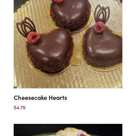
Cheesecake Hearts
$
4.75