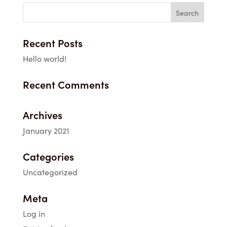
through
$36.10
Recent Posts
Hello world!
Recent Comments
Archives
January 2021
Categories
Uncategorized
Meta
Log in