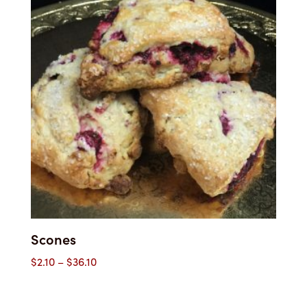
Scones
Price
$
2.10
–
$
36.10
range:
$2.10