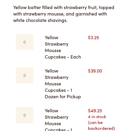
$3.25
Yellow batter filled with strawberry fruit, topped
with strawberry mousse, and garnished with
through
white chocolate shavings.
$49.25
Yellow
Yellow
$
3.25
Strawberry
Strawberry
Mousse
Mousse
Cupcakes
Cupcakes - Each
-
Each
Yellow
Yellow
$
39.00
quantity
Strawberry
Strawberry
Mousse
Mousse
Cupcakes
Cupcakes - 1
-
Dozen for Pickup
1
Dozen
Yellow
Yellow
$
49.25
for
Strawberry
4 in stock
Strawberry
Pickup
(can be
Mousse
Mousse
quantity
backordered)
Cupcakes
Cupcakes - 1