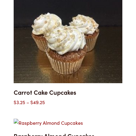
through
$49.25
Carrot Cake Cupcakes
Price
$
3.25
–
$
49.25
range:
$3.25
through
$49.25
Raspberry Almond Cupcakes