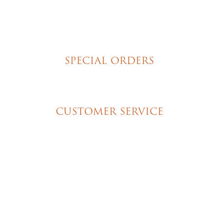
Torte Cupcakes
Hand Decorated Butter Cookies
Homemade Cookies
New York Style Cheesecakes
SPECIAL ORDERS
Wedding Cakes
Special Event Cakes
CUSTOMER SERVICE
My Account
Shipping & Pickup Info
Contact Us
© 2026 Christine's Cakes & Pastries. All rights
reserved | Designed + built by
GTU