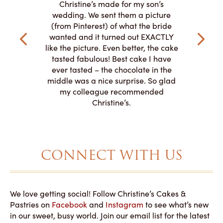
y smitten
I ordered
Christine’s made for my son’s
my winter-
cake here
wedding. We sent them a picture
the taste,
ordered 
(from Pinterest) of what the bride
veryone at
and had a
wanted and it turned out EXACTLY
o work with
adde
like the picture. Even better, the cake
le on how
amazing. T
tasted fabulous! Best cake I have
 need for
both. Y
ever tasted – the chocolate in the
iated their
middle was a nice surprise. So glad
to making
my colleague recommended
magical!
Christine’s.
CONNECT WITH US
We love getting social! Follow Christine’s Cakes &
Pastries on
Facebook
and
Instagram
to see what’s new
in our sweet, busy world. Join our email list for the latest