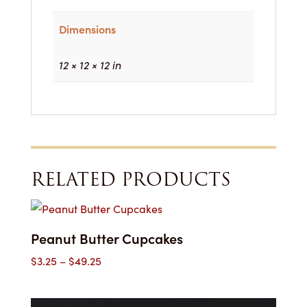
Dimensions
12 × 12 × 12 in
RELATED PRODUCTS
Peanut Butter Cupcakes
Price
$
3.25
–
$
49.25
range:
$3.25