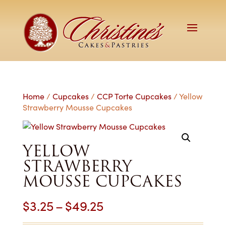
Home
/
Cupcakes
/
CCP Torte Cupcakes
/ Yellow
Strawberry Mousse Cupcakes
YELLOW
STRAWBERRY
MOUSSE CUPCAKES
Price
$
3.25
–
$
49.25
range: