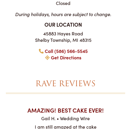
Closed
During holidays, hours are subject to change.
OUR LOCATION
45883 Hayes Road
Shelby Township, MI 48315
Call (586) 566-5545
Get Directions
RAVE REVIEWS
AKES ON
AMAZING! BEST CAKE EVER!
I CA
ABO
Gail H. • Wedding Wire
ire
L
I am still amazed at the cake