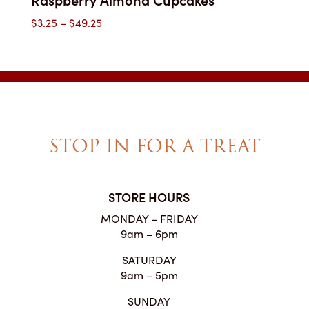
Price
$
3.25
–
$
49.25
range:
$3.25
through
$49.25
STOP IN FOR A TREAT
STORE HOURS
MONDAY – FRIDAY
9am – 6pm
SATURDAY
9am – 5pm
SUNDAY