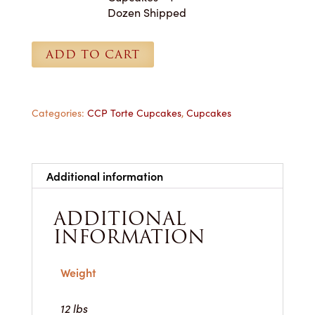
-
Dozen Shipped
1
Dozen
ADD TO CART
Shipped
quantity
Categories:
CCP Torte Cupcakes
,
Cupcakes
Additional information
ADDITIONAL
INFORMATION
Weight
12 lbs