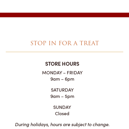
$3.75
through
$48.35
STOP IN FOR A TREAT
STORE HOURS
MONDAY – FRIDAY
9am – 6pm
SATURDAY
9am – 5pm
SUNDAY
Closed
During holidays, hours are subject to change.