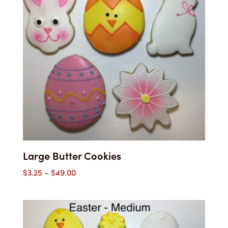
Large Butter Cookies
Price
$
3.25
–
$
49.00
range:
$3.25
through
$49.00