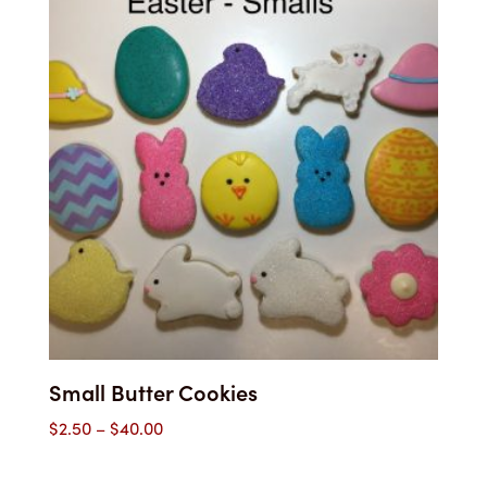
$43.00
Small Butter Cookies
Price
$
2.50
–
$
40.00
range:
$2.50