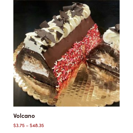
through
$40.00
Volcano
Price
$
3.75
–
$
48.35
range: