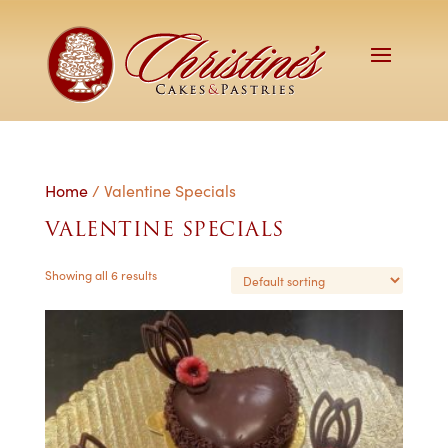
Home
/ Valentine Specials
VALENTINE SPECIALS
Showing all 6 results