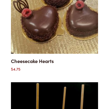
Cheesecake Hearts
$
4.75