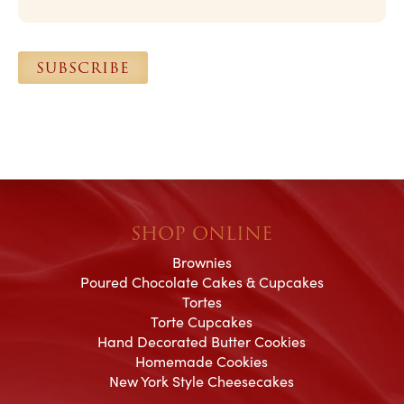
i
l
*
SUBSCRIBE
SHOP ONLINE
Brownies
Poured Chocolate Cakes & Cupcakes
Tortes
Torte Cupcakes
Hand Decorated Butter Cookies
Homemade Cookies
New York Style Cheesecakes