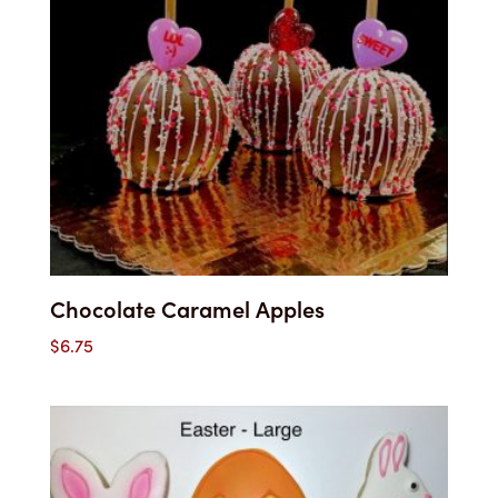
Chocolate Caramel Apples
$
6.75