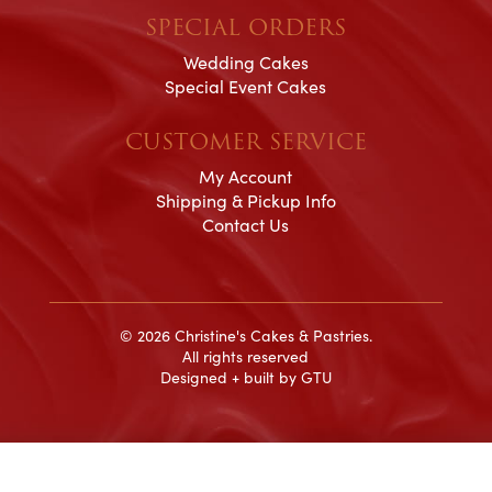
SPECIAL ORDERS
Wedding Cakes
Special Event Cakes
CUSTOMER SERVICE
My Account
Shipping & Pickup Info
Contact Us
© 2026 Christine's Cakes & Pastries.
All rights reserved
Designed + built by
GTU