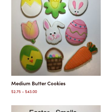
Medium Butter Cookies
Price
$
2.75
–
$
43.00
range:
$2.75
through