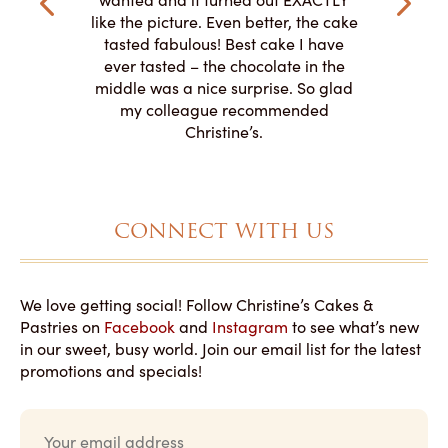
o work with
adde
like the picture. Even better, the cake
le on how
amazing. T
tasted fabulous! Best cake I have
 need for
both. Y
ever tasted – the chocolate in the
iated their
middle was a nice surprise. So glad
to making
my colleague recommended
magical!
Christine’s.
CONNECT WITH US
We love getting social! Follow Christine’s Cakes &
Pastries on
Facebook
and
Instagram
to see what’s new
in our sweet, busy world. Join our email list for the latest
promotions and specials!
E
m
a