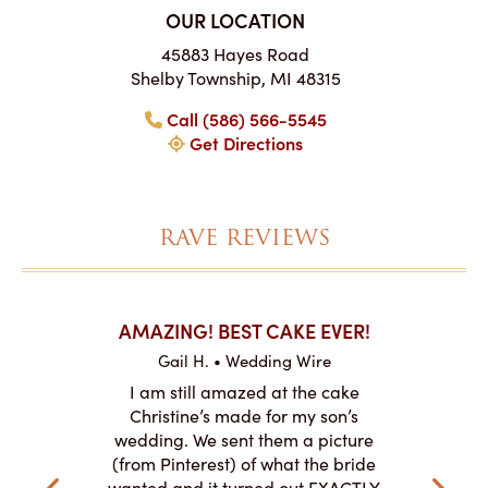
OUR LOCATION
45883 Hayes Road
Shelby Township, MI 48315
Call (586) 566-5545
Get Directions
RAVE REVIEWS
KES ON
AMAZING! BEST CAKE EVER!
I CANN
Gail H. • Wedding Wire
re
L
I am still amazed at the cake
y smitten
I ordered
Christine’s made for my son’s
my winter-
cake here
wedding. We sent them a picture
the taste,
ordered 
(from Pinterest) of what the bride
veryone at
and had a
wanted and it turned out EXACTLY