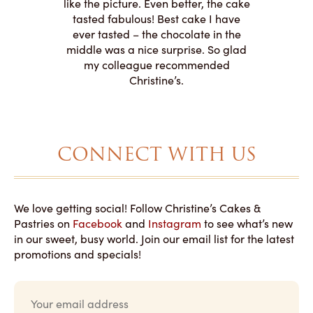
o work with
adde
like the picture. Even better, the cake
le on how
amazing. T
tasted fabulous! Best cake I have
 need for
both. Y
ever tasted – the chocolate in the
iated their
middle was a nice surprise. So glad
to making
my colleague recommended
magical!
Christine’s.
CONNECT WITH US
We love getting social! Follow Christine’s Cakes &
Pastries on
Facebook
and
Instagram
to see what’s new
in our sweet, busy world. Join our email list for the latest
promotions and specials!
E
m
a