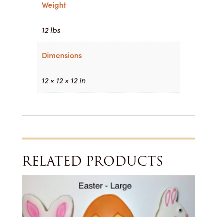
Weight
12 lbs
Dimensions
12 × 12 × 12 in
RELATED PRODUCTS