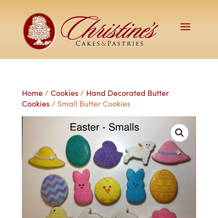
Home
/
Cookies
/
Hand Decorated Butter
Cookies
/ Small Butter Cookies