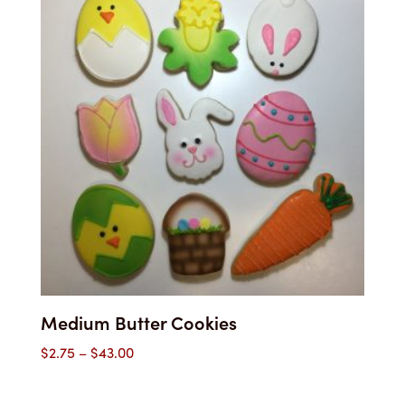
$48.35
Medium Butter Cookies
Price
$
2.75
–
$
43.00
range:
$2.75