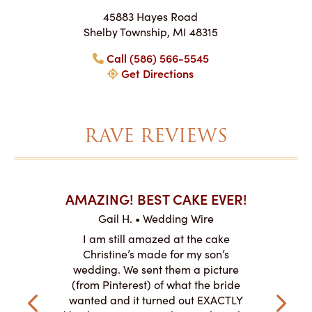
45883 Hayes Road
Shelby Township, MI 48315
Call (586) 566-5545
Get Directions
RAVE REVIEWS
AKES ON
AMAZING! BEST CAKE EVER!
I CA
ABO
Gail H. • Wedding Wire
ire
L
I am still amazed at the cake
y smitten
I ordered
Christine’s made for my son’s
my winter-
cake here
wedding. We sent them a picture
the taste,
ordered 
(from Pinterest) of what the bride
veryone at
and had a
wanted and it turned out EXACTLY