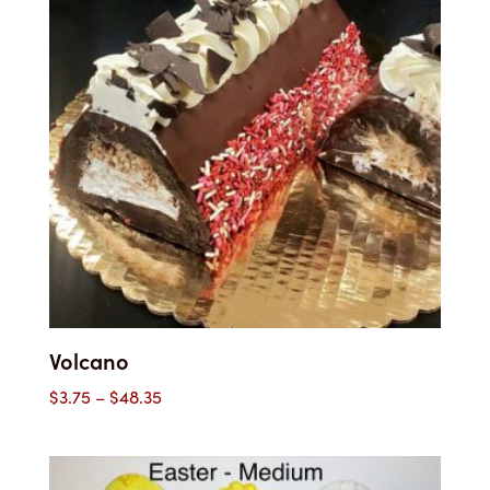
Volcano
Price
$
3.75
–
$
48.35
range:
$3.75
through