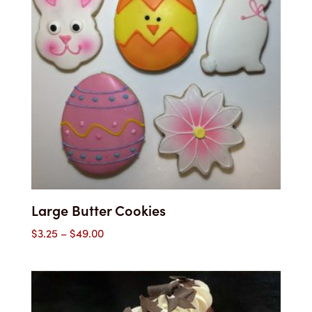
Large Butter Cookies
Price
$
3.25
–
$
49.00
range:
$3.25
through
$49.00