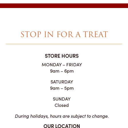
through
$43.00
STOP IN FOR A TREAT
STORE HOURS
MONDAY – FRIDAY
9am – 6pm
SATURDAY
9am – 5pm
SUNDAY
Closed
During holidays, hours are subject to change.
OUR LOCATION