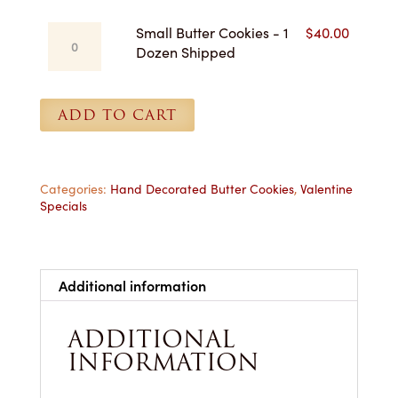
-
Small
Small Butter Cookies - 1
$
40.00
1
Butter
Dozen Shipped
Dozen
Cookies
for
-
Pickup
1
ADD TO CART
quantity
Dozen
Shipped
quantity
Categories:
Hand Decorated Butter Cookies
,
Valentine
Specials
Additional information
ADDITIONAL
INFORMATION