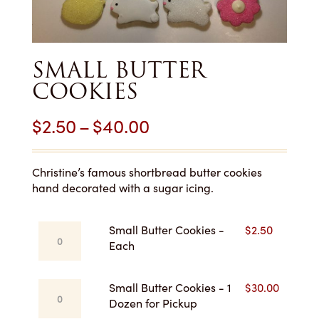
SMALL BUTTER
COOKIES
Price
$
2.50
–
$
40.00
range:
$2.50
Christine’s famous shortbread butter cookies
hand decorated with a sugar icing.
through
$40.00
Small
Small Butter Cookies -
$
2.50
Butter
Each
Cookies
-
Small
Small Butter Cookies - 1
$
30.00
Each
Butter
Dozen for Pickup
quantity
Cookies