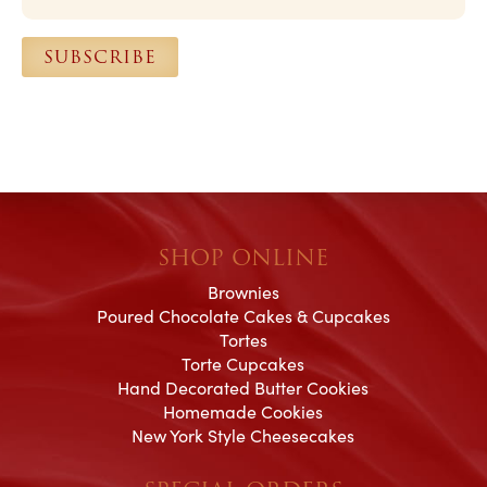
i
l
SUBSCRIBE
*
SHOP ONLINE
Brownies
Poured Chocolate Cakes & Cupcakes
Tortes
Torte Cupcakes
Hand Decorated Butter Cookies
Homemade Cookies
New York Style Cheesecakes