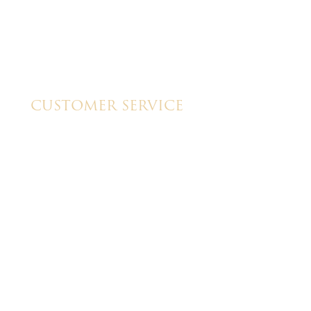
CUSTOMER SERVICE
My Account
Shipping & Pickup Info
Contact Us
y
GTU