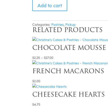
Cakes
Add to cart
(Lemon)
-
For
Pickup
quantity
Categories:
Pastries
,
Pickup
RELATED PRODUCTS
CHOCOLATE MOUSSE 
Price
$
2.25
–
$
27.00
range:
$2.25
FRENCH MACARONS
through
$27.00
$
2.00
CHEESECAKE HEARTS
$
4.75