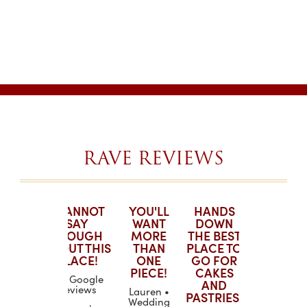
RAVE REVIEWS
ING!
I CANNOT
YOU'LL
HANDS
YOU'LL
CAKE
SAY
WANT
DOWN
WANT
R!
ENOUGH
MORE
THE BEST
MORE
ABOUT THIS
THAN
PLACE TO
THAN
H. •
PLACE!
ONE
GO FOR
ONE
g Wire
PIECE!
CAKES
PIECE!
LJ • Google
till
AND
Reviews
Lauren •
Lauren •
PASTRIES!
at the
Wedding
Wedding