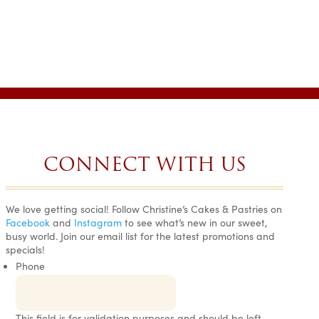
CONNECT WITH US
We love getting social! Follow Christine’s Cakes & Pastries on
EVERYTHING
SIMPLY
AMAZING!
Facebook
and
Instagram
to see what’s new in our sweet,
THAT I
THE BEST
BEST CAKE
busy world. Join our email list for the latest promotions and
BOUGHT
CAKES ON
EVER!
specials!
HERE HAS
EARTH.
Gail H. •
Phone
BEEN
Wedding Wire
Tara •
DELICIOUS!
Wedding
I am still
Wire
Ranah S. •
amazed at the
Google
This field is for validation purposes and should be left
My guests