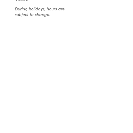
ca
were
During holidays, hours are
Christ
completely
subject to change.
made f
smitten with
son’s w
not only the
We sen
look of my
a pic
winter-
(fr
themed
Pintere
cake and
what th
but also the
wanted 
taste,
turne
especially
EXACTL
the frosting.
the pi
Everyone at
Even b
Christine’s is
the 
super easy
tas
to work with
fabulou
and
cake I
completely
ever ta
reasonable
the cho
on how