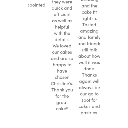
middle
they were
they were
disappointed.
and the
 nice
quick and
quick and
cake fit
se. So
efficient
efficient
right in.
 my
as well as
as well as
Tasted
ague
helpful
helpful
amazing
ended
with the
with the
and family
ine’s.
details.
details.
and friends
We loved
We loved
still talk
our cakes
our cakes
about how
and are so
and are so
well it was
happy to
happy to
done.
have
have
Thanks
chosen
chosen
again will
Christine’s.
Christine’s.
always be
Thank you
Thank you
our go to
for the
for the
spot for
great
great
cakes and
cake!!
cake!!
pastries.