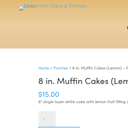
Home
/
Pastries
/ 8 in. Muffin Cakes (Lemon) – 
8 in. Muffin Cakes (Le
$
15.00
8″ single layer white cake with lemon fruit fillin
8
in.
Muffin