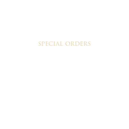
SPECIAL ORDERS
Wedding Cakes
Special Event Cakes
6 Christine's Cakes & Pastries. All rights reserved | Designed + built b
© 2026 Christine's Cakes & Pastries.
All rights reserved