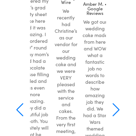
I ordered my
Wire
Wire
ke
Amber M. •
son’s grad
Google
ine’s
We
We
Reviews
party sheet
or my
recently
recently
cake here
We got our
edding.
had
had
and it was
wedding
t them
Christine’s
Christine’s
amazing. I
cake made
ture
as our
as our
just ordered
from here
om
vendor for
vendor for
a 10” round
and WOW
st) of
our
our
for my mom’s
what a
e bride
wedding
wedding
and had a
fantastic
and it
cake and
cake and
chocolate
job no
d out
we were
we were
mousse filling
words to
Y like
VERY
VERY
added and
describe
cture.
pleased
pleased
was even
how
etter,
with the
with the
more
amazing
cake
service
service
amazing.
job they
ted
and
and
They did a
did. We
s! Best
cakes.
cakes.
beautiful job
had a Star
 have
From the
From the
on both. You
Wars
sted –
very first
very first
definitely will
themed
colate
meeting,
meeting,
not be
wedding