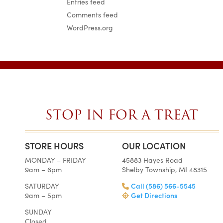
Entries feed
Comments feed
WordPress.org
STOP IN FOR A TREAT
STORE HOURS
OUR LOCATION
SIMPLY
AMAZ
MONDAY – FRIDAY
45883 Hayes Road
THE BEST
BEST 
9am – 6pm
Shelby Township, MI 48315
CAKES ON
EVE
EARTH.
Gail 
SATURDAY
Call (586) 566-5545
Weddin
Tara •
9am – 5pm
Get Directions
Wedding
I am s
Wire
SUNDAY
amazed 
Closed
My guests