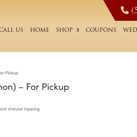
(
CALL US
HOME
SHOP
COUPONS
WED
For Pickup
mon) – For Pickup
g and streusel topping