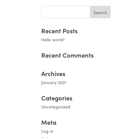
Recent Posts
Hello world!
Recent Comments
Archives
January 2021
Categories
Uncategorized
Meta
Log in