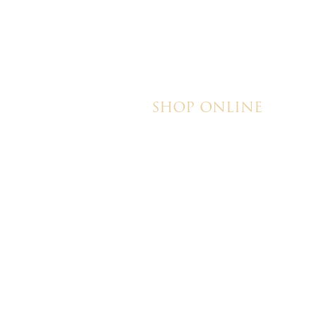
SHOP ONLINE
Brownies
Poured Chocolate Cakes & Cupcakes
Tortes
Torte Cupcakes
Hand Decorated Butter Cookies
Homemade Cookies
New York Style Cheesecakes
© 202