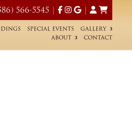
586) 566-5545
|
|
DINGS
SPECIAL EVENTS
GALLERY
ABOUT
CONTACT