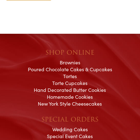
SHOP ONLINE
Brownies
Poured Chocolate Cakes & Cupcakes
Tortes
Torte Cupcakes
Hand Decorated Butter Cookies
Homemade Cookies
New York Style Cheesecakes
SPECIAL ORDERS
Wedding Cakes
Special Event Cakes