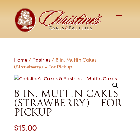
Home
/
Pastries
/ 8 in. Muffin Cakes
(Strawberry) – For Pickup
8 IN. MUFFIN CAKES
(STRAWBERRY) – FOR
PICKUP
$
15.00