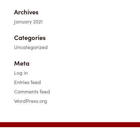
Archives
January 2021
Categories
Uncategorized
Meta
Log in
Entries feed
Comments feed
WordPress.org