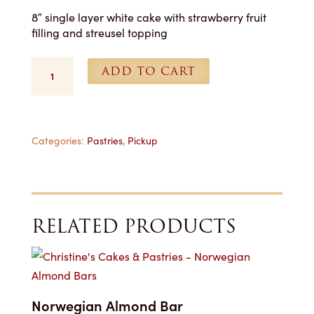
8″ single layer white cake with strawberry fruit
filling and streusel topping
8
ADD TO CART
in.
Muffin
Cakes
(Strawberry)
-
Categories:
Pastries
,
Pickup
For
Pickup
quantity
RELATED PRODUCTS
Norwegian Almond Bar