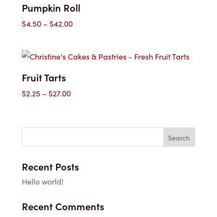
Pumpkin Roll
Price
$
4.50
–
$
42.00
range:
$4.50
through
$42.00
Fruit Tarts
Price
$
2.25
–
$
27.00
range:
$2.25
through
$27.00
Recent Posts
Hello world!
Recent Comments