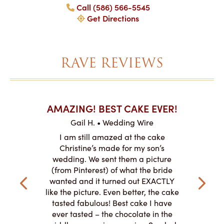
Call (586) 566-5545
Get Directions
RAVE REVIEWS
AKES ON
AMAZING! BEST CAKE EVER!
I CA
ABO
Gail H. • Wedding Wire
ire
L
I am still amazed at the cake
y smitten
I ordered
Christine’s made for my son’s
my winter-
cake here
wedding. We sent them a picture
the taste,
ordered 
(from Pinterest) of what the bride
veryone at
and had a
wanted and it turned out EXACTLY
o work with
adde
like the picture. Even better, the cake
le on how
amazing. T
tasted fabulous! Best cake I have
 need for
both. Y
ever tasted – the chocolate in the
iated their