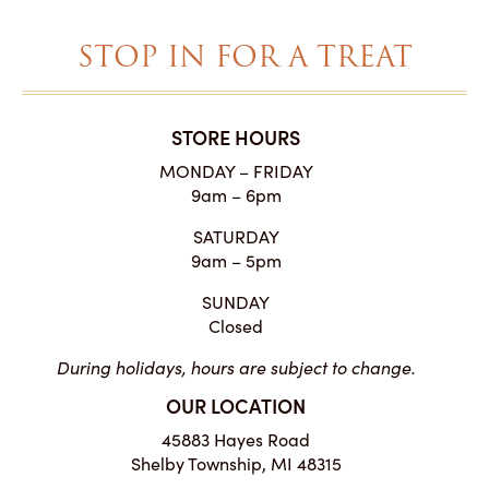
STOP IN FOR A TREAT
STORE HOURS
MONDAY – FRIDAY
9am – 6pm
SATURDAY
9am – 5pm
SUNDAY
Closed
During holidays, hours are subject to change.
OUR LOCATION
45883 Hayes Road
Shelby Township, MI 48315