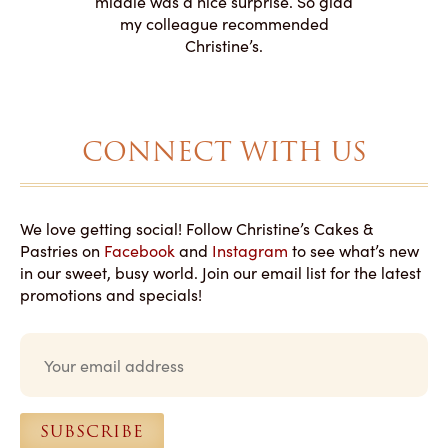
middle was a nice surprise. So glad
to making
my colleague recommended
magical!
Christine’s.
CONNECT WITH US
We love getting social! Follow Christine’s Cakes &
Pastries on
Facebook
and
Instagram
to see what’s new
in our sweet, busy world. Join our email list for the latest
promotions and specials!
E
m
a
i
l
SUBSCRIBE
*