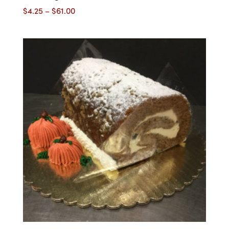
Price
$
4.25
–
$
61.00
range:
$4.25
through
$61.00