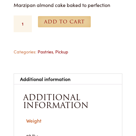
Marzipan almond cake baked to perfection
Almond
ADD TO CART
Tea
Cake
-
1
Dozen
Categories:
Pastries
,
Pickup
for
Pickup
quantity
Additional information
ADDITIONAL
INFORMATION
Weight