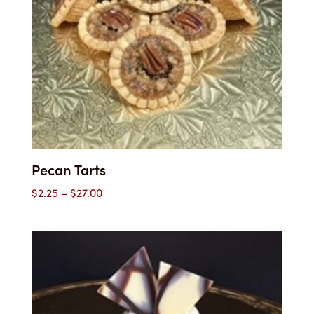
Pecan Tarts
Price
$
2.25
–
$
27.00
range:
$2.25
through
$27.00