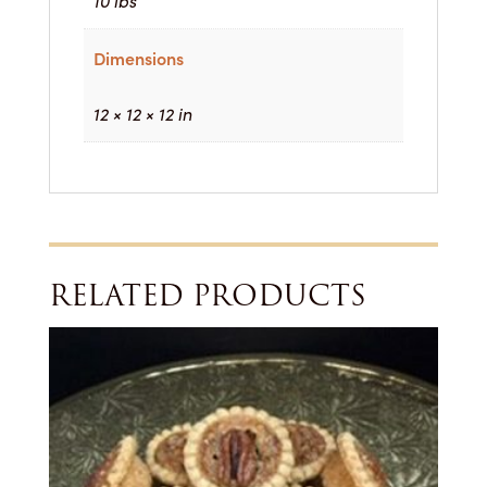
10 lbs
Dimensions
12 × 12 × 12 in
RELATED PRODUCTS