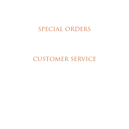
Hand Decorated Butter Cookies
Homemade Cookies
New York Style Cheesecakes
SPECIAL ORDERS
Wedding Cakes
Special Event Cakes
CUSTOMER SERVICE
My Account
Shipping & Pickup Info
Contact Us
© 2026 Christine's Cakes & Pastries. All rights
reserved | Designed + built by
GTU
© 2026 Christine's Cakes & Pastries.