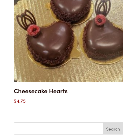
Cheesecake Hearts
$
4.75