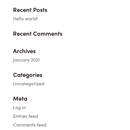
Recent Posts
Hello world!
Recent Comments
Archives
January 2021
Categories
Uncategorized
Meta
Log in
Entries feed
Comments feed