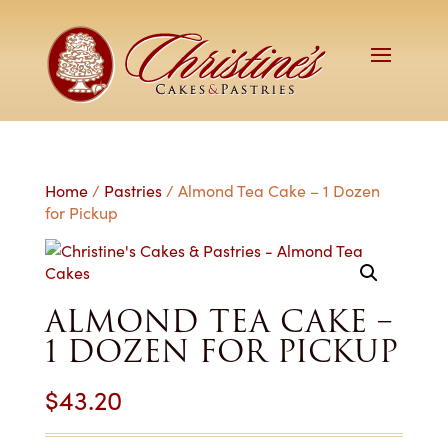
Home
/
Pastries
/ Almond Tea Cake – 1 Dozen
for Pickup
ALMOND TEA CAKE –
1 DOZEN FOR PICKUP
$
43.20