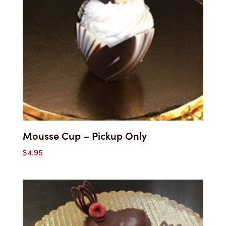
Mousse Cup – Pickup Only
$
4.95