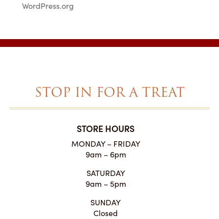
WordPress.org
STOP IN FOR A TREAT
STORE HOURS
MONDAY – FRIDAY
9am – 6pm
SATURDAY
9am – 5pm
SUNDAY
Closed