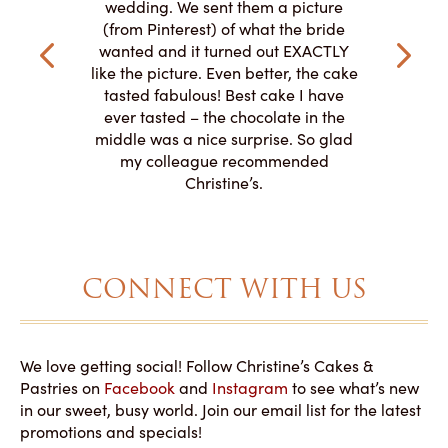
my winter-
cake here
wedding. We sent them a picture
the taste,
ordered 
(from Pinterest) of what the bride
veryone at
and had a
wanted and it turned out EXACTLY
o work with
adde
like the picture. Even better, the cake
le on how
amazing. T
tasted fabulous! Best cake I have
 need for
both. Y
ever tasted – the chocolate in the
iated their
middle was a nice surprise. So glad
to making
my colleague recommended
magical!
Christine’s.
CONNECT WITH US
We love getting social! Follow Christine’s Cakes &
Pastries on
Facebook
and
Instagram
to see what’s new
in our sweet, busy world. Join our email list for the latest
promotions and specials!