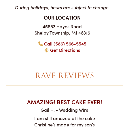
During holidays, hours are subject to change.
OUR LOCATION
45883 Hayes Road
Shelby Township, MI 48315
Call (586) 566-5545
Get Directions
RAVE REVIEWS
AKES ON
AMAZING! BEST CAKE EVER!
I CA
ABO
Gail H. • Wedding Wire
ire
L
I am still amazed at the cake
y smitten
I ordered
Christine’s made for my son’s