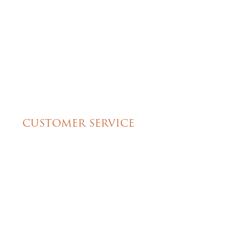
isappointed.
Christine’s. Thank you for the
great cake!!
CUSTOMER SERVICE
My Account
Shipping & Pickup Info
Contact Us