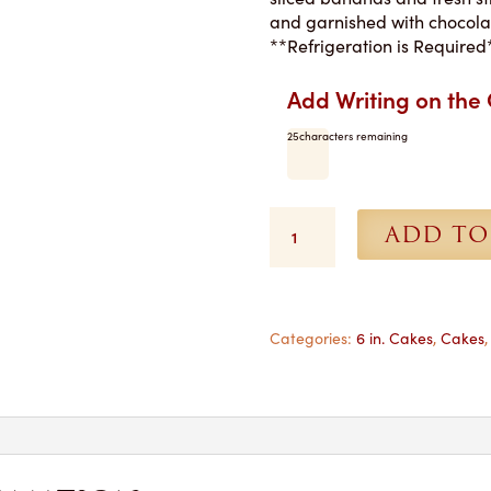
and garnished with chocolat
**Refrigeration is Required
Add Writing on the
25
characters remaining
Brown
ADD TO
Derby
Torte
-
6
in.
Categories:
6 in. Cakes
,
Cakes
-
Pickup
Only
quantity