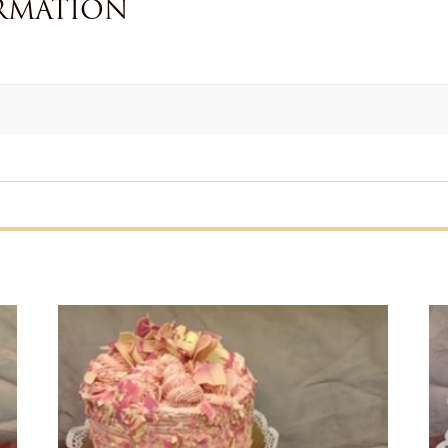
RMATION