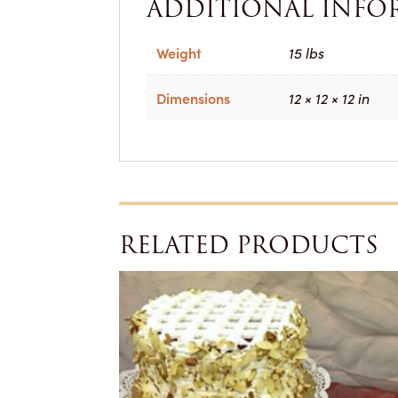
ADDITIONAL INFO
Weight
15 lbs
Dimensions
12 × 12 × 12 in
RELATED PRODUCTS