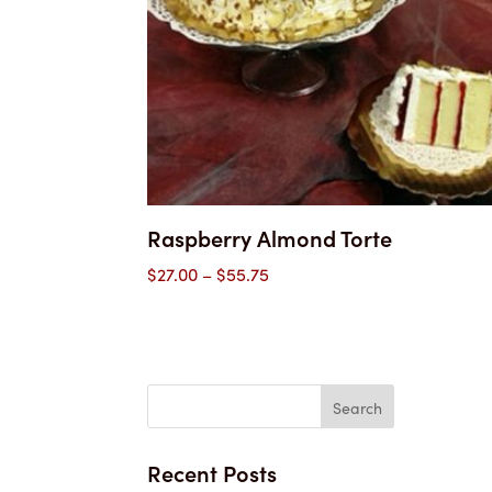
Raspberry Almond Torte
Price
$
27.00
–
$
55.75
range:
$27.00
through
$55.75
Recent Posts