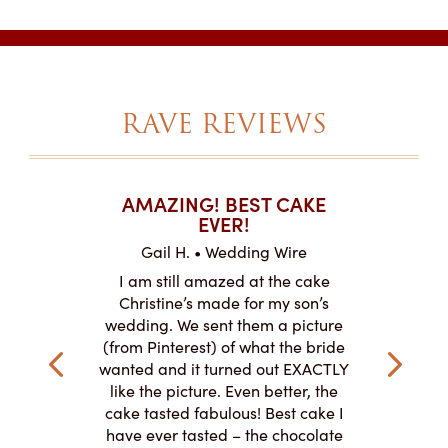
RAVE REVIEWS
T CAKES
AMAZING! BEST CAKE
I CAN
.
EVER!
ABOU
 Wire
Gail H. • Wedding Wire
LJ •
mpletely
I am still amazed at the cake
I ordere
the look of
Christine’s made for my son’s
sheet c
ke and but
wedding. We sent them a picture
amazing.
cially the
(from Pinterest) of what the bride
round fo
ristine’s is
wanted and it turned out EXACTLY
chocolate
 with and
like the picture. Even better, the
and was 
le on how
cake tasted fabulous! Best cake I
They did a
lly need for
have ever tasted – the chocolate
You de