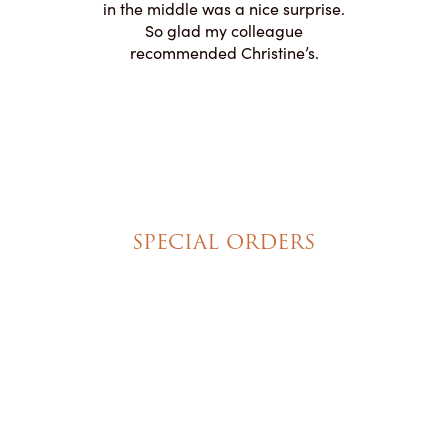
appreciated
in the middle was a nice surprise.
d
ication to
So glad my colleague
cake look
recommended Christine’s.
SPECIAL ORDERS
Wedding Cakes
Special Event Cakes