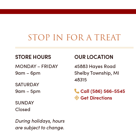
STOP IN FOR A TREAT
STORE HOURS
OUR LOCATION
SIMPLY THE BES
MONDAY – FRIDAY
45883 Hayes Road
ON EARTH
9am – 6pm
Shelby Township, MI
Tara • Wedding
48315
SATURDAY
My guests were co
9am – 5pm
Call (586) 566-5545
smitten with not only 
Get Directions
my winter-themed ca
SUNDAY
also the taste, espe
Closed
frosting. Everyone at Ch
super easy to work
During holidays, hours
completely reasonab
are subject to change.
much cake you will rea