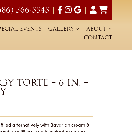
586) 566-5545
|
|
PECIAL EVENTS
GALLERY
ABOUT
CONTACT
Y TORTE – 6 IN. –
LY
filled alternatively with Bavarian cream &
rawberry filling, iced in whipping cream