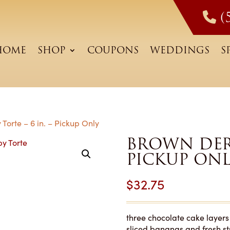
(
HOME
SHOP
COUPONS
WEDDINGS
S
Torte – 6 in. – Pickup Only
BROWN DERB
PICKUP ON
$
32.75
three chocolate cake layers 
sliced bananas and fresh st