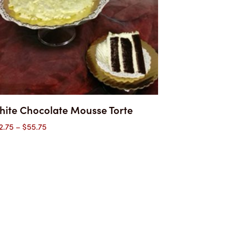
hite Chocolate Mousse Torte
Price
2.75
–
$
55.75
range:
$32.75
through
$55.75