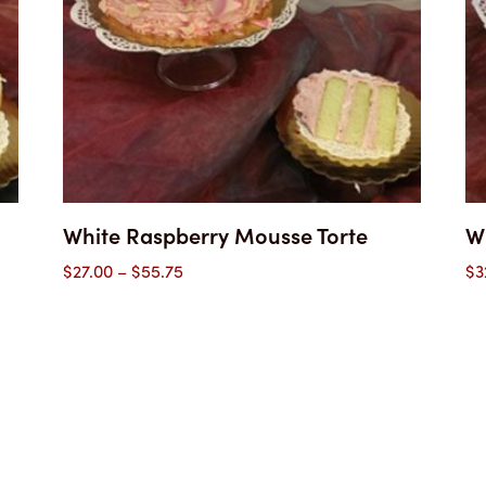
White Raspberry Mousse Torte
W
Price
$
27.00
–
$
55.75
$
3
range:
$27.00
through
$55.75