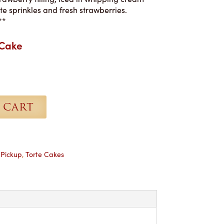
e sprinkles and fresh strawberries.
**
 Cake
 CART
,
Pickup
,
Torte Cakes