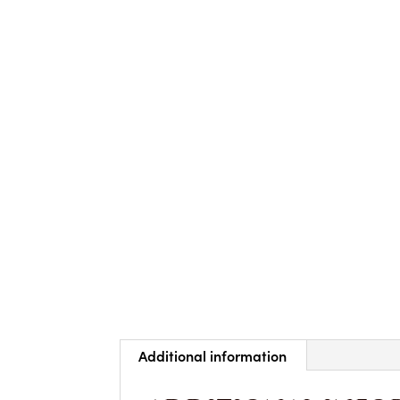
Additional information