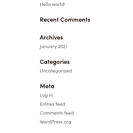
Hello world!
Recent Comments
Archives
January 2021
Categories
Uncategorized
Meta
Log in
Entries feed
Comments feed
WordPress.org