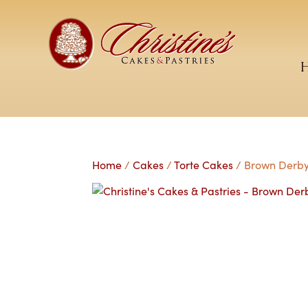
Home
/
Cakes
/
Torte Cakes
/ Brown Derby 