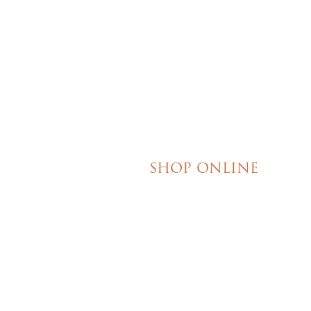
your event. I really 
their honesty and ded
making my wedding 
magical!
SHOP ONLINE
Brownies
Poured Chocolate Cakes & Cupcakes
Tortes
Torte Cupcakes
Hand Decorated Butter Cookies
Homemade Cookies
New York Style Cheesecakes