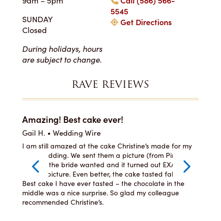
9am – 5pm
Call (586) 566-
5545
SUNDAY
Get Directions
Closed
During holidays, hours
are subject to change.
RAVE REVIEWS
Amazing! Best cake ever!
I c
Gail H. • Wedding Wire
LJ •
he
I am still amazed at the cake Christine’s made for my
I or
ste,
son’s wedding. We sent them a picture (from Pinterest)
was 
per
of what the bride wanted and it turned out EXACTLY
and 
how
like the picture. Even better, the cake tasted fabulous!
even
lly
Best cake I have ever tasted – the chocolate in the
You 
ng
middle was a nice surprise. So glad my colleague
recommended Christine’s.