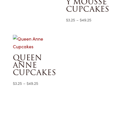
Y MOUSSE
$3.25
CUPCAKES
through
$49.25
Price
$
3.25
–
$
49.25
range:
$3.25
through
$49.25
QUEEN
ANNE
CUPCAKES
Price
$
3.25
–
$
49.25
range:
$3.25
through
$49.25