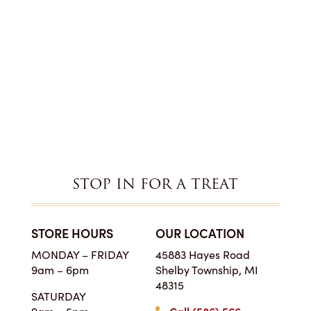
STOP IN FOR A TREAT
STORE HOURS
OUR LOCATION
MONDAY – FRIDAY
45883 Hayes Road
9am – 6pm
Shelby Township, MI
48315
SATURDAY