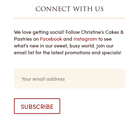
CONNECT WITH US
We love getting social! Follow Christine’s Cakes &
Pastries on
Facebook
and
Instagram
to see
what’s new in our sweet, busy world. Join our
email list for the latest promotions and specials!
E
m
a
i
l
*
SUBSCRIBE