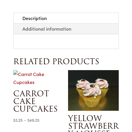
Description
Additional information
RELATED PRODUCTS
CARROT
CAKE
CUPCAKES
YELLOW
Price
$
3.25
–
$
49.25
STRAWBERR
range: