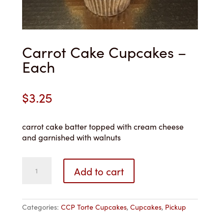
Carrot Cake Cupcakes –
Each
$
3.25
carrot cake batter topped with cream cheese
and garnished with walnuts
Carrot
Add to cart
Cake
Cupcakes
-
Each
Categories:
CCP Torte Cupcakes
,
Cupcakes
,
Pickup
quantity