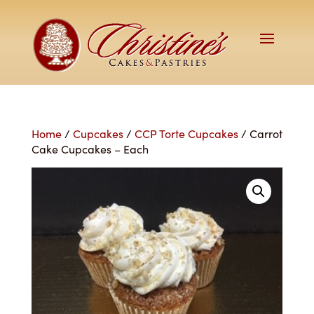
Home
/
Cupcakes
/
CCP Torte Cupcakes
/ Carrot
Cake Cupcakes – Each