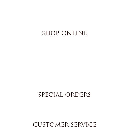
SHOP ONLINE
Brownies
Poured Chocolate Cakes & Cupcakes
Tortes
Torte Cupcakes
Hand Decorated Butter Cookies
Homemade Cookies
New York Style Cheesecakes
SPECIAL ORDERS
Wedding Cakes
Special Event Cakes
CUSTOMER SERVICE