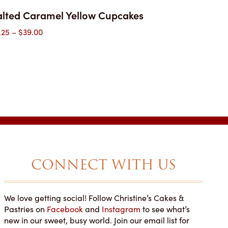
alted Caramel Yellow Cupcakes
Price
.25
–
$
39.00
range:
$3.25
through
$39.00
CONNECT WITH US
We love getting social! Follow Christine’s Cakes &
NOT SAY ENOUGH
YOU'LL WANT MORE THAN
Pastries on
Facebook
and
Instagram
to see what’s
T THIS PLACE!
ONE PIECE!
new in our sweet, busy world. Join our email list for