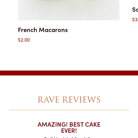
S
$
3
French Macarons
$
2.00
RAVE REVIEWS
T CAKES
AMAZING! BEST CAKE
I CAN
.
EVER!
ABOU