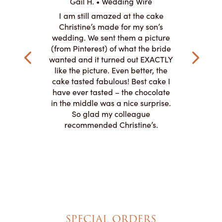
 Wire
Gail H. • Wedding Wire
LJ •
mpletely
I am still amazed at the cake
I ordere
the look of
Christine’s made for my son’s
sheet c
ke and but
wedding. We sent them a picture
amazing.
cially the
(from Pinterest) of what the bride
round fo
ristine’s is
wanted and it turned out EXACTLY
chocolate
 with and
like the picture. Even better, the
and was 
le on how
cake tasted fabulous! Best cake I
They did a
lly need for
have ever tasted – the chocolate
You de
appreciated
in the middle was a nice surprise.
d
ication to
So glad my colleague
cake look
recommended Christine’s.
SPECIAL ORDERS