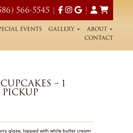
586) 566-5545
|
|
PECIAL EVENTS
GALLERY
ABOUT
CONTACT
CUPCAKES – 1
 PICKUP
herry glaze, topped with white butter cream