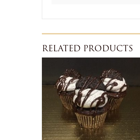
RELATED PRODUCTS