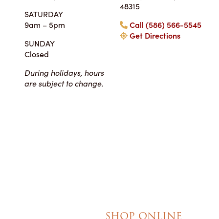
Tara • Wedding
48315
SATURDAY
My guests were co
9am – 5pm
Call (586) 566-5545
smitten with not only 
Get Directions
my winter-themed ca
SUNDAY
also the taste, espe
Closed
frosting. Everyone at Ch
super easy to work
During holidays, hours
completely reasonab
are subject to change.
much cake you will rea
your event. I really 
their honesty and ded
making my wedding 
magical!
SHOP ONLINE