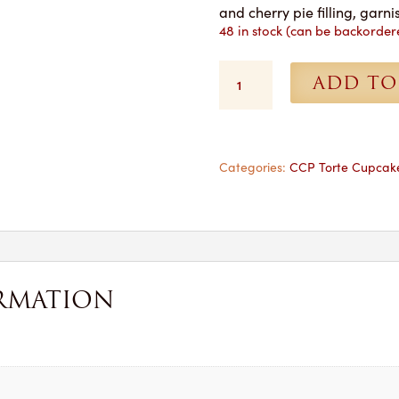
and cherry pie filling, gar
48 in stock (can be backorder
Cherry
ADD TO
Pie
Cupcakes
-
1
Dozen
Categories:
CCP Torte Cupcak
for
Pickup
quantity
RMATION