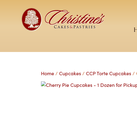
Home
/
Cupcakes
/
CCP Torte Cupcakes
/ 