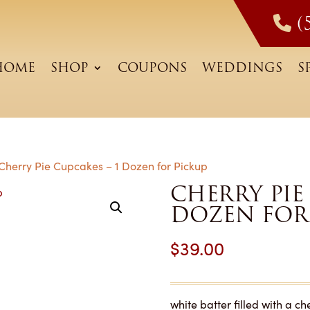
(
HOME
SHOP
COUPONS
WEDDINGS
S
Cherry Pie Cupcakes – 1 Dozen for Pickup
CHERRY PIE 
DOZEN FOR
$
39.00
white batter filled with a c