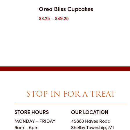
Oreo Bliss Cupcakes
Price
$
3.25
–
$
49.25
range:
$3.25
through
$49.25
STOP IN FOR A TREAT
STORE HOURS
OUR LOCATION
SIMPLY THE BES
MONDAY – FRIDAY
45883 Hayes Road
ON EARTH
9am – 6pm
Shelby Township, MI