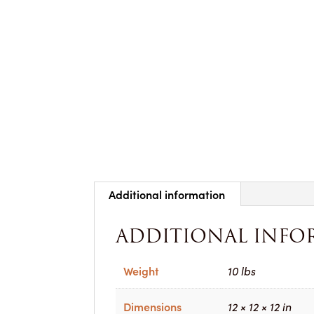
Additional information
ADDITIONAL INFO
Weight
10 lbs
Dimensions
12 × 12 × 12 in