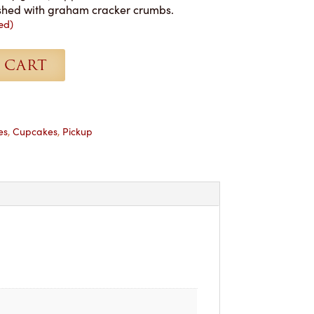
nished with graham cracker crumbs.
ed)
 CART
es
,
Cupcakes
,
Pickup