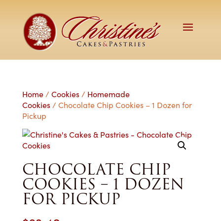
Home
/
Cookies
/
Homemade
Cookies
/ Chocolate Chip Cookies – 1 Dozen for
Pickup
CHOCOLATE CHIP
COOKIES – 1 DOZEN
FOR PICKUP