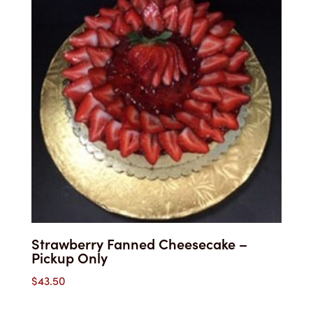
$32.25
Strawberry Fanned Cheesecake –
Pickup Only
$
43.50