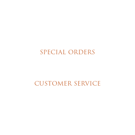
Poured Chocolate Cakes & Cupcakes
Tortes
Torte Cupcakes
Hand Decorated Butter Cookies
Homemade Cookies
New York Style Cheesecakes
SPECIAL ORDERS
Wedding Cakes
Special Event Cakes
CUSTOMER SERVICE
My Account
Shipping & Pickup Info
Contact Us
© 2026 Christine's Cakes & Pastries. All rights