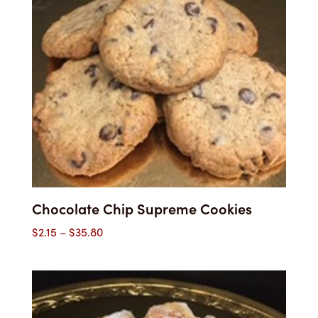
Chocolate Chip Supreme Cookies
Price
$
2.15
–
$
35.80
range:
$2.15
through
$35.80