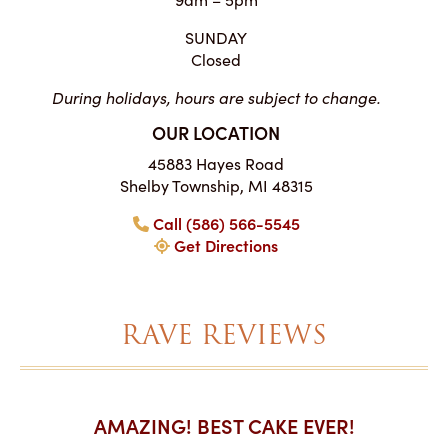
SUNDAY
Closed
During holidays, hours are subject to change.
OUR LOCATION
45883 Hayes Road
Shelby Township, MI 48315
Call (586) 566-5545
Get Directions
RAVE REVIEWS
AKES ON
AMAZING! BEST CAKE EVER!
I CA
ABO