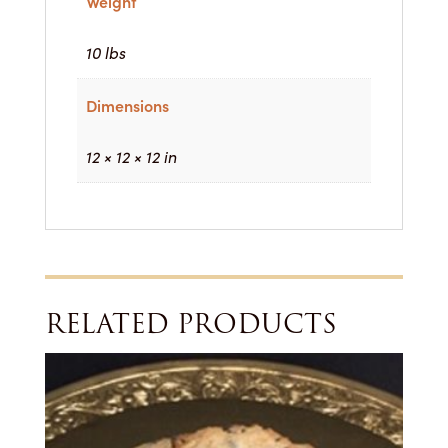
Weight
10 lbs
Dimensions
12 × 12 × 12 in
RELATED PRODUCTS