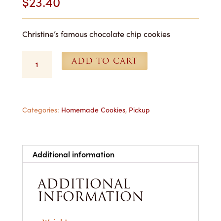
$
23.40
Christine’s famous chocolate chip cookies
Chocolate
ADD TO CART
Chip
Cookies
-
1
Dozen
Categories:
Homemade Cookies
,
Pickup
for
Pickup
quantity
Additional information
ADDITIONAL
INFORMATION