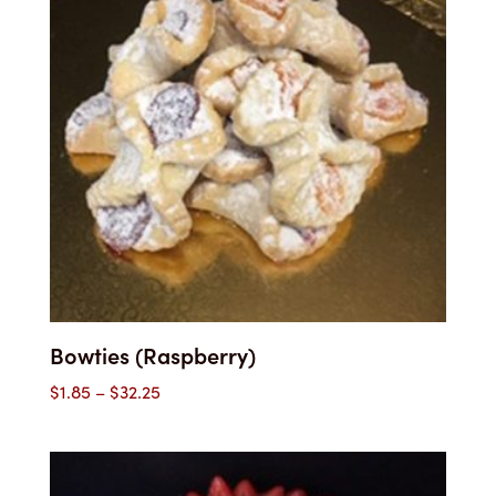
Bowties (Raspberry)
Price
$
1.85
–
$
32.25
range:
$1.85
through