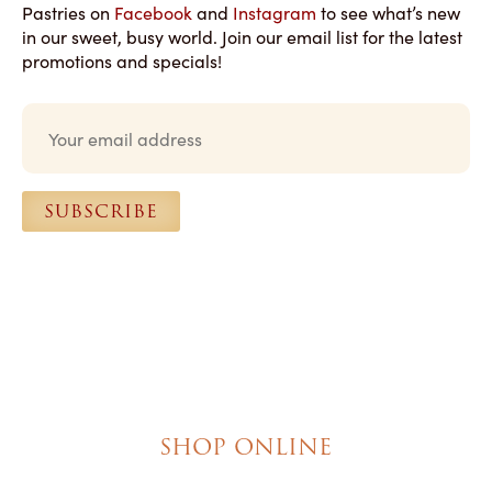
Pastries on
Facebook
and
Instagram
to see what’s new
in our sweet, busy world. Join our email list for the latest
promotions and specials!
E
m
a
i
l
SUBSCRIBE
*
SHOP ONLINE
Brownies