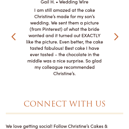
Gail H. • Wedding Wire
ire
L
I am still amazed at the cake
y smitten
I ordered
Christine’s made for my son’s
my winter-
cake here
wedding. We sent them a picture
the taste,
ordered 
(from Pinterest) of what the bride
veryone at
and had a
wanted and it turned out EXACTLY
o work with
adde
like the picture. Even better, the cake
le on how
amazing. T
tasted fabulous! Best cake I have
 need for
both. Y
ever tasted – the chocolate in the
iated their
middle was a nice surprise. So glad
to making
my colleague recommended
magical!
Christine’s.
CONNECT WITH US
We love getting social! Follow Christine’s Cakes &