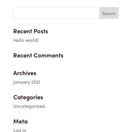
Recent Posts
Hello world!
Recent Comments
Archives
January 2021
Categories
Uncategorized
Meta
Log in