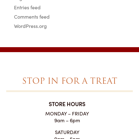
Entries feed
Comments feed
WordPress.org
STOP IN FOR A TREAT
STORE HOURS
MONDAY – FRIDAY
9am – 6pm
SATURDAY
9am – 5pm