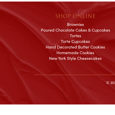
SHOP ONLINE
Brownies
Poured Chocolate Cakes & Cupcakes
Tortes
Torte Cupcakes
Hand Decorated Butter Cookies
Homemade Cookies
New York Style Cheesecakes
© 202