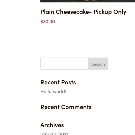
Plain Cheesecake- Pickup Only
$
30.00
Recent Posts
Hello world!
Recent Comments
Archives
January 2021