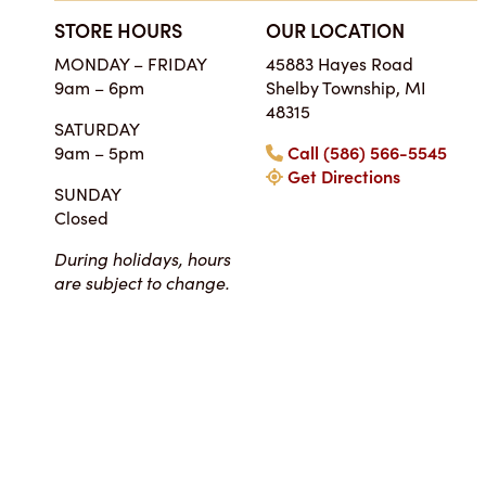
STORE HOURS
OUR LOCATION
SIMPLY THE BES
MONDAY – FRIDAY
45883 Hayes Road
ON EARTH
9am – 6pm
Shelby Township, MI
Tara • Wedding
48315
SATURDAY
My guests were co
9am – 5pm
Call (586) 566-5545
smitten with not only 
Get Directions
my winter-themed ca
SUNDAY
also the taste, espe
Closed
frosting. Everyone at Ch
super easy to work
During holidays, hours
completely reasonab
are subject to change.
much cake you will rea
your event. I really 
their honesty and ded
making my wedding 
magical!