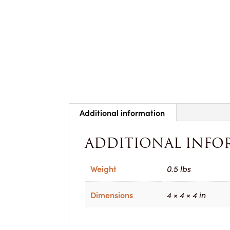
Additional information
ADDITIONAL INFO
Weight
0.5 lbs
Dimensions
4 × 4 × 4 in