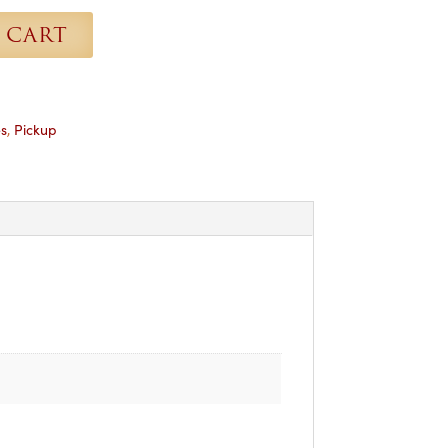
 CART
s
,
Pickup