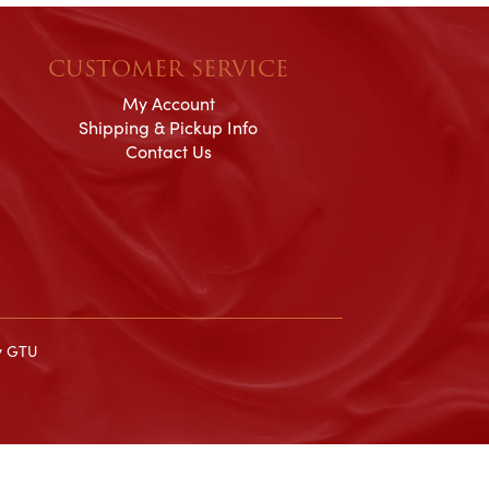
CUSTOMER SERVICE
My Account
Shipping & Pickup Info
Contact Us
y
GTU