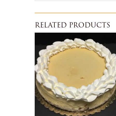
RELATED PRODUCTS