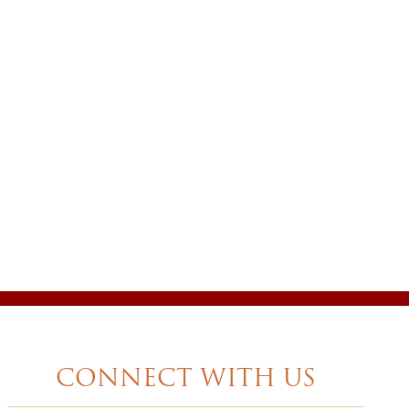
CONNECT WITH US