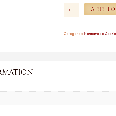
Chocolate
ADD TO
Chip
Cookies
-
Each
quantity
Categories:
Homemade Cookie
RMATION