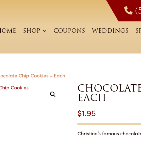
(
HOME
SHOP
COUPONS
WEDDINGS
S
ocolate Chip Cookies – Each
CHOCOLATE 
EACH
$
1.95
Christine’s famous chocolat