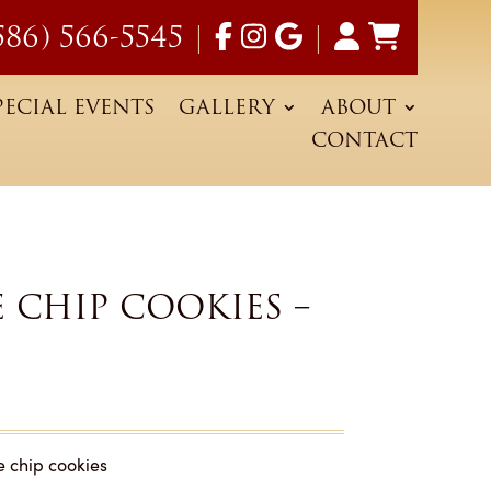
586) 566-5545
|
|
PECIAL EVENTS
GALLERY
ABOUT
CONTACT
CHIP COOKIES –
e chip cookies