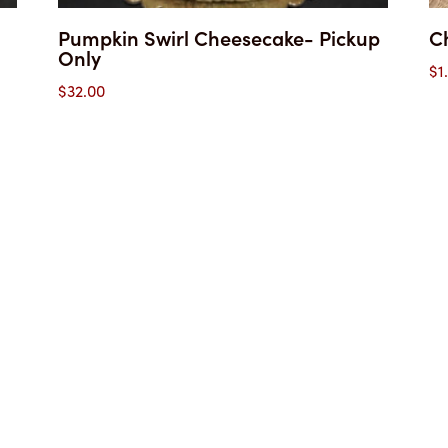
Pumpkin Swirl Cheesecake- Pickup
C
Only
$
1
$
32.00