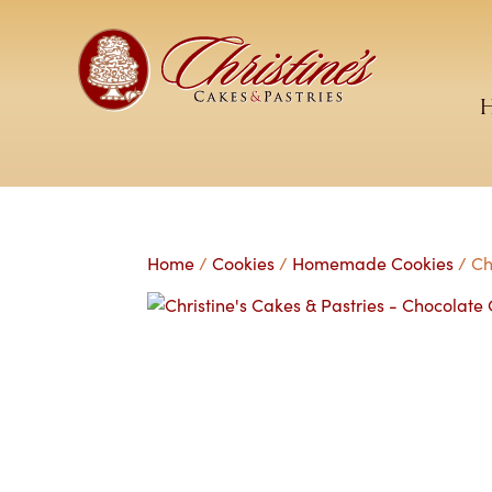
Home
/
Cookies
/
Homemade Cookies
/ Ch