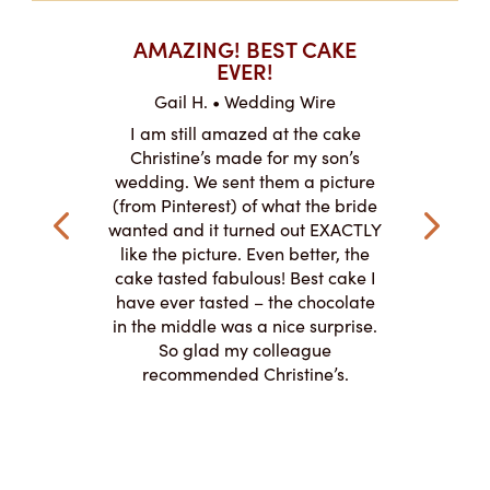
T CAKES
AMAZING! BEST CAKE
I CAN
.
EVER!
ABOU
 Wire
Gail H. • Wedding Wire
LJ •
mpletely
I am still amazed at the cake
I ordere
the look of
Christine’s made for my son’s
sheet c
ke and but
wedding. We sent them a picture
amazing.
cially the
(from Pinterest) of what the bride
round fo
ristine’s is
wanted and it turned out EXACTLY
chocolate
 with and
like the picture. Even better, the
and was 
le on how
cake tasted fabulous! Best cake I
They did a
lly need for
have ever tasted – the chocolate
You de
appreciated
in the middle was a nice surprise.
d
ication to
So glad my colleague
cake look
recommended Christine’s.