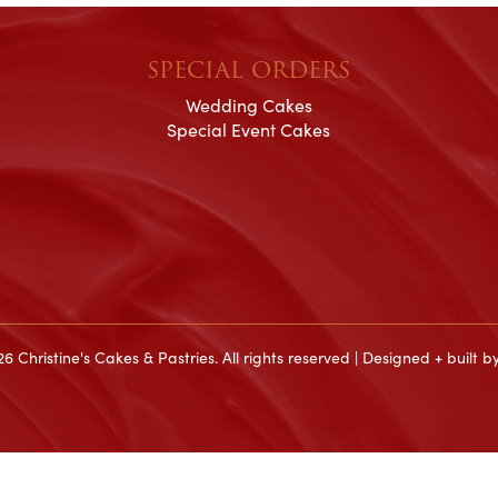
SPECIAL ORDERS
Wedding Cakes
Special Event Cakes
6 Christine's Cakes & Pastries. All rights reserved | Designed + built b