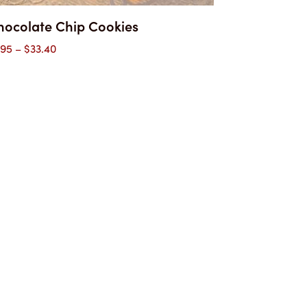
hocolate Chip Cookies
Price
.95
–
$
33.40
range:
$1.95
through
$33.40