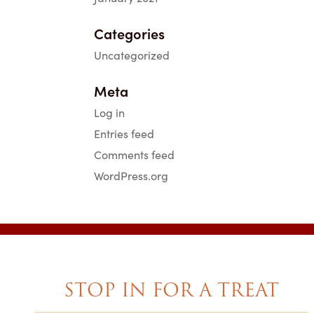
Categories
Uncategorized
Meta
Log in
Entries feed
Comments feed
WordPress.org
STOP IN FOR A TREAT