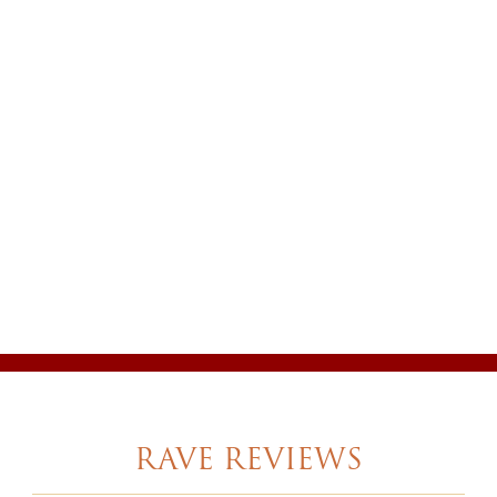
RAVE REVIEWS