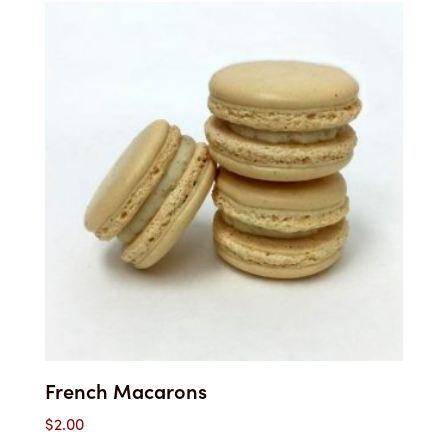
$2.85
through
$45.00
French Macarons
$
2.00