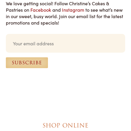
We love getting social! Follow Christine’s Cakes &
Pastries on
Facebook
and
Instagram
to see what’s new
in our sweet, busy world. Join our email list for the latest
promotions and specials!
E
m
a
i
l
SUBSCRIBE
*
SHOP ONLINE