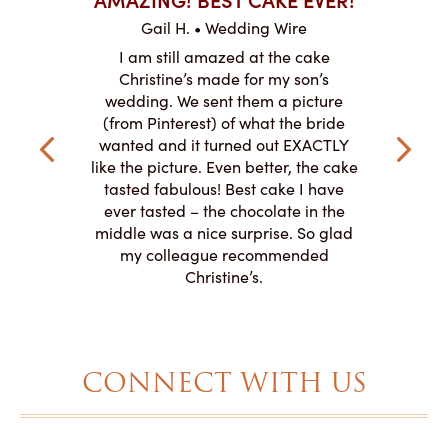
ABO
Gail H. • Wedding Wire
ire
L
I am still amazed at the cake
y smitten
I ordered
Christine’s made for my son’s
my winter-
cake here
wedding. We sent them a picture
the taste,
ordered 
(from Pinterest) of what the bride
veryone at
and had a
wanted and it turned out EXACTLY
o work with
adde
like the picture. Even better, the cake
le on how
amazing. T
tasted fabulous! Best cake I have
 need for
both. Y
ever tasted – the chocolate in the
iated their
middle was a nice surprise. So glad
to making
my colleague recommended
magical!
Christine’s.
CONNECT WITH US