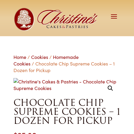
Home
/
Cookies
/
Homemade
Cookies
/ Chocolate Chip Supreme Cookies – 1
Dozen for Pickup
CHOCOLATE CHIP
SUPREME COOKIES – 1
DOZEN FOR PICKUP