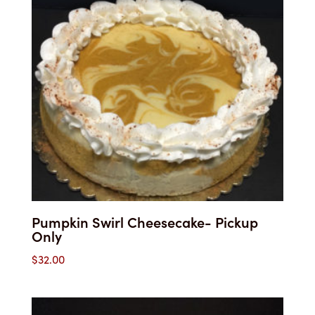
Pumpkin Swirl Cheesecake- Pickup
Only
$
32.00