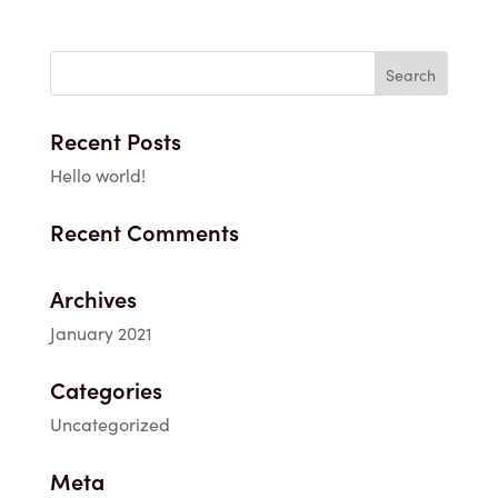
Recent Posts
Hello world!
Recent Comments
Archives
January 2021
Categories
Uncategorized
Meta