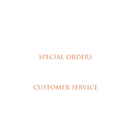
Brownies
Poured Chocolate Cakes & Cupcakes
Tortes
Torte Cupcakes
Hand Decorated Butter Cookies
Homemade Cookies
New York Style Cheesecakes
SPECIAL ORDERS
Wedding Cakes
Special Event Cakes
CUSTOMER SERVICE
My Account
Shipping & Pickup Info
Contact Us