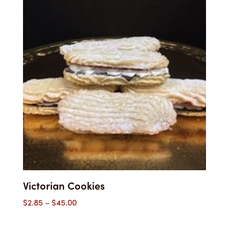
Victorian Cookies
Price
$
2.85
–
$
45.00
range: