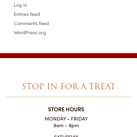
Log in
Entries feed
Comments feed
WordPress.org
STOP IN FOR A TREAT
STORE HOURS
MONDAY – FRIDAY
9am – 6pm
SATURDAY