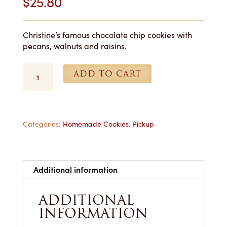
$
25.80
Christine’s famous chocolate chip cookies with
pecans, walnuts and raisins.
Chocolate
ADD TO CART
Chip
Supreme
Cookies
-
1
Categories:
Homemade Cookies
,
Pickup
Dozen
for
Pickup
quantity
Additional information
ADDITIONAL
INFORMATION