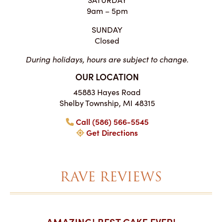
9am – 5pm
SUNDAY
Closed
During holidays, hours are subject to change.
OUR LOCATION
45883 Hayes Road
Shelby Township, MI 48315
Call (586) 566-5545
Get Directions
RAVE REVIEWS
AKES ON
AMAZING! BEST CAKE EVER!
I CA