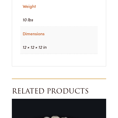
Weight
10 lbs
Dimensions
12 × 12 × 12 in
RELATED PRODUCTS