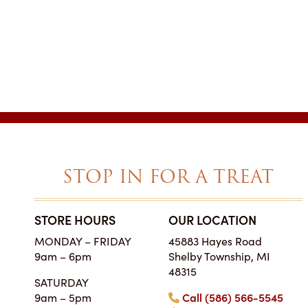
STOP IN FOR A TREAT
STORE HOURS
OUR LOCATION
SIMPLY THE BES
MONDAY – FRIDAY
45883 Hayes Road
ON EARTH
9am – 6pm
Shelby Township, MI
Tara • Wedding
48315
SATURDAY
My guests were co
9am – 5pm
Call (586) 566-5545
smitten with not only 