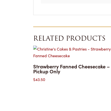
RELATED PRODUCTS
Strawberry Fanned Cheesecake –
Pickup Only
$
43.50