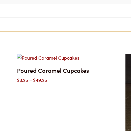
Poured Caramel Cupcakes
Price
$
3.25
–
$
49.25
range:
$3.25
through
$49.25