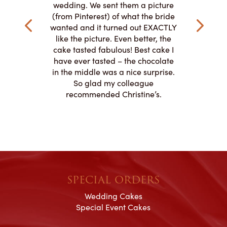
ke and but
wedding. We sent them a picture
amazing.
cially the
(from Pinterest) of what the bride
round fo
ristine’s is
wanted and it turned out EXACTLY
chocolate
 with and
like the picture. Even better, the
and was 
le on how
cake tasted fabulous! Best cake I
They did a
lly need for
have ever tasted – the chocolate
You de
appreciated
in the middle was a nice surprise.
d
ication to
So glad my colleague
cake look
recommended Christine’s.
SPECIAL ORDERS
Wedding Cakes
Special Event Cakes