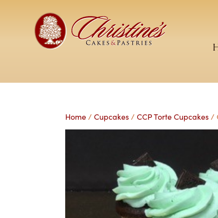
Home
/
Cupcakes
/
CCP Torte Cupcakes
/ 