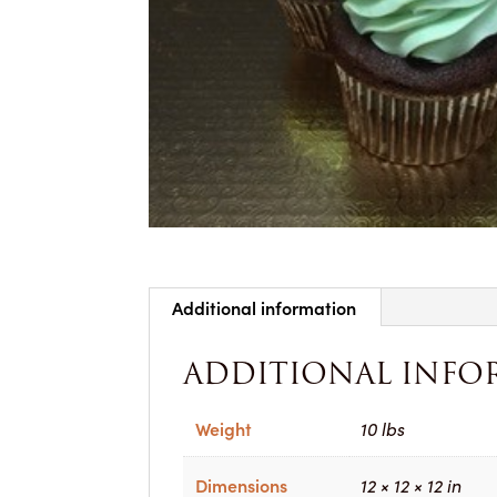
Additional information
ADDITIONAL INFO
Weight
10 lbs
Dimensions
12 × 12 × 12 in