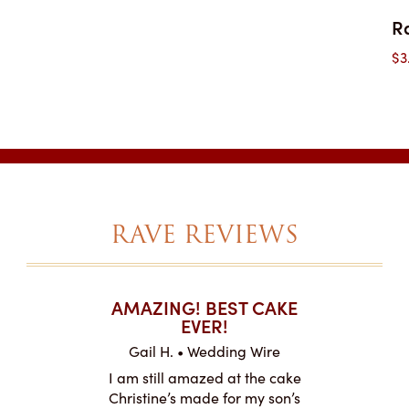
R
$
3
RAVE REVIEWS
T CAKES
AMAZING! BEST CAKE
I CAN
.
EVER!
ABOU
 Wire
Gail H. • Wedding Wire
LJ •
mpletely
I am still amazed at the cake
I ordere
the look of
Christine’s made for my son’s
sheet c