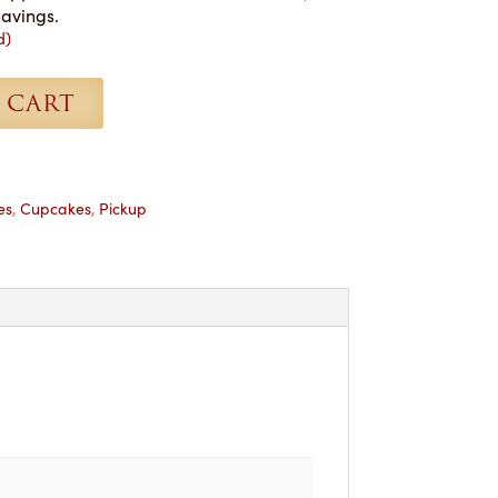
havings.
d)
 CART
es
,
Cupcakes
,
Pickup