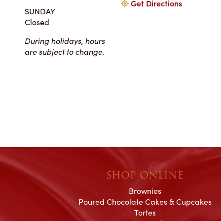
Get Directions
my winter-themed ca
SUNDAY
also the taste, espe
Closed
frosting. Everyone at Ch
super easy to work
During holidays, hours
completely reasonab
are subject to change.
much cake you will rea
your event. I really 
their honesty and ded
making my wedding 
magical!
SHOP ONLINE
Brownies
Poured Chocolate Cakes & Cupcakes
Tortes