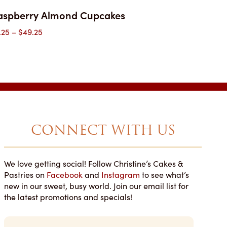
aspberry Almond Cupcakes
Price
.25
–
$
49.25
range:
$3.25
through
$49.25
CONNECT WITH US
We love getting social! Follow Christine’s Cakes &
NOT SAY ENOUGH
YOU'LL WANT MORE THAN
Pastries on
Facebook
and
Instagram
to see what’s
T THIS PLACE!
ONE PIECE!
new in our sweet, busy world. Join our email list for
 Google Reviews
Lauren • Wedding Wire
the latest promotions and specials!
d my son’s grad party
We recently had Christine’s as our
E
ake here and it was
vendor for our wedding cake and
m