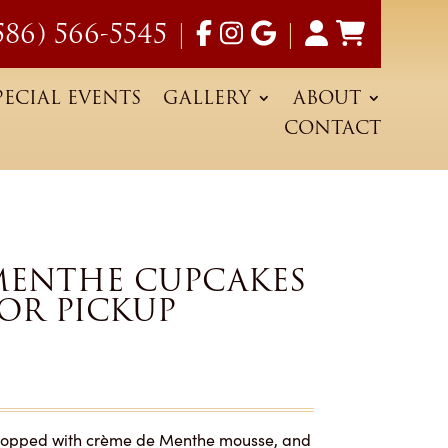
586) 566-5545
|
|
PECIAL EVENTS
GALLERY
ABOUT
CONTACT
MENTHE CUPCAKES
FOR PICKUP
d topped with crème de Menthe mousse, and