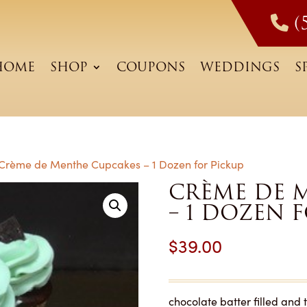
(
HOME
SHOP
COUPONS
WEDDINGS
S
Crème de Menthe Cupcakes – 1 Dozen for Pickup
CRÈME DE 
– 1 DOZEN 
$
39.00
chocolate batter filled an