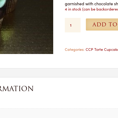
garnished with chocolate s
4 in stock (can be backordere
Crème
ADD TO
de
Menthe
Cupcakes
-
1
Categories:
CCP Torte Cupcak
Dozen
for
Pickup
quantity
RMATION