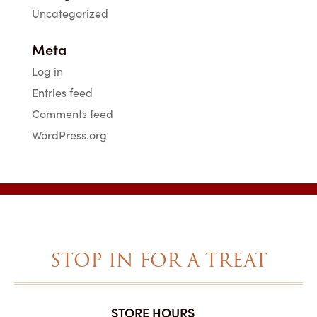
Uncategorized
Meta
Log in
Entries feed
Comments feed
WordPress.org
STOP IN FOR A TREAT
STORE HOURS