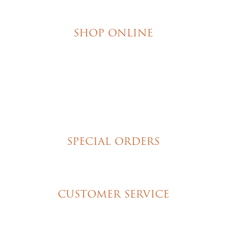
SHOP ONLINE
Brownies
Poured Chocolate Cakes & Cupcakes
Tortes
Torte Cupcakes
Hand Decorated Butter Cookies
Homemade Cookies
New York Style Cheesecakes
SPECIAL ORDERS
Wedding Cakes
Special Event Cakes
CUSTOMER SERVICE
My Account
Shipping & Pickup Info