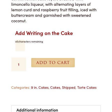
limoncello liqueur, with alternating layers of
lemon curd and raspberry fruit filling, iced with
buttercream and garnished with sweetened
coconut.
Add Writing on the Cake
45
characters remaining
Limoncello
ADD TO CART
Torte
-
9
in.
Shipped
Categories:
9 in. Cakes
,
Cakes
,
Shipped
,
Torte Cakes
quantity
Additional information