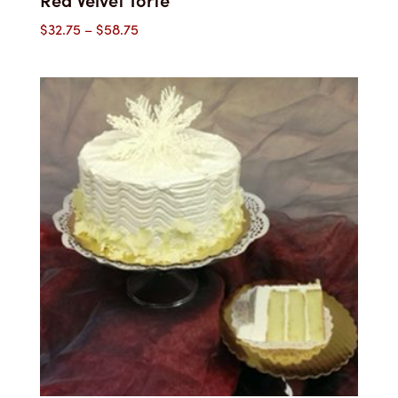
Price
$
32.75
–
$
58.75
range:
$32.75
through
$58.75