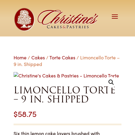
Home
/
Cakes
/
Torte Cakes
/ Limoncello Torte –
9 in. Shipped
LIMONCELLO TORTE
– 9 IN. SHIPPED
$
58.75
Six thin lemon cake layers brushed with