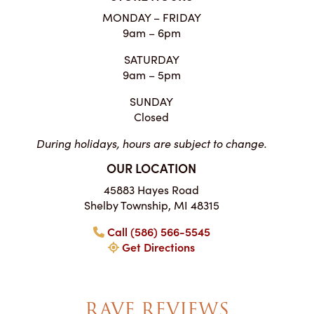
MONDAY – FRIDAY
9am – 6pm
SATURDAY
9am – 5pm
SUNDAY
Closed
During holidays, hours are subject to change.
OUR LOCATION
45883 Hayes Road
Shelby Township, MI 48315
Call (586) 566-5545
Get Directions
RAVE REVIEWS