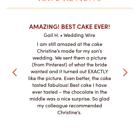
AKES ON
AMAZING! BEST CAKE EVER!
I CA
ABO
Gail H. • Wedding Wire
ire
L
I am still amazed at the cake
y smitten
I ordered
Christine’s made for my son’s
my winter-
cake here
wedding. We sent them a picture
the taste,
ordered 
(from Pinterest) of what the bride
veryone at
and had a
wanted and it turned out EXACTLY
o work with
adde
like the picture. Even better, the cake
le on how
amazing. T
tasted fabulous! Best cake I have
 need for
both. Y
ever tasted – the chocolate in the
iated their
middle was a nice surprise. So glad
to making
my colleague recommended
magical!
Christine’s.