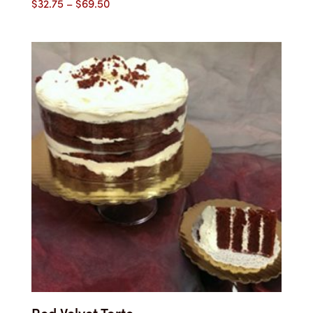
Price
$
32.75
–
$
69.50
range:
$32.75
through
$69.50
Red Velvet Torte