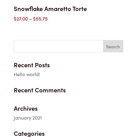
Snowflake Amaretto Torte
Price
$
27.00
–
$
55.75
range:
$27.00
through
$55.75
Recent Posts
Hello world!
Recent Comments
Archives
January 2021
Categories