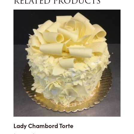
RELATED PRODUCTS
Lady Chambord Torte