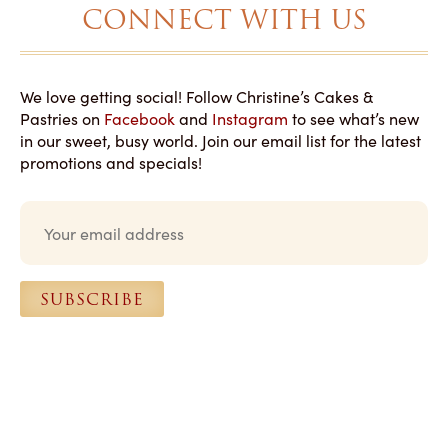
CONNECT WITH US
We love getting social! Follow Christine’s Cakes &
Pastries on
Facebook
and
Instagram
to see what’s new
in our sweet, busy world. Join our email list for the latest
promotions and specials!
E
m
a
i
l
SUBSCRIBE
*