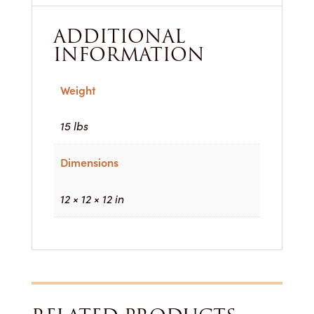
ADDITIONAL
INFORMATION
Weight
15 lbs
Dimensions
12 × 12 × 12 in