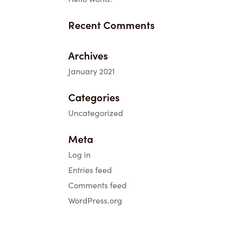
Recent Comments
Archives
January 2021
Categories
Uncategorized
Meta
Log in
Entries feed
Comments feed
WordPress.org