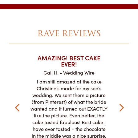
RAVE REVIEWS
T CAKES
AMAZING! BEST CAKE
I CAN
.
EVER!
ABOU
 Wire
Gail H. • Wedding Wire
LJ •
mpletely
I am still amazed at the cake
I ordere
the look of
Christine’s made for my son’s
sheet c
ke and but
wedding. We sent them a picture
amazing.
cially the
(from Pinterest) of what the bride
round fo
ristine’s is
wanted and it turned out EXACTLY
chocolate
 with and
like the picture. Even better, the
and was 
le on how
cake tasted fabulous! Best cake I
They did a
lly need for
have ever tasted – the chocolate
You de
appreciated
in the middle was a nice surprise.
d