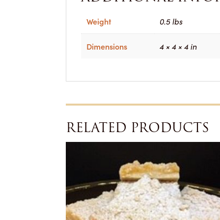
Weight
0.5 lbs
Dimensions
4 × 4 × 4 in
RELATED PRODUCTS