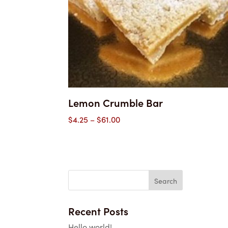
Lemon Crumble Bar
Price
$
4.25
–
$
61.00
range:
$4.25
through
$61.00
Recent Posts
Hello world!