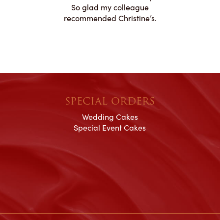
ication to
So glad my colleague
cake look
recommended Christine’s.
SPECIAL ORDERS
Wedding Cakes
Special Event Cakes