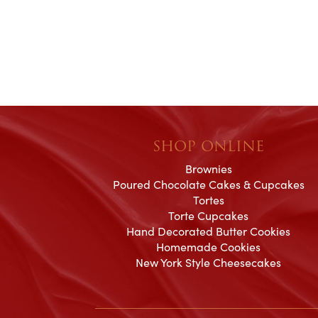
their honesty and ded
making my wedding 
magical!
SHOP ONLINE
Brownies
Poured Chocolate Cakes & Cupcakes
Tortes
Torte Cupcakes
Hand Decorated Butter Cookies
Homemade Cookies
New York Style Cheesecakes