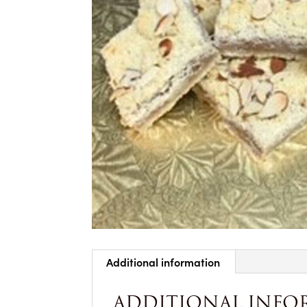
Additional information
ADDITIONAL INFO