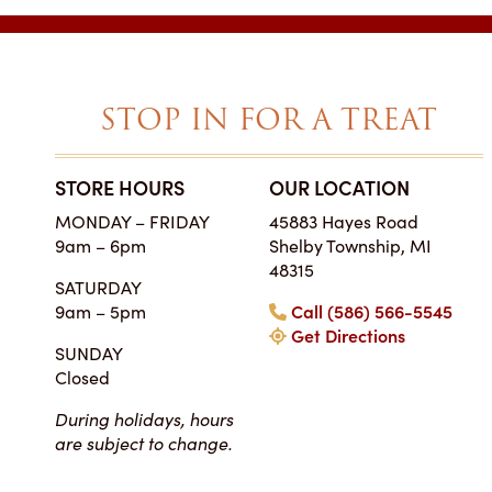
STOP IN FOR A TREAT
STORE HOURS
OUR LOCATION
SIMPLY THE BES
MONDAY – FRIDAY
45883 Hayes Road
ON EARTH
9am – 6pm
Shelby Township, MI
Tara • Wedding
48315
SATURDAY
My guests were co
9am – 5pm
Call (586) 566-5545
smitten with not only 
Get Directions
my winter-themed ca
SUNDAY
also the taste, espe
Closed
frosting. Everyone at Ch
super easy to work
During holidays, hours
completely reasonab
are subject to change.
much cake you will rea
your event. I really 