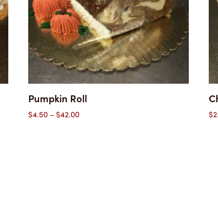
Pumpkin Roll
C
Price
$
4.50
–
$
42.00
$
2
range:
$4.50
through
$42.00