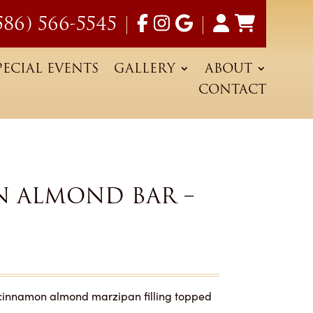
586) 566-5545
|
|
PECIAL EVENTS
GALLERY
ABOUT
CONTACT
 ALMOND BAR –
cinnamon almond marzipan filling topped