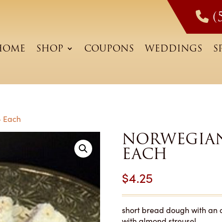
(
HOME
SHOP
COUPONS
WEDDINGS
S
– Each
NORWEGIAN
EACH
$
4.25
short bread dough with an 
with almond streusel.