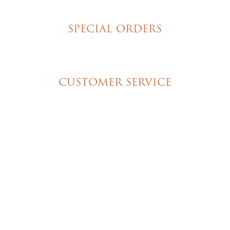
New York Style Cheesecakes
SPECIAL ORDERS
Wedding Cakes
Special Event Cakes
CUSTOMER SERVICE
My Account
Shipping & Pickup Info
Contact Us
© 2026 Christine's Cakes & Pastries. All rights
reserved | Designed + built by
GTU
© 2026 Christine's Cakes & Pastries.
All rights reserved
Designed + built by
GTU