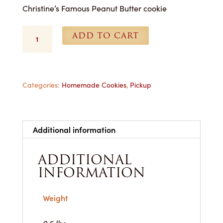
Christine’s Famous Peanut Butter cookie
Peanut
ADD TO CART
Butter
Cookies
-
Each
quantity
Categories:
Homemade Cookies
,
Pickup
Additional information
ADDITIONAL
INFORMATION
Weight