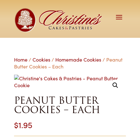
Home
/
Cookies
/
Homemade Cookies
/ Peanut
Butter Cookies – Each
PEANUT BUTTER
COOKIES – EACH
$
1.95