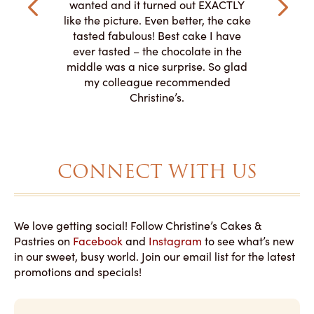
veryone at
and had a
wanted and it turned out EXACTLY
o work with
adde
like the picture. Even better, the cake
le on how
amazing. T
tasted fabulous! Best cake I have
 need for
both. Y
ever tasted – the chocolate in the
iated their
middle was a nice surprise. So glad
to making
my colleague recommended
magical!
Christine’s.
CONNECT WITH US
We love getting social! Follow Christine’s Cakes &
Pastries on
Facebook
and
Instagram
to see what’s new
in our sweet, busy world. Join our email list for the latest
promotions and specials!
E
m