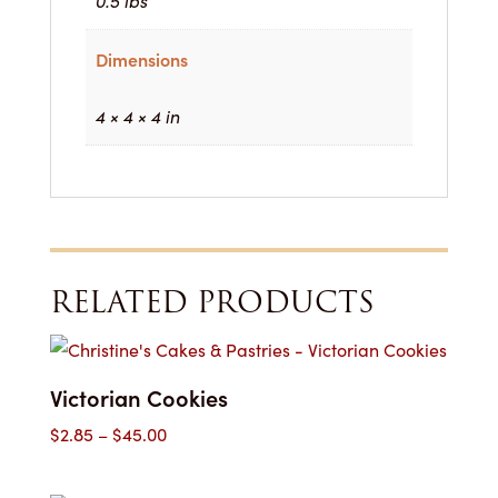
0.5 lbs
Dimensions
4 × 4 × 4 in
RELATED PRODUCTS
Victorian Cookies
Price
$
2.85
–
$
45.00
range:
$2.85