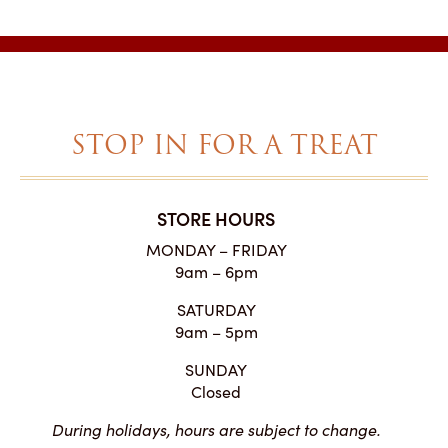
STOP IN FOR A TREAT
STORE HOURS
MONDAY – FRIDAY
9am – 6pm
SATURDAY
9am – 5pm
SUNDAY
Closed
During holidays, hours are subject to change.