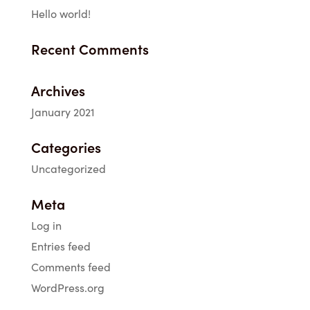
Hello world!
Recent Comments
Archives
January 2021
Categories
Uncategorized
Meta
Log in
Entries feed
Comments feed
WordPress.org