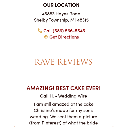
OUR LOCATION
45883 Hayes Road
Shelby Township, MI 48315
Call (586) 566-5545
Get Directions
RAVE REVIEWS
AKES ON
AMAZING! BEST CAKE EVER!
I CA
ABO
Gail H. • Wedding Wire
ire
L
I am still amazed at the cake
y smitten
I ordered
Christine’s made for my son’s
my winter-
cake here
wedding. We sent them a picture
the taste,
ordered 
(from Pinterest) of what the bride