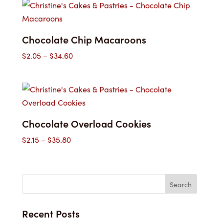
through
$45.00
Chocolate Chip Macaroons
Price
$
2.05
–
$
34.60
range:
$2.05
through
$34.60
Chocolate Overload Cookies
Price
$
2.15
–
$
35.80
range:
$2.15
through
$35.80
Recent Posts