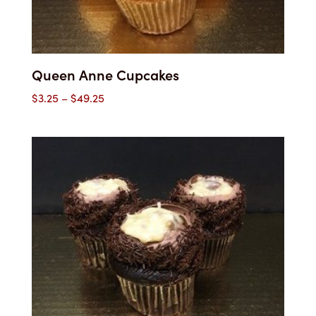
Queen Anne Cupcakes
Price
$
3.25
–
$
49.25
range:
$3.25
through
$49.25