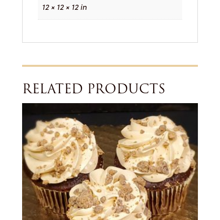
12 × 12 × 12 in
RELATED PRODUCTS