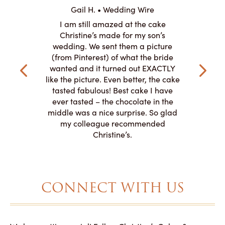
ABO
Gail H. • Wedding Wire
ire
L
I am still amazed at the cake
y smitten
I ordered
Christine’s made for my son’s
my winter-
cake here
wedding. We sent them a picture
the taste,
ordered 
(from Pinterest) of what the bride
veryone at
and had a
wanted and it turned out EXACTLY
o work with
adde
like the picture. Even better, the cake
le on how
amazing. T
tasted fabulous! Best cake I have
 need for
both. Y
ever tasted – the chocolate in the
iated their
middle was a nice surprise. So glad
to making
my colleague recommended
magical!
Christine’s.
CONNECT WITH US