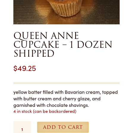
QUEEN ANNE
CUPCAKE – 1 DOZEN
SHIPPED
$
49.25
yellow batter filled with Bavarian cream, topped
with butter cream and cherry glaze, and
garnished with chocolate shavings.
4 in stock (can be backordered)
Queen
ADD TO CART
Anne