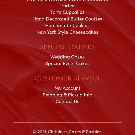
Tortes
Torte Cupcakes
Hand Decorated Butter Cookies
Homemade Cookies
New York Style Cheesecakes
SPECIAL ORDERS
Wedding Cakes
Special Event Cakes
CUSTOMER SERVICE
My Account
Shipping & Pickup Info
Contact Us
© 2026 Christine's Cakes & Pastries.