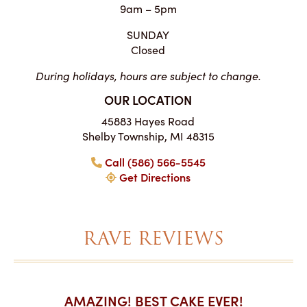
9am – 5pm
SUNDAY
Closed
During holidays, hours are subject to change.
OUR LOCATION
45883 Hayes Road
Shelby Township, MI 48315
Call (586) 566-5545
Get Directions
RAVE REVIEWS
AKES ON
AMAZING! BEST CAKE EVER!
I CA