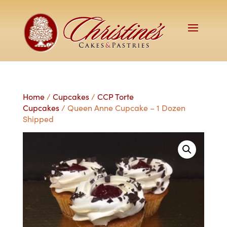
Home
/
Cupcakes
/
CCP Torte
Cupcakes
/ Queen Anne Cupcake – 1 Dozen
Shipped