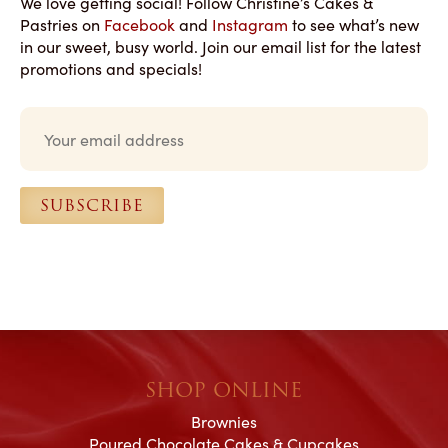
We love getting social! Follow Christine’s Cakes &
Pastries on
Facebook
and
Instagram
to see what’s new
in our sweet, busy world. Join our email list for the latest
promotions and specials!
E
m
a
i
l
SUBSCRIBE
*
SHOP ONLINE
Brownies
Poured Chocolate Cakes & Cupcakes