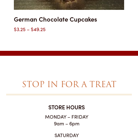
German Chocolate Cupcakes
Price
$
3.25
–
$
49.25
range:
$3.25
through
$49.25
STOP IN FOR A TREAT
STORE HOURS
MONDAY – FRIDAY
9am – 6pm
SATURDAY