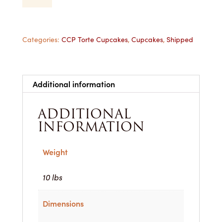
Cupcake
-
1
Dozen
Categories:
CCP Torte Cupcakes
,
Cupcakes
,
Shipped
Shipped
quantity
Additional information
ADDITIONAL
INFORMATION
Weight
10 lbs
Dimensions