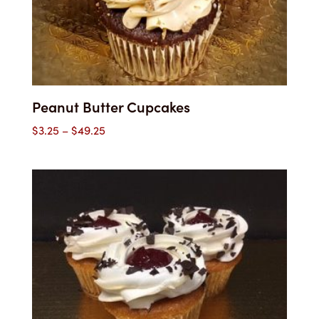
Peanut Butter Cupcakes
Price
$
3.25
–
$
49.25
range:
$3.25
through
$49.25