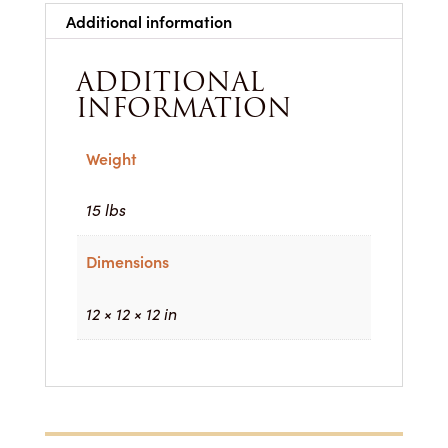
Additional information
ADDITIONAL
INFORMATION
Weight
15 lbs
Dimensions
12 × 12 × 12 in