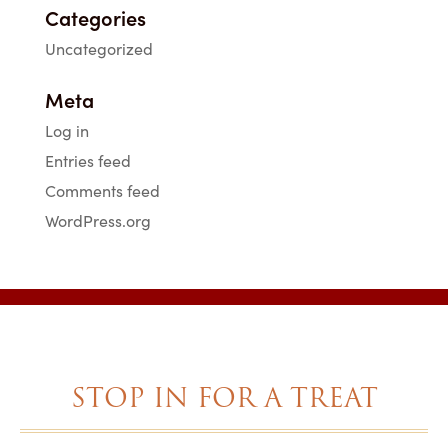
Categories
Uncategorized
Meta
Log in
Entries feed
Comments feed
WordPress.org
STOP IN FOR A TREAT