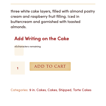
three white cake layers, filled with almond pastry
cream and raspberry fruit filling. Iced in
buttercream and garnished with toasted
almonds.
Add Writing on the Cake
45
characters remaining
Raspberry
ADD TO CART
Almond
Torte
-
9
in.
Categories:
9 in. Cakes
,
Cakes
,
Shipped
,
Torte Cakes
Shipped
quantity