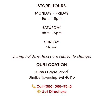
STORE HOURS
MONDAY – FRIDAY
9am – 6pm
SATURDAY
9am – 5pm
SUNDAY
Closed
During holidays, hours are subject to change.
OUR LOCATION
45883 Hayes Road
Shelby Township, MI 48315
Call (586) 566-5545
Get Directions