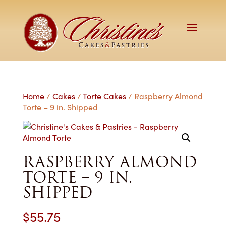
Home
/
Cakes
/
Torte Cakes
/ Raspberry Almond
Torte – 9 in. Shipped
RASPBERRY ALMOND
TORTE – 9 IN.
SHIPPED
$
55.75