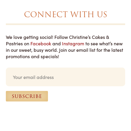
CONNECT WITH US
We love getting social! Follow Christine’s Cakes &
Pastries on
Facebook
and
Instagram
to see what’s new
in our sweet, busy world. Join our email list for the latest
promotions and specials!
E
m
a
i
l
SUBSCRIBE
*