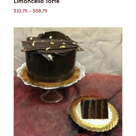
Limoncello Torte
Price
$
32.75
–
$
58.75
range:
$32.75
through
$58.75