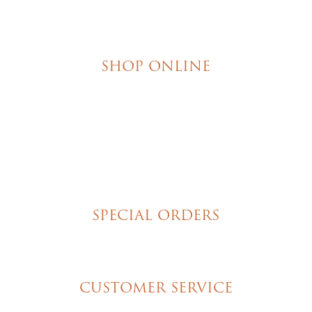
SHOP ONLINE
Brownies
Poured Chocolate Cakes & Cupcakes
Tortes
Torte Cupcakes
Hand Decorated Butter Cookies
Homemade Cookies
New York Style Cheesecakes
SPECIAL ORDERS
Wedding Cakes
Special Event Cakes
CUSTOMER SERVICE
My Account