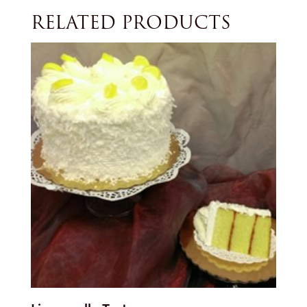
RELATED PRODUCTS