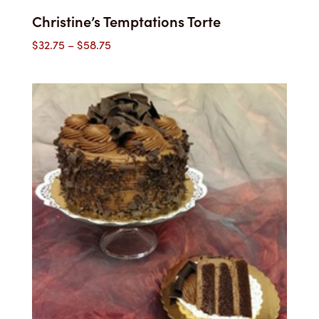
Christine’s Temptations Torte
Price
$
32.75
–
$
58.75
range:
$32.75
through
$58.75