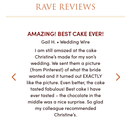
RAVE REVIEWS
AKES ON
AMAZING! BEST CAKE EVER!
I CA
ABO
Gail H. • Wedding Wire
ire
L
I am still amazed at the cake
y smitten
I ordered
Christine’s made for my son’s
my winter-
cake here
wedding. We sent them a picture
the taste,
ordered 
(from Pinterest) of what the bride
veryone at
and had a
wanted and it turned out EXACTLY
o work with
adde
like the picture. Even better, the cake
le on how
amazing. T
tasted fabulous! Best cake I have
 need for
both. Y
ever tasted – the chocolate in the
iated their
middle was a nice surprise. So glad
to making
my colleague recommended
magical!
Christine’s.