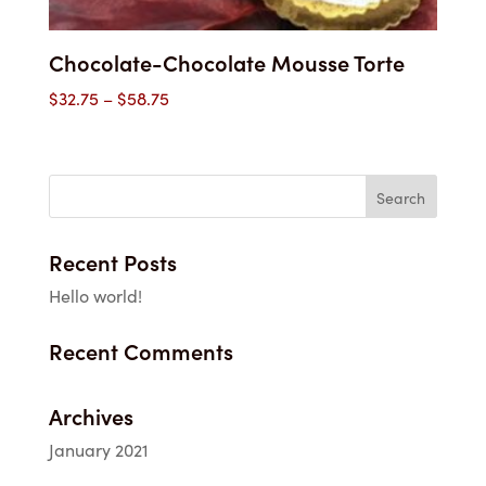
Chocolate-Chocolate Mousse Torte
Price
$
32.75
–
$
58.75
range:
$32.75
through
$58.75
Recent Posts
Hello world!
Recent Comments
Archives
January 2021