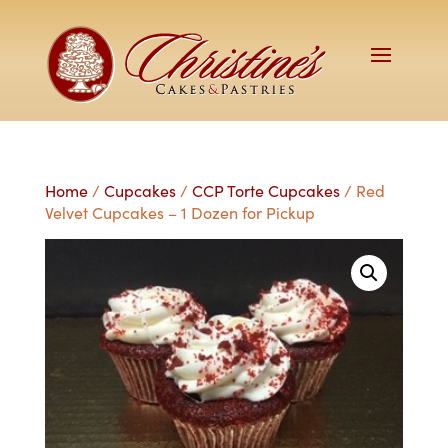
Home
/
Cupcakes
/
CCP Torte Cupcakes
/ Red
Velvet Cupcakes – 1 Dozen for Pickup