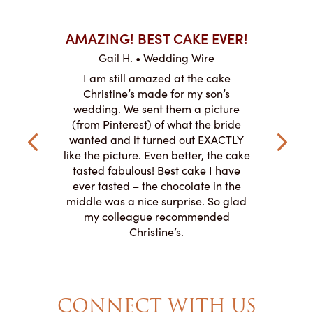
AKES ON
AMAZING! BEST CAKE EVER!
I CA
ABO
Gail H. • Wedding Wire
ire
L
I am still amazed at the cake
y smitten
I ordered
Christine’s made for my son’s
my winter-
cake here
wedding. We sent them a picture
the taste,
ordered 
(from Pinterest) of what the bride
veryone at
and had a
wanted and it turned out EXACTLY
o work with
adde
like the picture. Even better, the cake
le on how
amazing. T
tasted fabulous! Best cake I have
 need for
both. Y
ever tasted – the chocolate in the
iated their
middle was a nice surprise. So glad
to making
my colleague recommended
magical!
Christine’s.
CONNECT WITH US