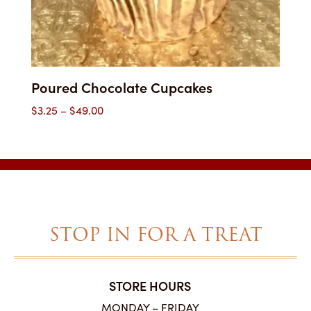
Poured Chocolate Cupcakes
Price
$
3.25
–
$
49.00
range:
$3.25
through
$49.00
STOP IN FOR A TREAT
STORE HOURS
MONDAY – FRIDAY