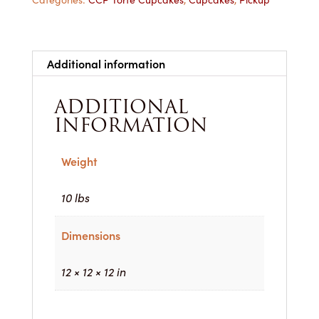
Dozen
for
Pickup
quantity
Additional information
ADDITIONAL
INFORMATION
Weight
10 lbs
Dimensions
12 × 12 × 12 in