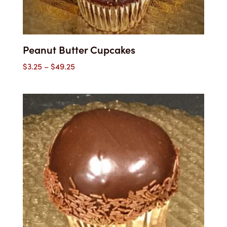
Peanut Butter Cupcakes
Price
$
3.25
–
$
49.25
range:
$3.25
through
$49.25