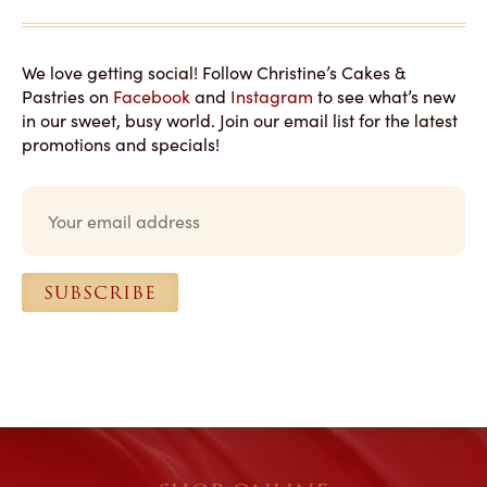
We love getting social! Follow Christine’s Cakes &
Pastries on
Facebook
and
Instagram
to see what’s new
in our sweet, busy world. Join our email list for the latest
promotions and specials!
E
m
a
i
l
SUBSCRIBE
*