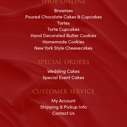
SHOP ONLINE
Brownies
Poured Chocolate Cakes & Cupcakes
Tortes
Torte Cupcakes
Hand Decorated Butter Cookies
Homemade Cookies
New York Style Cheesecakes
SPECIAL ORDERS
Wedding Cakes
Special Event Cakes
CUSTOMER SERVICE
My Account
Shipping & Pickup Info
Contact Us