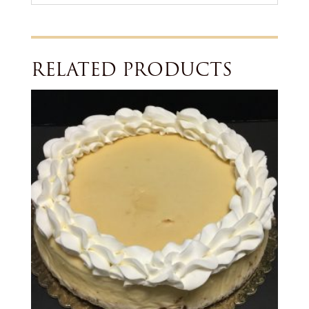
RELATED PRODUCTS