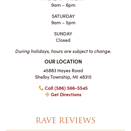
9am – 6pm
SATURDAY
9am – 5pm
SUNDAY
Closed
During holidays, hours are subject to change.
OUR LOCATION
45883 Hayes Road
Shelby Township, MI 48315
Call (586) 566-5545
Get Directions
RAVE REVIEWS