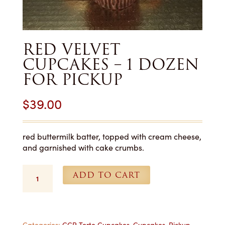
RED VELVET
CUPCAKES – 1 DOZEN
FOR PICKUP
$
39.00
red buttermilk batter, topped with cream cheese,
and garnished with cake crumbs.
Red
ADD TO CART
Velvet
Cupcakes
-
1
Categories:
CCP Torte Cupcakes
,
Cupcakes
,
Pickup