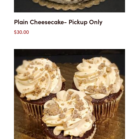
Plain Cheesecake- Pickup Only
$
30.00