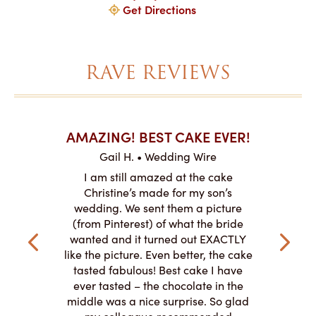
Get Directions
RAVE REVIEWS
AKES ON
AMAZING! BEST CAKE EVER!
I CA
ABO
Gail H. • Wedding Wire
ire
L
I am still amazed at the cake
y smitten
I ordered
Christine’s made for my son’s
my winter-
cake here
wedding. We sent them a picture
the taste,
ordered 
(from Pinterest) of what the bride
veryone at
and had a
wanted and it turned out EXACTLY
o work with
adde
like the picture. Even better, the cake
le on how
amazing. T
tasted fabulous! Best cake I have
 need for
both. Y
ever tasted – the chocolate in the
iated their
middle was a nice surprise. So glad
to making