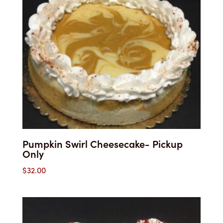
Pumpkin Swirl Cheesecake- Pickup
Only
$
32.00