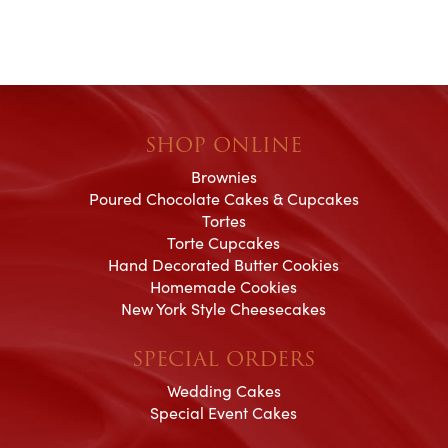
SHOP ONLINE
Brownies
Poured Chocolate Cakes & Cupcakes
Tortes
Torte Cupcakes
Hand Decorated Butter Cookies
Homemade Cookies
New York Style Cheesecakes
SPECIAL ORDERS
Wedding Cakes
Special Event Cakes