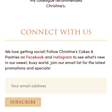
my colleague recommended
magical!
Christine’s.
CONNECT WITH US
We love getting social! Follow Christine’s Cakes &
Pastries on
Facebook
and
Instagram
to see what’s new
in our sweet, busy world. Join our email list for the latest
promotions and specials!
E
m
a
i
l
SUBSCRIBE
*