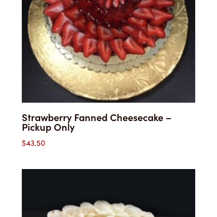
Strawberry Fanned Cheesecake –
Pickup Only
$
43.50