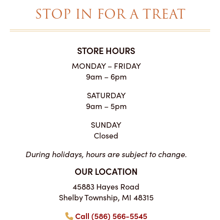
STOP IN FOR A TREAT
STORE HOURS
MONDAY – FRIDAY
9am – 6pm
SATURDAY
9am – 5pm
SUNDAY
Closed
During holidays, hours are subject to change.
OUR LOCATION
45883 Hayes Road
Shelby Township, MI 48315
Call (586) 566-5545