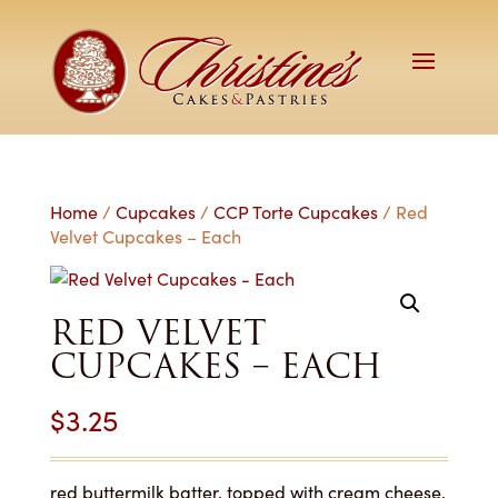
Home
/
Cupcakes
/
CCP Torte Cupcakes
/ Red
Velvet Cupcakes – Each
RED VELVET
CUPCAKES – EACH
$
3.25
red buttermilk batter, topped with cream cheese,