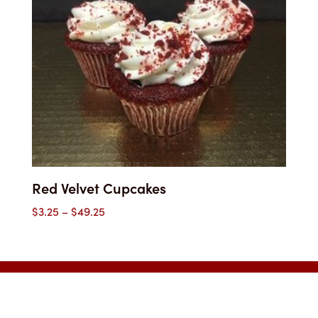
Red Velvet Cupcakes
Price
$
3.25
–
$
49.25
range:
$3.25
through
$49.25