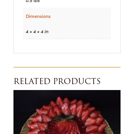
0.5 lbs
Dimensions
4 × 4 × 4 in
RELATED PRODUCTS