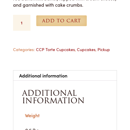
and garnished with cake crumbs.
Red
ADD TO CART
Velvet
Cupcakes
-
Each
quantity
Categories:
CCP Torte Cupcakes
,
Cupcakes
,
Pickup
Additional information
ADDITIONAL
INFORMATION
Weight