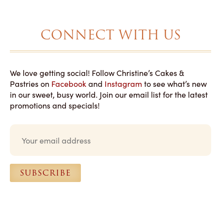
CONNECT WITH US
We love getting social! Follow Christine’s Cakes &
Pastries on
Facebook
and
Instagram
to see what’s new
in our sweet, busy world. Join our email list for the latest
promotions and specials!
E
m
a
i
l
SUBSCRIBE
*