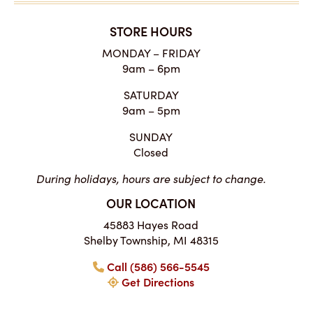
STORE HOURS
MONDAY – FRIDAY
9am – 6pm
SATURDAY
9am – 5pm
SUNDAY
Closed
During holidays, hours are subject to change.
OUR LOCATION
45883 Hayes Road
Shelby Township, MI 48315
Call (586) 566-5545
Get Directions