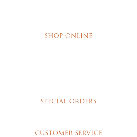
SHOP ONLINE
Brownies
Poured Chocolate Cakes & Cupcakes
Tortes
Torte Cupcakes
Hand Decorated Butter Cookies
Homemade Cookies
New York Style Cheesecakes
SPECIAL ORDERS
Wedding Cakes
Special Event Cakes
CUSTOMER SERVICE