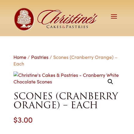
Home
/
Pastries
/ Scones (Cranberry Orange) –
Each
SCONES (CRANBERRY
ORANGE) – EACH
$
3.00