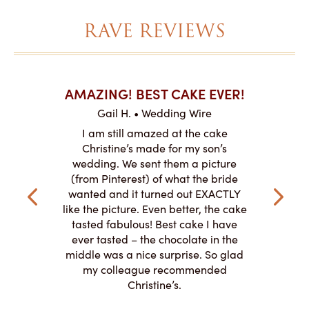
RAVE REVIEWS
AKES ON
AMAZING! BEST CAKE EVER!
I CA
ABO
Gail H. • Wedding Wire
ire
L
I am still amazed at the cake
y smitten
I ordered
Christine’s made for my son’s
my winter-
cake here
wedding. We sent them a picture
the taste,
ordered 
(from Pinterest) of what the bride
veryone at
and had a
wanted and it turned out EXACTLY
o work with
adde
like the picture. Even better, the cake
le on how
amazing. T
tasted fabulous! Best cake I have
 need for
both. Y
ever tasted – the chocolate in the
iated their
middle was a nice surprise. So glad
to making
my colleague recommended
magical!
Christine’s.