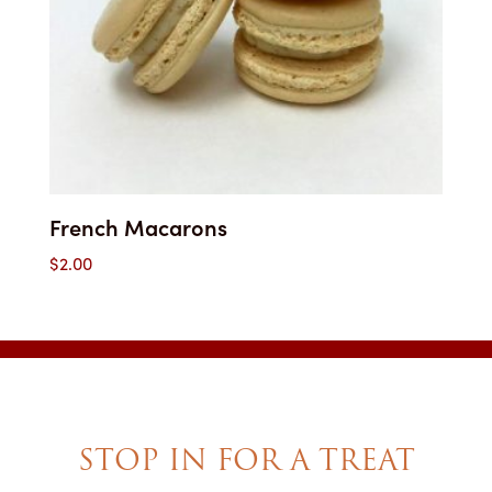
French Macarons
$
2.00
STOP IN FOR A TREAT