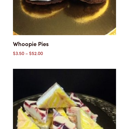
Whoopie Pies
Price
$
3.50
–
$
52.00
range:
$3.50
through
$52.00