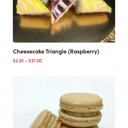
Cheesecake Triangle (Raspberry)
Price
$
2.25
–
$
37.00
range:
$2.25
through
$37.00