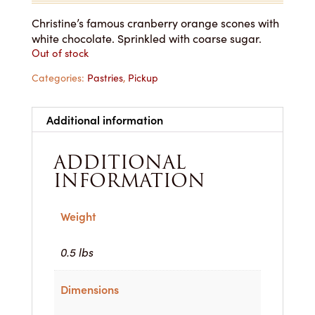
Christine’s famous cranberry orange scones with
white chocolate. Sprinkled with coarse sugar.
Out of stock
Categories:
Pastries
,
Pickup
Additional information
ADDITIONAL
INFORMATION
Weight
0.5 lbs
Dimensions