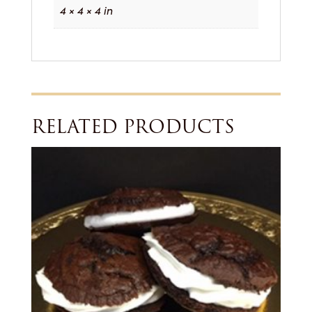
4 × 4 × 4 in
RELATED PRODUCTS