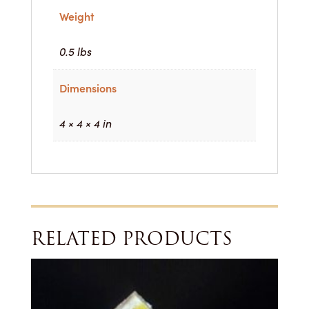
Weight
0.5 lbs
Dimensions
4 × 4 × 4 in
RELATED PRODUCTS