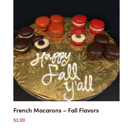
through
$36.10
French Macarons – Fall Flavors
$
2.00