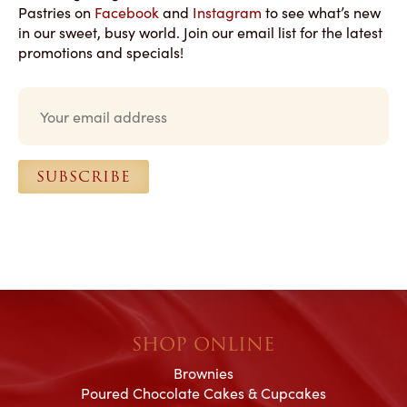
Pastries on
Facebook
and
Instagram
to see what’s new
in our sweet, busy world. Join our email list for the latest
promotions and specials!
E
m
a
i
l
SUBSCRIBE
*
SHOP ONLINE
Brownies
Poured Chocolate Cakes & Cupcakes