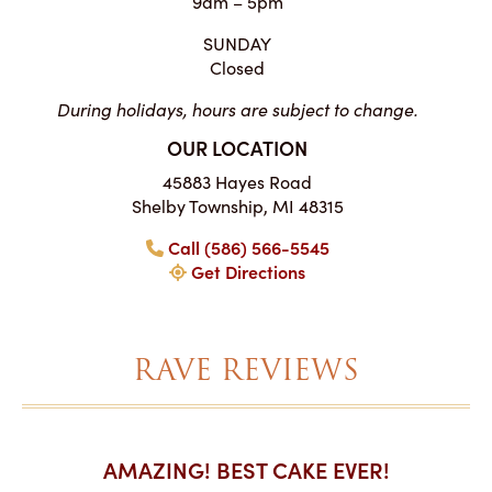
9am – 5pm
SUNDAY
Closed
During holidays, hours are subject to change.
OUR LOCATION
45883 Hayes Road
Shelby Township, MI 48315
Call (586) 566-5545
Get Directions
RAVE REVIEWS
AKES ON
AMAZING! BEST CAKE EVER!
I CA
ABO