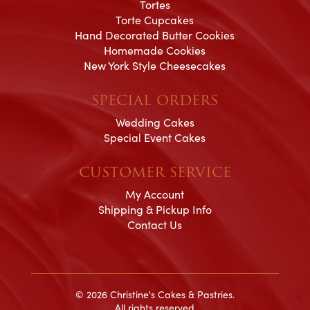
Tortes
Torte Cupcakes
Hand Decorated Butter Cookies
Homemade Cookies
New York Style Cheesecakes
SPECIAL ORDERS
Wedding Cakes
Special Event Cakes
CUSTOMER SERVICE
My Account
Shipping & Pickup Info
Contact Us
© 2026 Christine's Cakes & Pastries.
All rights reserved