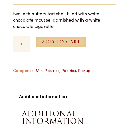
two inch buttery tart shell filled with white
chocolate mousse, garnished with a white
chocolate cigarette.
White
ADD TO CART
Chocolate
Mousse
Tart
-
Each-
Categories:
Mini Pastries
,
Pastries
,
Pickup
Pickup
Only
quantity
Additional information
ADDITIONAL
INFORMATION