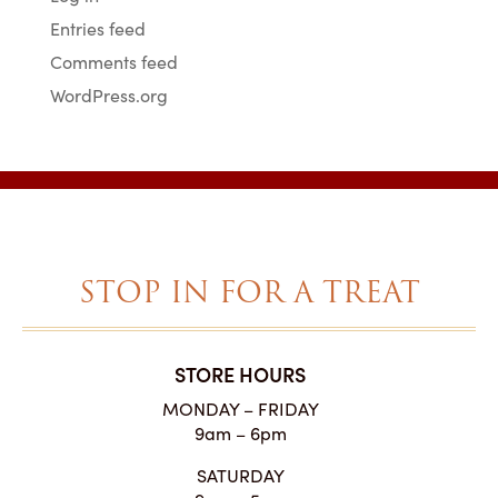
Entries feed
Comments feed
WordPress.org
STOP IN FOR A TREAT
STORE HOURS
MONDAY – FRIDAY
9am – 6pm
SATURDAY