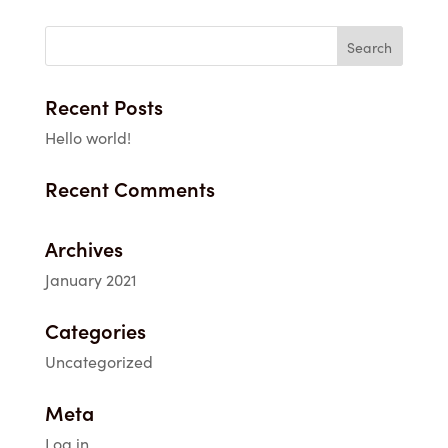
Recent Posts
Hello world!
Recent Comments
Archives
January 2021
Categories
Uncategorized
Meta
Log in