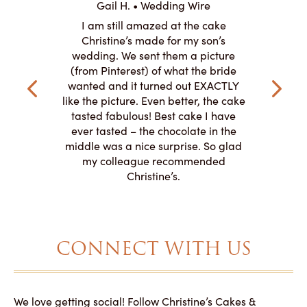
Gail H. • Wedding Wire
ire
L
I am still amazed at the cake
y smitten
I ordered
Christine’s made for my son’s
my winter-
cake here
wedding. We sent them a picture
the taste,
ordered 
(from Pinterest) of what the bride
veryone at
and had a
wanted and it turned out EXACTLY
o work with
adde
like the picture. Even better, the cake
le on how
amazing. T
tasted fabulous! Best cake I have
 need for
both. Y
ever tasted – the chocolate in the
iated their
middle was a nice surprise. So glad
to making
my colleague recommended
magical!
Christine’s.
CONNECT WITH US
We love getting social! Follow Christine’s Cakes &