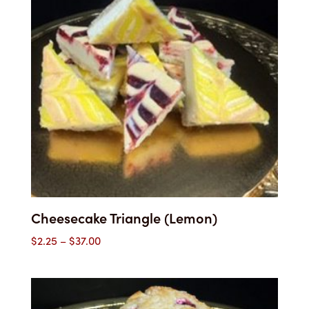
Cheesecake Triangle (Lemon)
Price
$
2.25
–
$
37.00
range:
$2.25
through