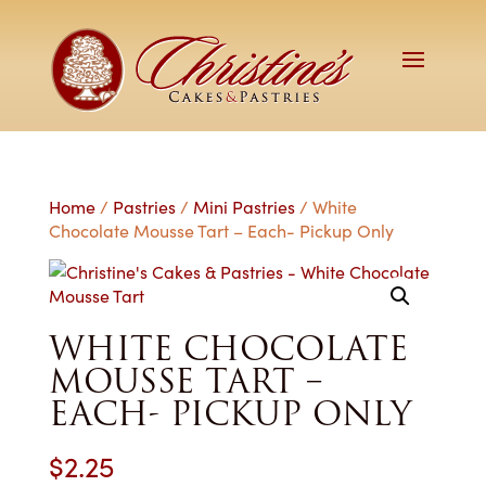
Home
/
Pastries
/
Mini Pastries
/ White
Chocolate Mousse Tart – Each- Pickup Only
WHITE CHOCOLATE
MOUSSE TART –
EACH- PICKUP ONLY
$
2.25