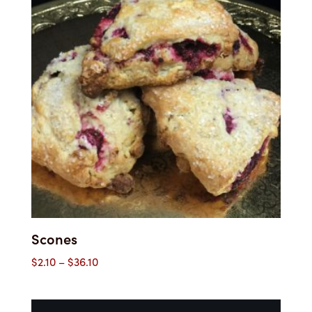
$37.00
Scones
Price
$
2.10
–
$
36.10
range:
$2.10