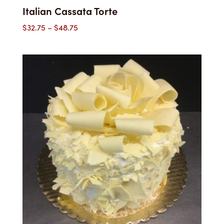
Italian Cassata Torte
Price
$
32.75
–
$
48.75
range:
$32.75
through
$48.75