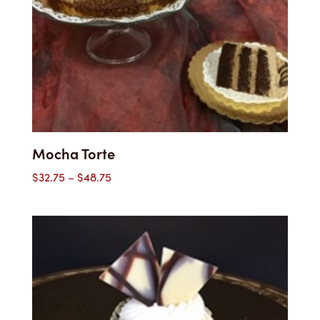
Mocha Torte
Price
$
32.75
–
$
48.75
range:
$32.75
through
$48.75