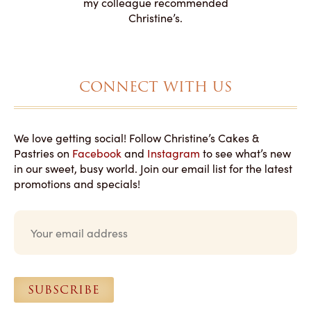
my colleague recommended
magical!
Christine’s.
CONNECT WITH US
We love getting social! Follow Christine’s Cakes &
Pastries on
Facebook
and
Instagram
to see what’s new
in our sweet, busy world. Join our email list for the latest
promotions and specials!
E
m
a
i
l
*
SUBSCRIBE