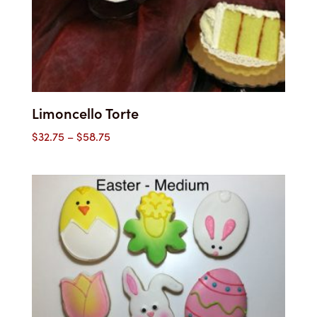
Limoncello Torte
Price
$
32.75
–
$
58.75
range:
$32.75
through
$58.75