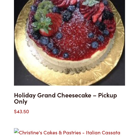
Holiday Grand Cheesecake – Pickup
Only
$
43.50