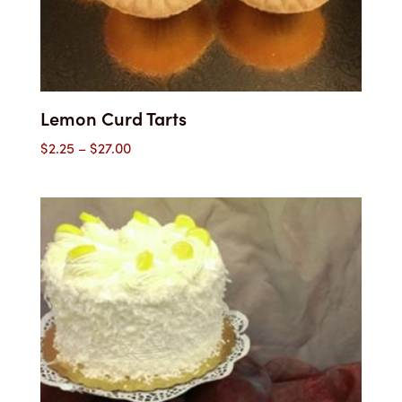
Lemon Curd Tarts
Price
$
2.25
–
$
27.00
range:
$2.25
through
$27.00