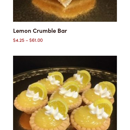
Lemon Crumble Bar
Price
$
4.25
–
$
61.00
range:
$4.25
through
$61.00