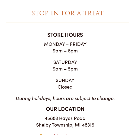
STOP IN FOR A TREAT
STORE HOURS
MONDAY – FRIDAY
9am – 6pm
SATURDAY
9am – 5pm
SUNDAY
Closed
During holidays, hours are subject to change.
OUR LOCATION
45883 Hayes Road
Shelby Township, MI 48315