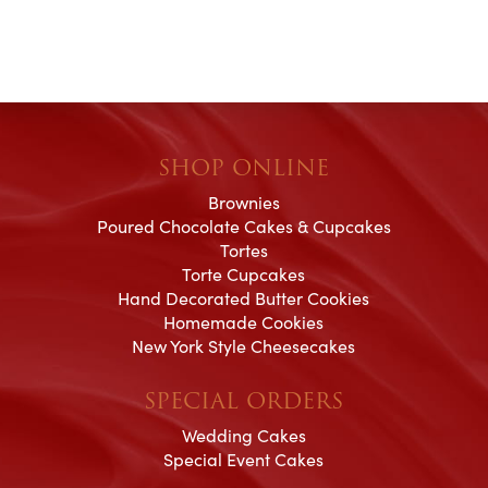
SHOP ONLINE
Brownies
Poured Chocolate Cakes & Cupcakes
Tortes
Torte Cupcakes
Hand Decorated Butter Cookies
Homemade Cookies
New York Style Cheesecakes
SPECIAL ORDERS
Wedding Cakes
Special Event Cakes