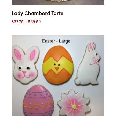
Lady Chambord Torte
Price
$
32.75
–
$
69.50
range:
$32.75
through
$69.50