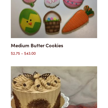
Medium Butter Cookies
Price
$
2.75
–
$
43.00
range:
$2.75
through
$43.00