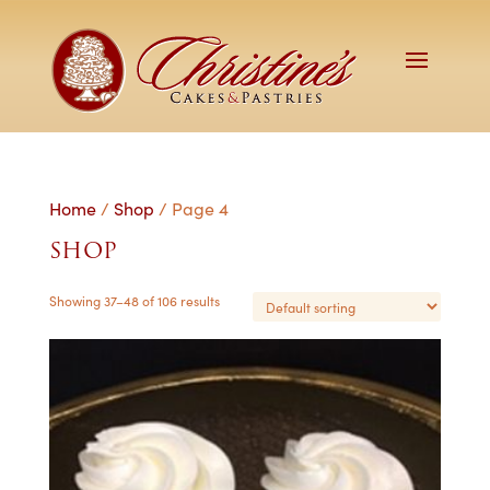
Home
/
Shop
/ Page 4
SHOP
Showing 37–48 of 106 results