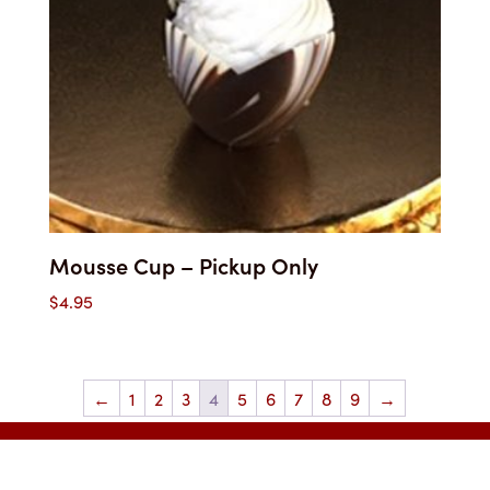
Mousse Cup – Pickup Only
$
4.95
←
1
2
3
4
5
6
7
8
9
→