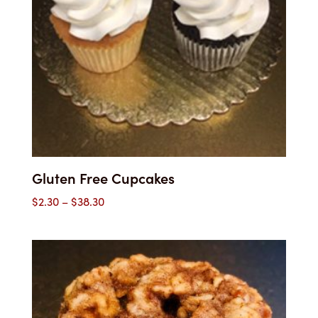
Gluten Free Cupcakes
Price
$
2.30
–
$
38.30
range:
$2.30
through
$38.30