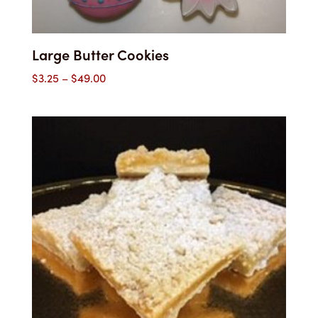
Large Butter Cookies
Price
$
3.25
–
$
49.00
range:
$3.25
through
$49.00