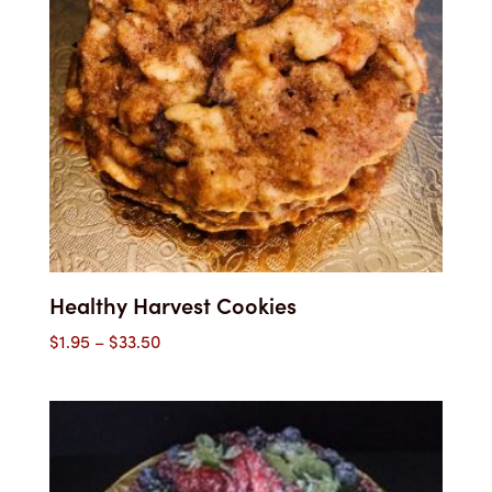
Healthy Harvest Cookies
Price
$
1.95
–
$
33.50
range:
$1.95
through
$33.50