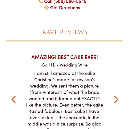
Call (586) 566-5545
Get Directions
RAVE REVIEWS
KES ON
AMAZING! BEST CAKE EVER!
I CANN
Gail H. • Wedding Wire
re
L
I am still amazed at the cake
y smitten
I ordered
Christine’s made for my son’s
my winter-
cake here
wedding. We sent them a picture
the taste,
ordered 
(from Pinterest) of what the bride
veryone at
and had a
wanted and it turned out EXACTLY
o work with
adde
like the picture. Even better, the cake
le on how
amazing. T
tasted fabulous! Best cake I have
 need for
both. Y
ever tasted – the chocolate in the
iated their
middle was a nice surprise. So glad
to making