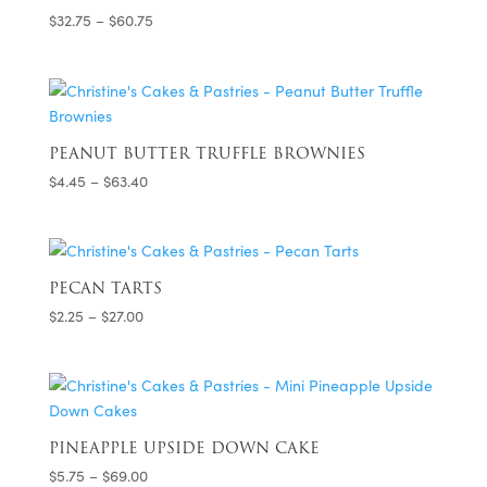
Price
$
32.75
–
$
60.75
range:
$32.75
through
$60.75
PEANUT BUTTER TRUFFLE BROWNIES
Price
$
4.45
–
$
63.40
range:
$4.45
through
$63.40
PECAN TARTS
Price
$
2.25
–
$
27.00
range:
$2.25
through
$27.00
PINEAPPLE UPSIDE DOWN CAKE
Price
$
5.75
–
$
69.00