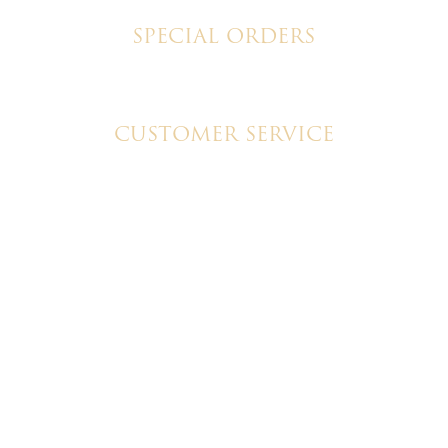
SPECIAL ORDERS
Wedding Cakes
Special Event Cakes
CUSTOMER SERVICE
My Account
Shipping & Pickup Info
Contact Us
© 2026 Christine's Cakes & Pastries. All rights reserved |
Designed + built by
GTU
© 2026 Christine's Cakes & Pastries.
All rights reserved
Designed + built by
GTU