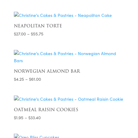
range:
$32.75
through
$48.75
NEAPOLITAN TORTE
Price
$
27.00
–
$
55.75
range:
$27.00
through
$55.75
NORWEGIAN ALMOND BAR
Price
$
4.25
–
$
61.00
range:
$4.25
through
$61.00
OATMEAL RAISIN COOKIES
Price
$
1.95
–
$
33.40
range:
$1.95