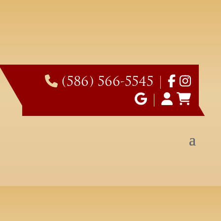
(586) 566-5545
|
|