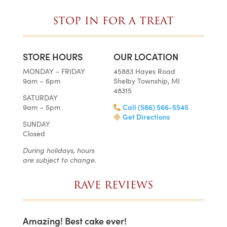
STOP IN FOR A TREAT
STORE HOURS
OUR LOCATION
MONDAY – FRIDAY
45883 Hayes Road
9am – 6pm
Shelby Township, MI
48315
SATURDAY
9am – 5pm
Call (586) 566-5545
Get Directions
SUNDAY
Closed
During holidays, hours
are subject to change.
RAVE REVIEWS
Amazing! Best cake ever!
I c