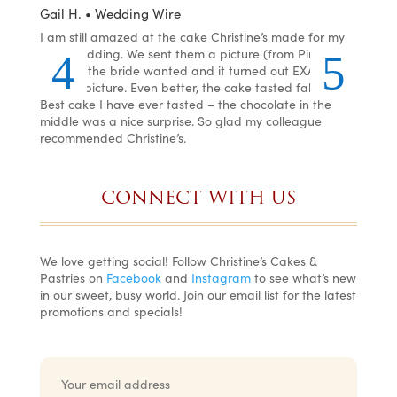
Gail H. • Wedding Wire
LJ •
he
I am still amazed at the cake Christine’s made for my
I or
ste,
son’s wedding. We sent them a picture (from Pinterest)
was 
per
of what the bride wanted and it turned out EXACTLY
and 
how
like the picture. Even better, the cake tasted fabulous!
even
lly
Best cake I have ever tasted – the chocolate in the
You 
ng
middle was a nice surprise. So glad my colleague
recommended Christine’s.
CONNECT WITH US
We love getting social! Follow Christine’s Cakes &
Pastries on
Facebook
and
Instagram
to see what’s new
in our sweet, busy world. Join our email list for the latest
promotions and specials!
E
m
a