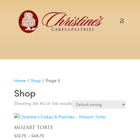
Home
/
Shop
/ Page 5
Shop
Showing 49–60 of 106 results
MOZART TORTE
Price
$
32.75
–
$
48.75