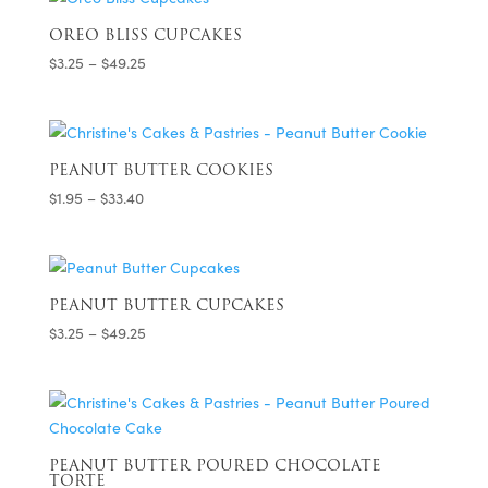
through
$33.40
OREO BLISS CUPCAKES
Price
$
3.25
–
$
49.25
range:
$3.25
through
$49.25
PEANUT BUTTER COOKIES
Price
$
1.95
–
$
33.40
range:
$1.95
through
$33.40
PEANUT BUTTER CUPCAKES
Price
$
3.25
–
$
49.25
range:
$3.25
through
$49.25
PEANUT BUTTER POURED CHOCOLATE
TORTE