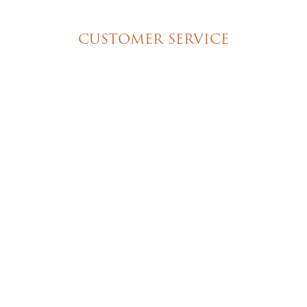
Special Event Cakes
CUSTOMER SERVICE
My Account
Shipping & Pickup Info
Contact Us
© 2026 Christine's Cakes & Pastries. All rights
reserved | Designed + built by
GTU
© 2026 Christine's Cakes & Pastries.
All rights reserved
Designed + built by
GTU