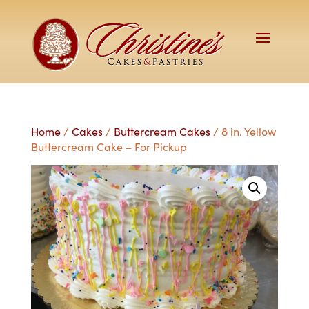
Home
/
Cakes
/
Buttercream Cakes
/ 8 in. Yellow
Buttercream Cake – For Pickup