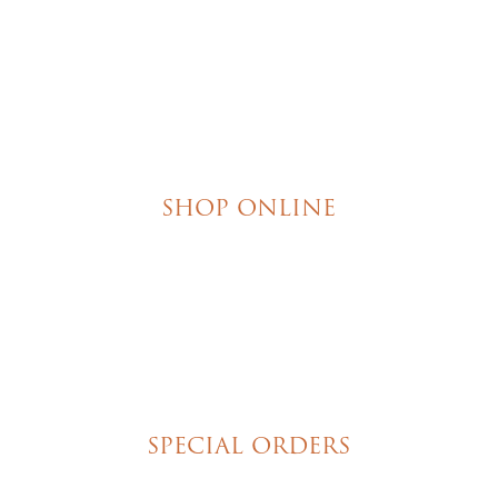
SHOP ONLINE
Brownies
Poured Chocolate Cakes & Cupcakes
Tortes
Torte Cupcakes
Hand Decorated Butter Cookies
Homemade Cookies
New York Style Cheesecakes
SPECIAL ORDERS
Wedding Cakes