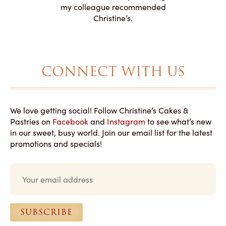
to making
my colleague recommended
magical!
Christine’s.
CONNECT WITH US
We love getting social! Follow Christine’s Cakes &
Pastries on
Facebook
and
Instagram
to see what’s new
in our sweet, busy world. Join our email list for the latest
promotions and specials!
E
m
a
i
l
SUBSCRIBE
*