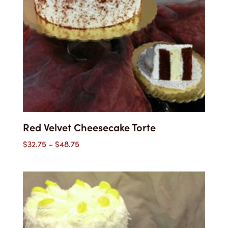
Red Velvet Cheesecake Torte
Price
$
32.75
–
$
48.75
range:
$32.75
through
$48.75