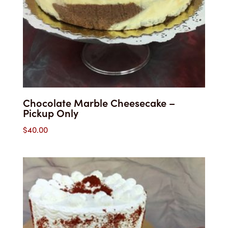
Chocolate Marble Cheesecake –
Pickup Only
$
40.00