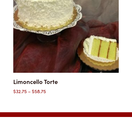
Limoncello Torte
Price
$
32.75
–
$
58.75
range:
$32.75
through
$58.75