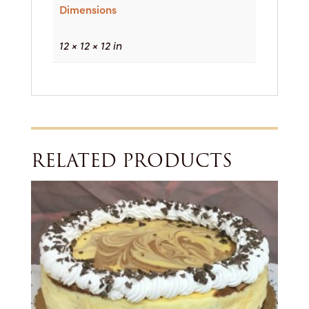
Dimensions
12 × 12 × 12 in
RELATED PRODUCTS