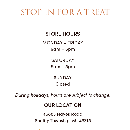
STOP IN FOR A TREAT
STORE HOURS
MONDAY – FRIDAY
9am – 6pm
SATURDAY
9am – 5pm
SUNDAY
Closed
During holidays, hours are subject to change.
OUR LOCATION
45883 Hayes Road
Shelby Township, MI 48315