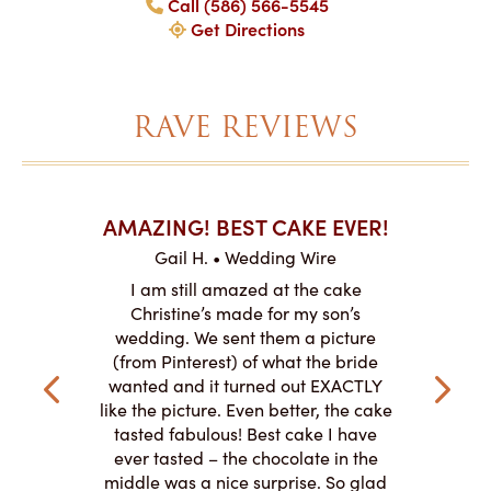
Call (586) 566-5545
Get Directions
RAVE REVIEWS
AKES ON
AMAZING! BEST CAKE EVER!
I CA
ABO
Gail H. • Wedding Wire
ire
L
I am still amazed at the cake
y smitten
I ordered
Christine’s made for my son’s
my winter-
cake here
wedding. We sent them a picture
the taste,
ordered 
(from Pinterest) of what the bride
veryone at
and had a
wanted and it turned out EXACTLY
o work with
adde
like the picture. Even better, the cake
le on how
amazing. T
tasted fabulous! Best cake I have
 need for
both. Y
ever tasted – the chocolate in the
iated their
middle was a nice surprise. So glad