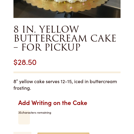
8 IN. YELLOW
BUTTERCREAM CAKE
– FOR PICKUP
$
28.50
8″ yellow cake serves 12-15, iced in buttercream
frosting.
Add Writing on the Cake
35
characters remaining