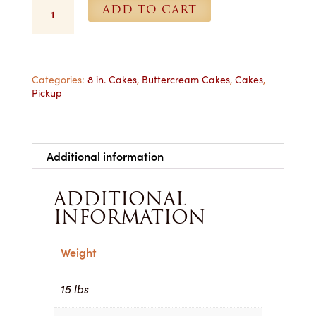
8
ADD TO CART
in.
Yellow
Buttercream
Cake
-
Categories:
8 in. Cakes
,
Buttercream Cakes
,
Cakes
,
Pickup
For
Pickup
quantity
Additional information
ADDITIONAL
INFORMATION
Weight
15 lbs