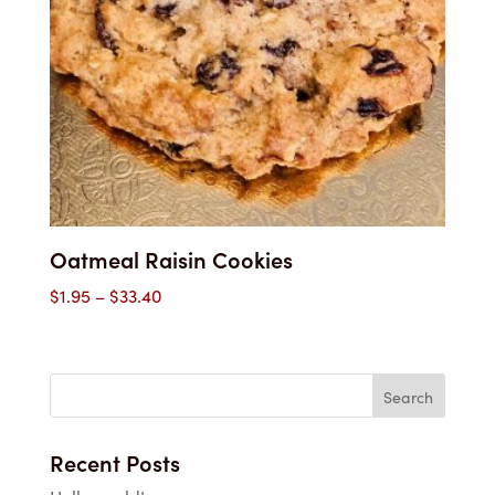
Oatmeal Raisin Cookies
Price
$
1.95
–
$
33.40
range:
$1.95
through
$33.40
Recent Posts