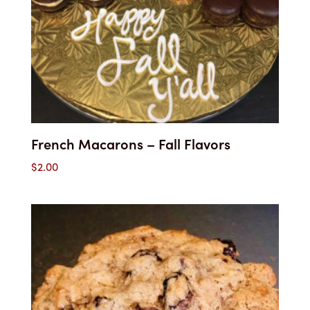
French Macarons – Fall Flavors
$
2.00