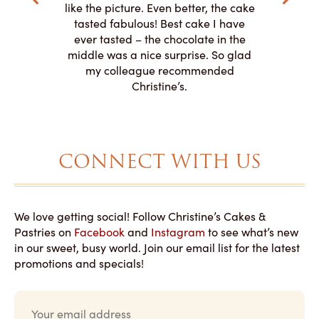
o work with
adde
like the picture. Even better, the cake
le on how
amazing. T
tasted fabulous! Best cake I have
 need for
both. Y
ever tasted – the chocolate in the
iated their
middle was a nice surprise. So glad
to making
my colleague recommended
magical!
Christine’s.
CONNECT WITH US
We love getting social! Follow Christine’s Cakes &
Pastries on
Facebook
and
Instagram
to see what’s new
in our sweet, busy world. Join our email list for the latest
promotions and specials!
E
m
a