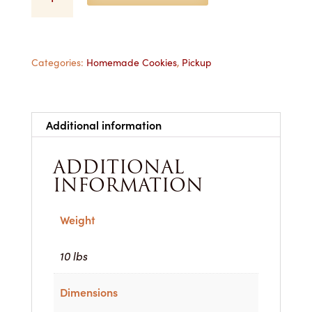
(Raspberry)
-
1
Dozen
for
Categories:
Homemade Cookies
,
Pickup
Pickup
quantity
Additional information
ADDITIONAL
INFORMATION
Weight
10 lbs
Dimensions