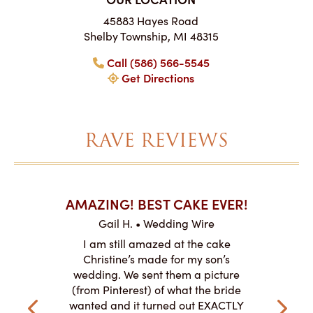
45883 Hayes Road
Shelby Township, MI 48315
Call (586) 566-5545
Get Directions
RAVE REVIEWS
AKES ON
AMAZING! BEST CAKE EVER!
I CA
ABO
Gail H. • Wedding Wire
ire
L
I am still amazed at the cake
y smitten
I ordered
Christine’s made for my son’s
my winter-
cake here
wedding. We sent them a picture
the taste,
ordered 
(from Pinterest) of what the bride
veryone at
and had a
wanted and it turned out EXACTLY