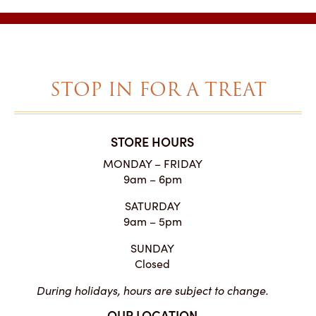
STOP IN FOR A TREAT
STORE HOURS
MONDAY – FRIDAY
9am – 6pm
SATURDAY
9am – 5pm
SUNDAY
Closed
During holidays, hours are subject to change.
OUR LOCATION