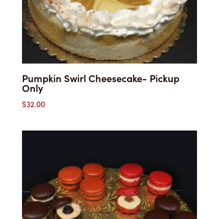
Pumpkin Swirl Cheesecake- Pickup
Only
$
32.00