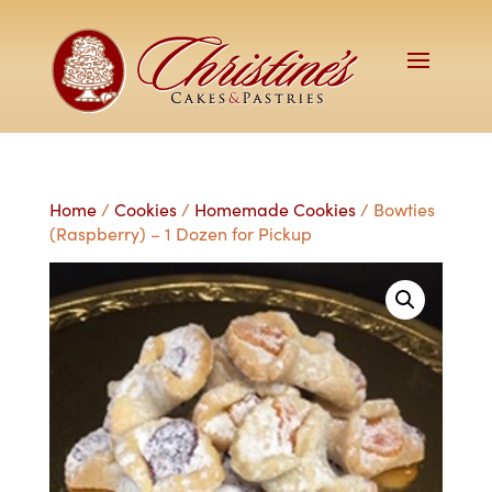
Home
/
Cookies
/
Homemade Cookies
/ Bowties
(Raspberry) – 1 Dozen for Pickup