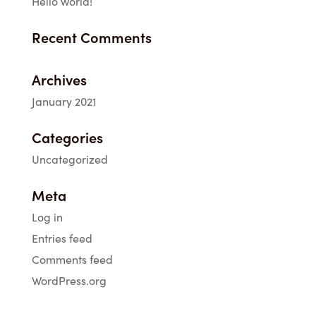
Hello world!
Recent Comments
Archives
January 2021
Categories
Uncategorized
Meta
Log in
Entries feed
Comments feed
WordPress.org