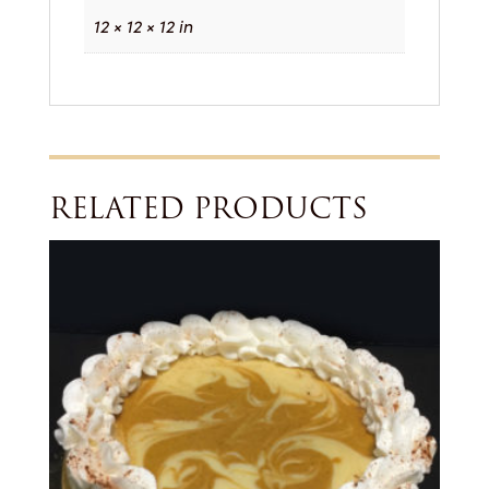
12 × 12 × 12 in
RELATED PRODUCTS