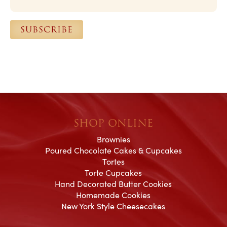
i
l
SUBSCRIBE
*
SHOP ONLINE
Brownies
Poured Chocolate Cakes & Cupcakes
Tortes
Torte Cupcakes
Hand Decorated Butter Cookies
Homemade Cookies
New York Style Cheesecakes