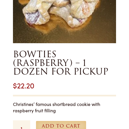
BOWTIES
(RASPBERRY) – 1
DOZEN FOR PICKUP
$
22.20
Christines’ famous shortbread cookie with
raspberry fruit filling
Bowties
ADD TO CART