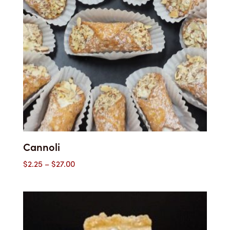
Cannoli
Price
$
2.25
–
$
27.00
range:
$2.25
through
$27.00