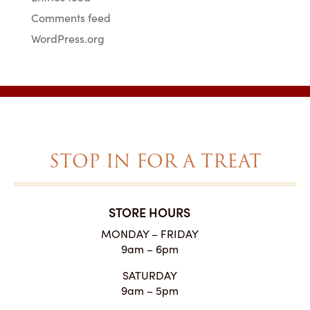
Comments feed
WordPress.org
STOP IN FOR A TREAT
STORE HOURS
MONDAY – FRIDAY
9am – 6pm
SATURDAY
9am – 5pm