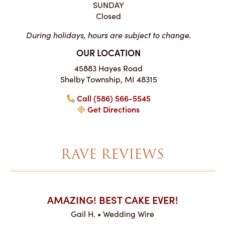
SUNDAY
Closed
During holidays, hours are subject to change.
OUR LOCATION
45883 Hayes Road
Shelby Township, MI 48315
Call (586) 566-5545
Get Directions
RAVE REVIEWS
AKES ON
AMAZING! BEST CAKE EVER!
I CA
ABO
Gail H. • Wedding Wire
ire
L