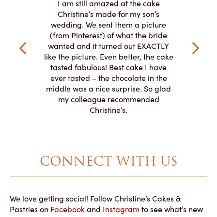
I am still amazed at the cake
y smitten
I ordered
Christine’s made for my son’s
my winter-
cake here
wedding. We sent them a picture
the taste,
ordered 
(from Pinterest) of what the bride
veryone at
and had a
wanted and it turned out EXACTLY
o work with
adde
like the picture. Even better, the cake
le on how
amazing. T
tasted fabulous! Best cake I have
 need for
both. Y
ever tasted – the chocolate in the
iated their
middle was a nice surprise. So glad
to making
my colleague recommended
magical!
Christine’s.
CONNECT WITH US
We love getting social! Follow Christine’s Cakes &
Pastries on
Facebook
and
Instagram
to see what’s new