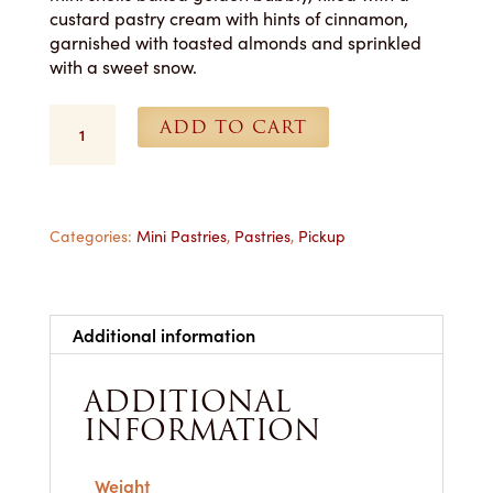
custard pastry cream with hints of cinnamon,
garnished with toasted almonds and sprinkled
with a sweet snow.
Cannoli
ADD TO CART
-
1
Dozen
-
Pickup
Categories:
Mini Pastries
,
Pastries
,
Pickup
Only
quantity
Additional information
ADDITIONAL
INFORMATION
Weight