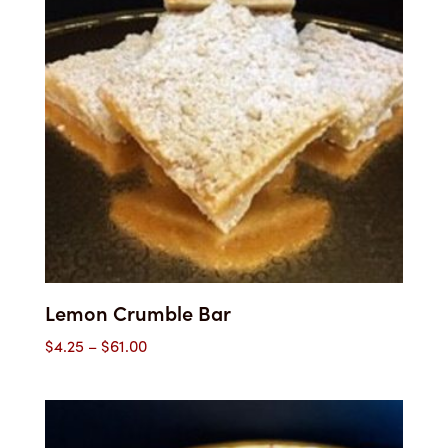
Lemon Crumble Bar
Price
$
4.25
–
$
61.00
range:
$4.25
through