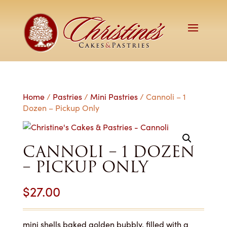
Home
/
Pastries
/
Mini Pastries
/ Cannoli – 1
Dozen – Pickup Only
CANNOLI – 1 DOZEN
– PICKUP ONLY
$
27.00
mini shells baked golden bubbly, filled with a