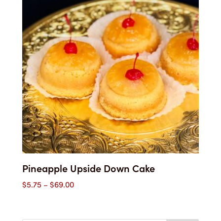
$61.00
Pineapple Upside Down Cake
Price
$
5.75
–
$
69.00
range:
$5.75