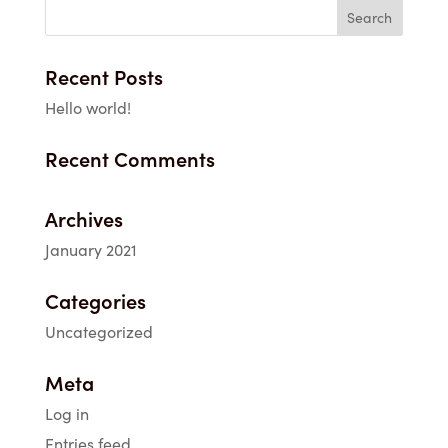
through
$69.00
Recent Posts
Hello world!
Recent Comments
Archives
January 2021
Categories
Uncategorized
Meta
Log in
Entries feed