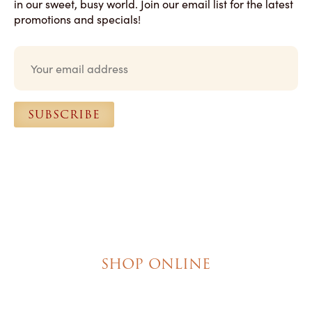
in our sweet, busy world. Join our email list for the latest
promotions and specials!
E
m
a
i
l
SUBSCRIBE
*
SHOP ONLINE
Brownies
Poured Chocolate Cakes & Cupcakes