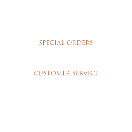
Tortes
Torte Cupcakes
Hand Decorated Butter Cookies
Homemade Cookies
New York Style Cheesecakes
SPECIAL ORDERS
Wedding Cakes
Special Event Cakes
CUSTOMER SERVICE
My Account
Shipping & Pickup Info
Contact Us
© 2026 Christine's Cakes & Pastries. All rights
reserved | Designed + built by
GTU