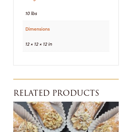
10 lbs
Dimensions
12 × 12 × 12 in
RELATED PRODUCTS